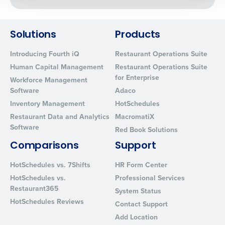
0 of 250 max characters
By requesting a demo, you agree to receive
automated text messages from Fourth. Your
Solutions
Products
information will be processed in accordance with our
Introducing Fourth iQ
Restaurant Operations Suite
Privacy Policy
.
Human Capital Management
Restaurant Operations Suite
for Enterprise
Workforce Management
Software
Adaco
Inventory Management
HotSchedules
Restaurant Data and Analytics
MacromatiX
Software
Red Book Solutions
Comparisons
Support
HotSchedules vs. 7Shifts
HR Form Center
HotSchedules vs.
Professional Services
Restaurant365
System Status
HotSchedules Reviews
Contact Support
Add Location