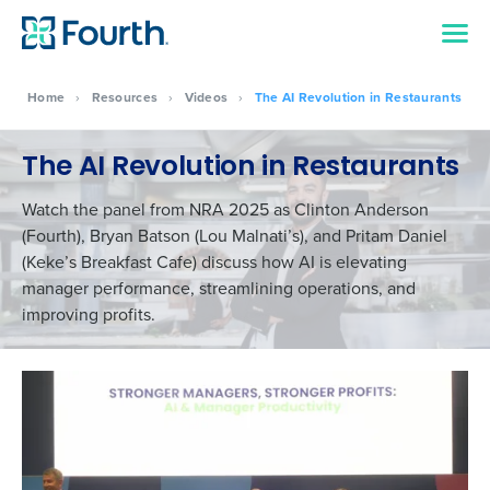
Home
›
Resources
›
Videos
›
The AI Revolution in Restaurants
The AI Revolution in Restaurants
Watch the panel from NRA 2025 as Clinton Anderson
(Fourth), Bryan Batson (Lou Malnati’s), and Pritam Daniel
(Keke’s Breakfast Cafe) discuss how AI is elevating
manager performance, streamlining operations, and
improving profits.