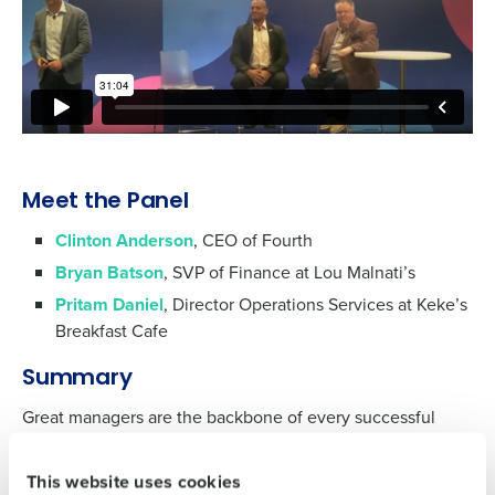
Get a personalized demo
Meet the Panel
Clinton Anderson
, CEO of Fourth
Company Name
Role
Bryan Batson
, SVP of Finance at Lou Malnati’s
Pritam Daniel
, Director Operations Services at Keke’s
Breakfast Cafe
Full Name
Summary
Great managers are the backbone of every successful
restaurant, and AI is enabling them to excel like never
First
before. In this panel discussion from the National
This website uses cookies