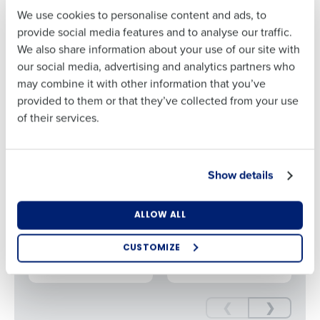
Restaurant Association Show 2025, you’ll hear from top
We use cookies to personalise content and ads, to
operators and gain insights into how leading brands are
Last
provide social media features and to analyse our traffic.
leveraging AI to elevate manager performance, streamline
We also share information about your use of our site with
operations, and improve profitability at every location.
Business Email
Phone Number
our social media, advertising and analytics partners who
Address
may combine it with other information that you’ve
provided to them or that they’ve collected from your use
Get in touch for a demo of how Fourth’s
of their services.
AI Platform can reduce your prime costs
Country
State
Get a Demo
Show details
Number of Locations
Industry
VIDEO
VIDEO
Put Profit on the
How AI is
ALLOW ALL
Menu: AI for
Changing the
Restaurant
Game
CUSTOMIZE
How did you hear about us?
Operations
❮
❯