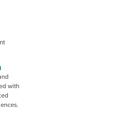
nt
g
 and
ed with
uced
iences.