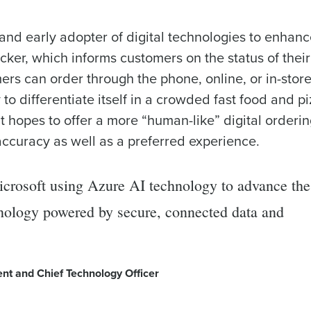
nd early adopter of digital technologies to enhanc
cker, which informs customers on the status of their
rs can order through the phone, online, or in-stor
o differentiate itself in a crowded fast food and p
t hopes to offer a more “human-like” digital orderi
 accuracy as well as a preferred experience.
Microsoft using Azure AI technology to advance the
chnology powered by secure, connected data and
ent and Chief Technology Officer