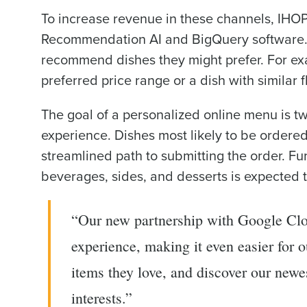
To increase revenue in these channels, IHO
Recommendation AI and BigQuery software. Th
recommend dishes they might prefer. For e
preferred price range or a dish with similar f
The goal of a personalized online menu is tw
experience. Dishes most likely to be ordered
streamlined path to submitting the order. Furt
beverages, sides, and desserts is expected t
“Our new partnership with Google Clo
experience, making it even easier for o
items they love, and discover our newes
interests.”