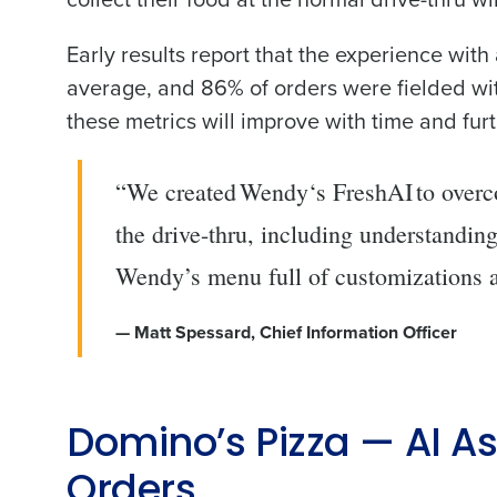
Trusted by Customers Worldwi
Early results report that the experience wit
average, and 86% of orders were fielded with
these metrics will improve with time and furt
“We created Wendy‘s FreshAI to overco
the drive-thru, including understandin
Wendy’s menu full of customizations a
— Matt Spessard, Chief Information Officer
Domino’s Pizza — AI A
Orders