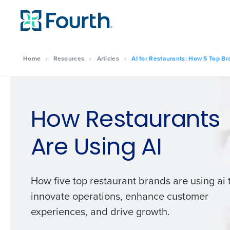
Home
›
Resources
›
Articles
›
AI for Restaurants: How 5 Top Br
How Restaurants
Are Using AI
How five top restaurant brands are using ai 
innovate operations, enhance customer
experiences, and drive growth.