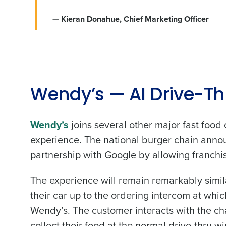
— Kieran Donahue, Chief Marketing Officer
Conquer the Day
Save time, reduce costs, a
Wendy’s — AI Drive-Th
increase profitability with 
intelligent solutions.
Wendy’s
joins several other major fast food c
experience. The national burger chain announ
Reduce labor costs with accurate 
partnership with Google by allowing franchise
forecasting that eliminates over an
understaffing.
The experience will remain remarkably simila
Eliminate your HR burden with HR a
services that manage it for you.
their car up to the ordering intercom at whi
Lower your COGS and drive increa
Wendy’s. The customer interacts with the c
profitability with inventory manag
solutions.
collect their food at the normal drive-thru w