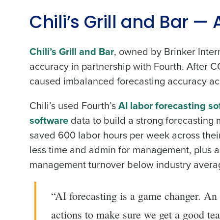
Chili’s Grill and Bar —
Chili’s Grill and Bar
, owned by Brinker Inter
accuracy in partnership with Fourth. After
caused imbalanced forecasting accuracy acr
Chili’s used Fourth’s
AI labor forecasting s
software
data to build a strong forecasting
saved 600 labor hours per week across their
less time and admin for management, plus a 
management turnover below industry average
“AI forecasting is a game changer. An a
actions to make sure we get a good te