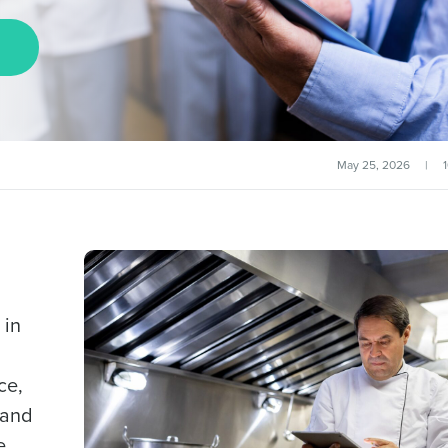
May 25, 2026
|
 in
ce,
 and
e.