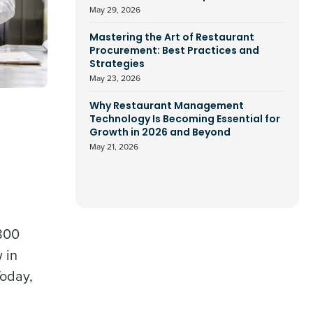
May 29, 2026
Mastering the Art of Restaurant
Procurement: Best Practices and
Strategies
May 23, 2026
Why Restaurant Management
Technology Is Becoming Essential for
Growth in 2026 and Beyond
May 21, 2026
,800
 in
Today,