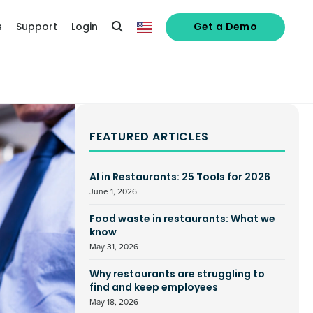
s
Support
Login
Get a Demo
FEATURED ARTICLES
AI in Restaurants: 25 Tools for 2026
June 1, 2026
Food waste in restaurants: What we
know
May 31, 2026
Why restaurants are struggling to
find and keep employees
May 18, 2026