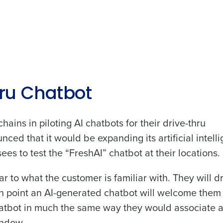
Get a person
nd
ru Chatbot
Company Name
Fourth’s
hains in piloting AI chatbots for their drive-thru
Full Name
ced that it would be expanding its artificial intell
demand
es to test the “FreshAI” chatbot at their locations.
d
First
L
r to what the customer is familiar with. They will d
nd payroll
Business Email Address
ch point an AI-generated chatbot will welcome them
sed
hatbot in much the same way they would associate 
ement
indow.
Country