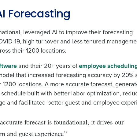
 AI Forecasting
national, leveraged AI to improve their forecasting
 COVID-19, high turnover and less tenured manageme
oss their 1200 locations.
oftware
and their 20+ years of
employee schedulin
 model that increased forecasting accuracy by 20%
 1200 locations. A more accurate forecast, generat
schedule built with better labor optimization, red
 and facilitated better guest and employee exper
ccurate forecast is foundational, it drives our
am and guest experience”