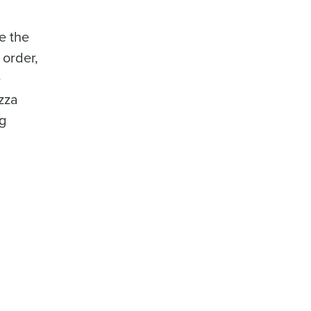
e the
 order,
e
izza
ng