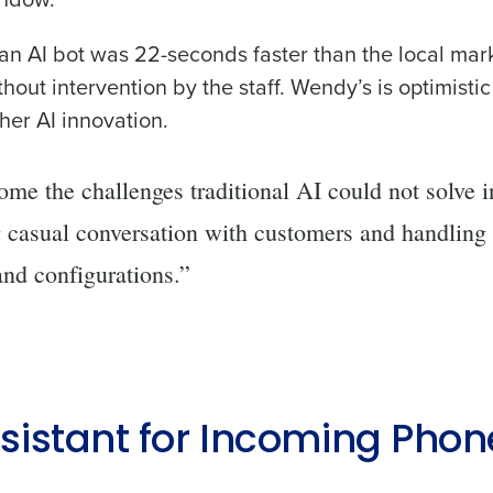
de
h an AI bot was 22-seconds faster than the local mar
out intervention by the staff. Wendy’s is optimistic
Number of Locations
her AI innovation.
How did you hear about us?
me the challenges traditional AI could not solve i
g casual conversation with customers and handling
0 of 250 max characters
nd configurations.”
By requesting a demo, you agree to receive automa
information will be processed in accordance with ou
ssistant for Incoming Phon