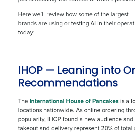
Here we’ll review how some of the largest
brands are using or testing AI in their opera
today:
IHOP — Leaning into On
Recommendations
The
International House of Pancakes
is a l
locations nationwide. As online ordering t
popularity, IHOP found a new audience and i
takeout and delivery represent 20% of total 