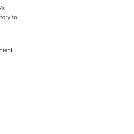
’s
tory to
nient