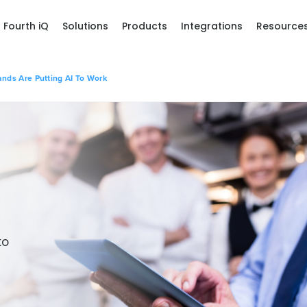
Fourth iQ
Solutions
Products
Integrations
Resource
ands Are Putting AI To Work
to