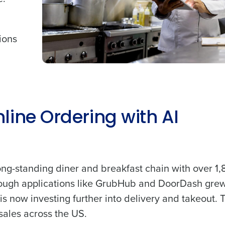
tions
line Ordering with AI
ong-standing diner and breakfast chain with over 1
hrough applications like GrubHub and DoorDash grew
s now investing further into delivery and takeout. 
sales across the US.