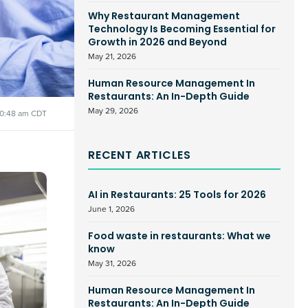
Why Restaurant Management
Technology Is Becoming Essential for
Growth in 2026 and Beyond
May 21, 2026
Human Resource Management In
Restaurants: An In-Depth Guide
May 29, 2026
10:48 am CDT
RECENT ARTICLES
AI in Restaurants: 25 Tools for 2026
June 1, 2026
Food waste in restaurants: What we
know
May 31, 2026
Human Resource Management In
Restaurants: An In-Depth Guide