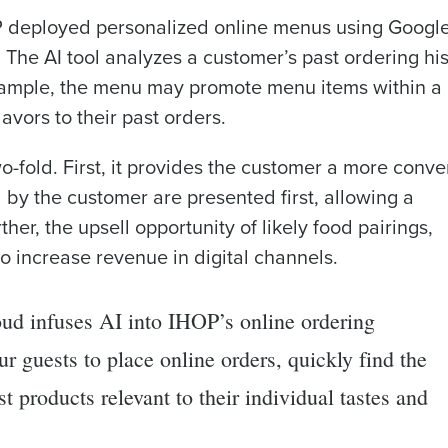
P deployed personalized online menus using Google
e AI tool analyzes a customer’s past ordering his
xample, the menu may promote menu items within a
lavors to their past orders.
o-fold. First, it provides the customer a more conve
 by the customer are presented first, allowing a
her, the upsell opportunity of likely food pairings,
o increase revenue in digital channels.
ud infuses AI into IHOP’s online ordering
ur guests to place online orders, quickly find the
t products relevant to their individual tastes and