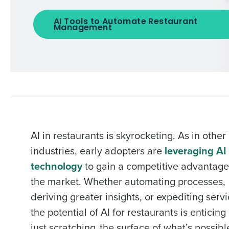
AI Tools to Automate Restaurant
Management
AI in restaurants is skyrocketing. As in other
industries, early adopters are
leveraging AI
technology
to gain a competitive advantage
the market. Whether automating processes,
deriving greater insights, or expediting servi
the potential of AI for restaurants is enticing
just scratching the surface of what’s possibl