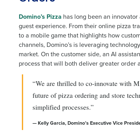
Domino’s Pizza
has long been an innovator a
guest experience. From their online pizza tra
to a mobile game that highlights how custome
channels, Domino’s is leveraging technology t
market. On the customer side, an AI assistan
process that will both deliver greater order
“We are thrilled to co-innovate with 
future of pizza ordering and store te
simplified processes.”
— Kelly Garcia, Domino’s Executive Vice Presid