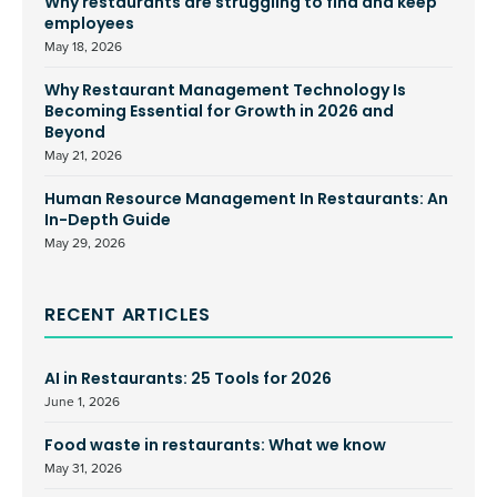
Why restaurants are struggling to find and keep
employees
May 18, 2026
Why Restaurant Management Technology Is
Becoming Essential for Growth in 2026 and
Beyond
May 21, 2026
Human Resource Management In Restaurants: An
In-Depth Guide
May 29, 2026
RECENT ARTICLES
AI in Restaurants: 25 Tools for 2026
June 1, 2026
Food waste in restaurants: What we know
May 31, 2026