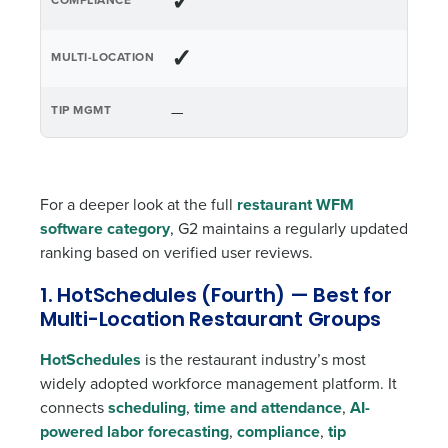
✓
✓
—
For a deeper look at the full
restaurant WFM
software category
, G2 maintains a regularly updated
ranking based on verified user reviews.
1. HotSchedules (Fourth) — Best for
Multi-Location Restaurant Groups
HotSchedules
is the restaurant industry’s most
widely adopted workforce management platform. It
connects
scheduling
,
time and attendance
,
AI-
powered labor forecasting
,
compliance
,
tip