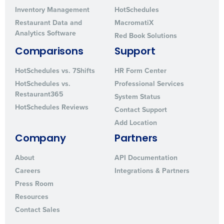
Inventory Management
HotSchedules
Restaurant Data and
MacromatiX
Analytics Software
Red Book Solutions
Comparisons
Support
HotSchedules vs. 7Shifts
HR Form Center
HotSchedules vs.
Professional Services
Restaurant365
System Status
HotSchedules Reviews
Contact Support
Add Location
Company
Partners
About
API Documentation
Careers
Integrations & Partners
Press Room
Resources
Contact Sales