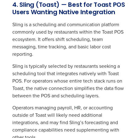
4. Sling (Toast) — Best for Toast POS
Privacy Policy
.
Users Wanting Native Integration
Sling is a scheduling and communication platform
commonly used by restaurants within the Toast POS
ecosystem. It offers shift scheduling, team
messaging, time tracking, and basic labor cost
reporting.
Sling is typically selected by restaurants seeking a
scheduling tool that integrates natively with Toast
POS. For operators whose entire tech stack runs on
Toast, the native connection simplifies the data flow
between the POS and scheduling layers.
Operators managing payroll, HR, or accounting
outside of Toast will likely need additional
integrations, and may find Sling’s forecasting and
compliance capabilities need supplementing with
other tools.