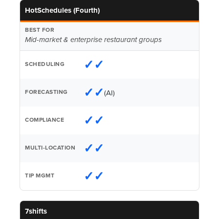
HotSchedules (Fourth)
Mid-market & enterprise restaurant groups
✓✓
✓✓
(AI)
✓✓
✓✓
✓✓
7shifts