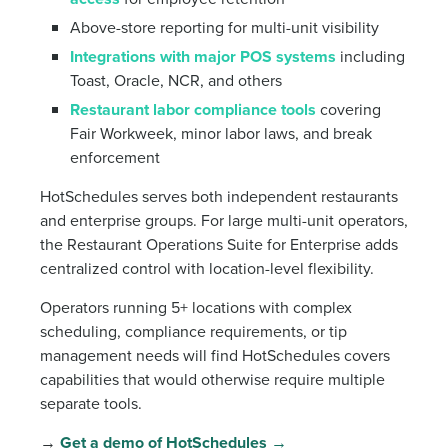
Above-store reporting for multi-unit visibility
Integrations with major POS systems
including
Toast, Oracle, NCR, and others
Restaurant labor compliance tools
covering
Fair Workweek, minor labor laws, and break
enforcement
HotSchedules serves both independent restaurants
and enterprise groups. For large multi-unit operators,
the Restaurant Operations Suite for Enterprise adds
centralized control with location-level flexibility.
Operators running 5+ locations with complex
scheduling, compliance requirements, or tip
management needs will find HotSchedules covers
capabilities that would otherwise require multiple
separate tools.
→
Get a demo of HotSchedules →