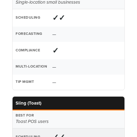
Single-location small businesses
✓✓
—
✓
—
—
Sling (Toast)
Toast POS users