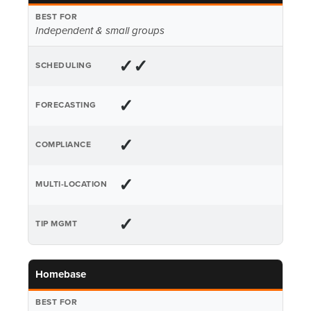
Independent & small groups
✓✓
✓
✓
✓
✓
Homebase