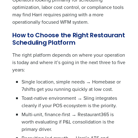
optimization, labor cost control, or compliance tools
may find Harri requires pairing with a more
operationally focused WFM system.
How to Choose the Right Restaurant
Scheduling Platform
The right platform depends on where your operation
is today and where it’s going in the next three to five
years:
Single location, simple needs → Homebase or
7shifts get you running quickly at low cost.
Toast-native environment → Sling integrates
cleanly if your POS ecosystem is the priority.
Multi-unit, finance-first → Restaurant365 is
worth evaluating if P&L consolidation is the
primary driver.