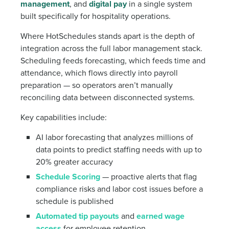
management
, and
digital pay
in a single system
built specifically for hospitality operations.
Where HotSchedules stands apart is the depth of
integration across the full labor management stack.
Scheduling feeds forecasting, which feeds time and
attendance, which flows directly into payroll
preparation — so operators aren’t manually
reconciling data between disconnected systems.
Key capabilities include:
AI labor forecasting that analyzes millions of
data points to predict staffing needs with up to
20% greater accuracy
Schedule Scoring
— proactive alerts that flag
compliance risks and labor cost issues before a
schedule is published
Automated tip payouts
and
earned wage
access
for employee retention