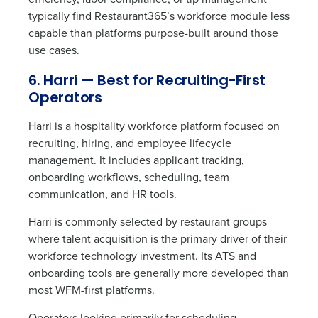
typically find Restaurant365’s workforce module less
capable than platforms purpose-built around those
use cases.
6. Harri — Best for Recruiting-First
Operators
Harri is a hospitality workforce platform focused on
recruiting, hiring, and employee lifecycle
management. It includes applicant tracking,
onboarding workflows, scheduling, team
communication, and HR tools.
Harri is commonly selected by restaurant groups
where talent acquisition is the primary driver of their
workforce technology investment. Its ATS and
onboarding tools are generally more developed than
most WFM-first platforms.
Operators looking primarily for scheduling