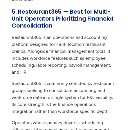
5. Restaurant365 — Best for Multi-
Unit Operators Prioritizing Financial
Consolidation
Restaurant365 is an operations and accounting
platform designed for multi-location restaurant
brands. Alongside financial management tools, it
includes workforce features such as employee
scheduling, labor reporting, payroll management,
and HR.
Restaurant365 is commonly selected by restaurant
groups seeking to consolidate accounting and
workforce data in a single system for P&L visibility.
Its core strength is the finance-operations
integration rather than workforce-specific depth.
Operators whose primary driver is scheduling
efficiency, labor compliance, or tip management