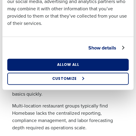
our social media, advertising and analytics partners who
Address
3. Homebase — Best for Single-
may combine it with other information that you’ve
Location Small Businesses
provided to them or that they’ve collected from your use
of their services.
Homebase provides scheduling and time-tracking
Country
State
tools designed primarily for small businesses. It
includes shift scheduling, time tracking, team
messaging, hiring tools, and payroll add-ons.
Show details
Number of Locations
Industry
Homebase is commonly selected by single-location
businesses or early-stage restaurants due to its free
ALLOW ALL
entry-level plan and straightforward scheduling
functionality. For operations with simple hourly
CUSTOMIZE
How did you hear about us?
workforce needs and limited budget, it covers the
basics quickly.
Multi-location restaurant groups typically find
0 of 250 max characters
Homebase lacks the centralized reporting,
compliance management, and labor forecasting
By requesting a demo, you agree to receive
depth required as operations scale.
automated text messages from Fourth. Your
information will be processed in accordance with our