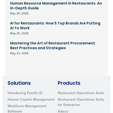
Human Resource Management In Restaurants: An
In-Depth Guide
May 29, 2026
AI for Restaurants: How 5 Top Brands Are Putting
AI To Work
May 25, 2026
Mastering the Art of Restaurant Procurement:
Best Practices and Strategies
May 23, 2026
Solutions
Products
Introducing Fourth iQ
Restaurant Operations Suite
Human Capital Management
Restaurant Operations Suite
for Enterprise
Workforce Management
Software
Adaco