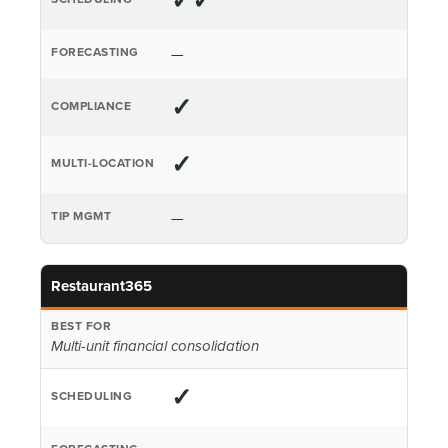
✓✓
—
✓
✓
—
Restaurant365
Multi-unit financial consolidation
✓