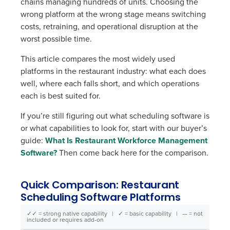
chains managing hundreds of units. Choosing the
wrong platform at the wrong stage means switching
costs, retraining, and operational disruption at the
worst possible time.
This article compares the most widely used
platforms in the restaurant industry: what each does
well, where each falls short, and which operations
each is best suited for.
If you’re still figuring out what scheduling software is
or what capabilities to look for, start with our buyer’s
guide:
What Is Restaurant Workforce Management
Software?
Then come back here for the comparison.
Quick Comparison: Restaurant
Scheduling Software Platforms
✓✓ = strong native capability | ✓ = basic capability | — = not
included or requires add-on