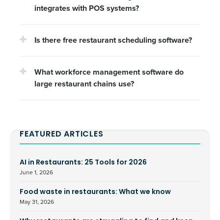
integrates with POS systems?
Is there free restaurant scheduling software?
What workforce management software do
large restaurant chains use?
FEATURED ARTICLES
AI in Restaurants: 25 Tools for 2026
June 1, 2026
Food waste in restaurants: What we know
May 31, 2026