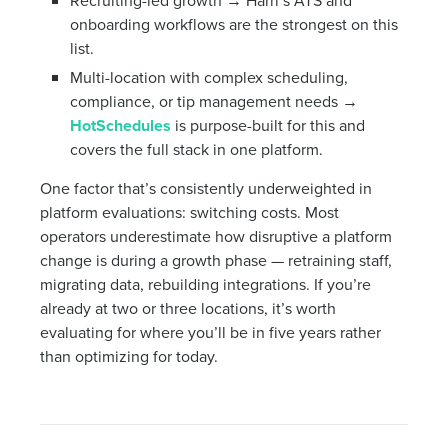
Recruiting-led growth → Harri’s ATS and
onboarding workflows are the strongest on this
list.
Multi-location with complex scheduling,
compliance, or tip management needs →
HotSchedules
is purpose-built for this and
covers the full stack in one platform.
One factor that’s consistently underweighted in
platform evaluations: switching costs. Most
operators underestimate how disruptive a platform
change is during a growth phase — retraining staff,
migrating data, rebuilding integrations. If you’re
already at two or three locations, it’s worth
evaluating for where you’ll be in five years rather
than optimizing for today.