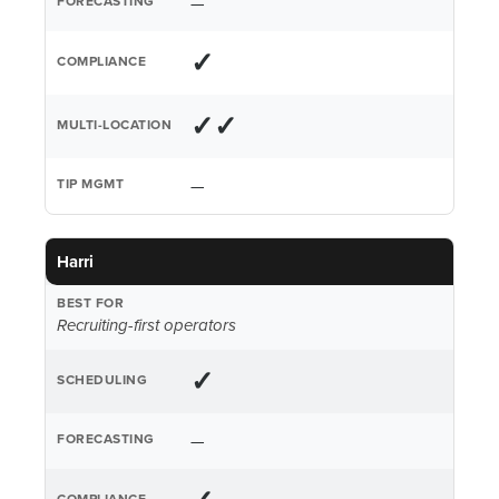
—
✓
✓✓
—
Harri
Recruiting-first operators
✓
—