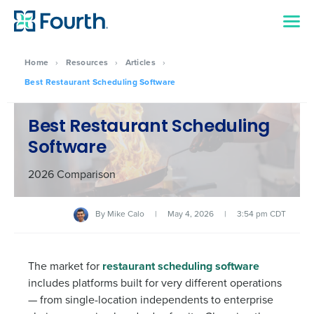
Home
›
Resources
›
Articles
›
Best Restaurant Scheduling Software
Best Restaurant Scheduling
Software
2026 Comparison
By
Mike Calo
|
May 4, 2026
|
3:54 pm CDT
The market for
restaurant scheduling software
includes platforms built for very different operations
— from single-location independents to enterprise