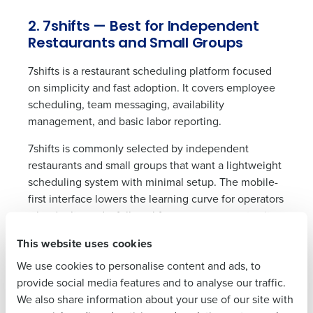
2. 7shifts — Best for Independent
Restaurants and Small Groups
Get a personalized demo
7shifts is a restaurant scheduling platform focused
on simplicity and fast adoption. It covers employee
scheduling, team messaging, availability
Company Name
Role
management, and basic labor reporting.
7shifts is commonly selected by independent
restaurants and small groups that want a lightweight
Full Name
scheduling system with minimal setup. The mobile-
first interface lowers the learning curve for operators
who don’t need a full workforce management suite.
First
This website uses cookies
As operations grow, 7shifts users typically need to
add separate tools for payroll processing, advanced
We use cookies to personalise content and ads, to
forecasting, and labor compliance — capabilities that
Last
provide social media features and to analyse our traffic.
are limited or unavailable within the platform.
We also share information about your use of our site with
Business Email
Phone Number