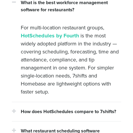
What is the best workforce management
software for restaurants?
For multi-location restaurant groups,
HotSchedules by Fourth
is the most
widely adopted platform in the industry —
covering scheduling, forecasting, time and
attendance, compliance, and tip
management in one system. For simpler
single-location needs, 7shifts and
Homebase are lightweight options with
faster setup.
How does HotSchedules compare to 7shifts?
What restaurant scheduling software