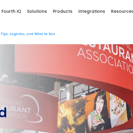
Fourth iQ
Solutions
Products
Integrations
Resource
ips, Logistics, and What to See
nd