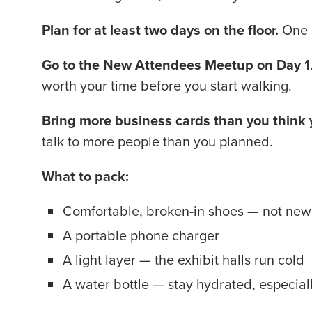
Plan for at least two days on the floor.
One d
Go to the New Attendees Meetup on Day 1
worth your time before you start walking.
Bring more business cards than you think
talk to more people than you planned.
What to pack:
Comfortable, broken-in shoes — not new
A portable phone charger
A light layer — the exhibit halls run cold
A water bottle — stay hydrated, especiall