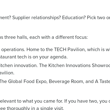
de
nt? Supplier relationships? Education? Pick two or
Number of Locations
three halls, each with a different focus:
How did you hear about us?
 operations. Home to the TECH Pavilion, which is 
estaurant tech is on your agenda.
0 of 250 max characters
itchen innovation. The Kitchen Innovations Showro
By requesting a demo, you agree to receive automa
information will be processed in accordance with ou
vilion.
he Global Food Expo, Beverage Room, and A Taste
relevant to what you came for. If you have two, you
ee thoroughly in a single visit.