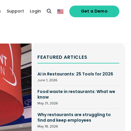
s
Support
Login
Get a Demo
FEATURED ARTICLES
AI in Restaurants: 25 Tools for 2026
June 1, 2026
Food waste in restaurants: What we
know
May 31, 2026
Why restaurants are struggling to
find and keep employees
May 18, 2026