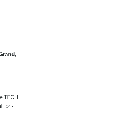
Grand,
the TECH
ll on-