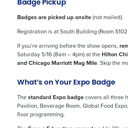
Badge Pickup
Badges are picked up onsite
(not mailed).
Registration is at South Building (Room S102
If you’re arriving before the show opens,
rem
Saturday 5/16 (8am – 4pm) at the
Hilton Ch
and Chicago Marriott Mag Mile
. Skip the mo
What’s on Your Expo Badge
The
standard Expo badge
covers all three 
Pavilion, Beverage Room, Global Food Expo,
floor programming.