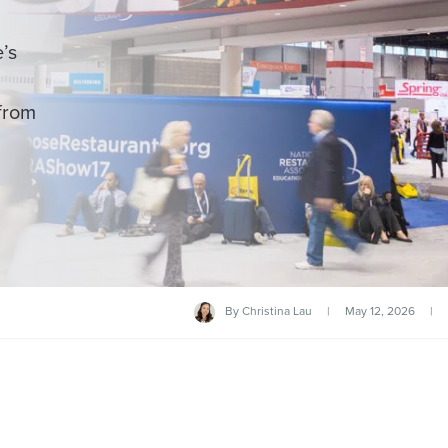
’s
from
By
Christina Lau
|
May 12, 2026
|