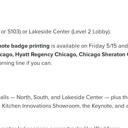
 or S103) or Lakeside Center (Level 2 Lobby).
ote badge printing
is available on Friday 5/15 and
icago, Hyatt Regency Chicago, Chicago Sheraton 
rning line if you can.
halls — North, South, and Lakeside Center — plus 
 Kitchen Innovations Showroom, the Keynote, and a