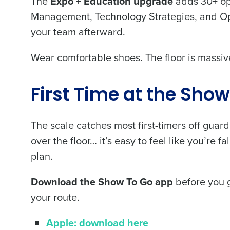
The
Expo + Education upgrade
adds 30+ ope
Management, Technology Strategies, and Ope
your team afterward.
Wear comfortable shoes. The floor is massive
Conquer the Day
Save time, reduce costs, a
First Time at the Sho
increase profitability with 
intelligent solutions.
The scale catches most first-timers off guard
over the floor… it’s easy to feel like you’re 
Reduce labor costs with accurate 
plan.
forecasting that eliminates over an
understaffing.
Download the Show To Go app
before you g
Eliminate your HR burden with HR a
services that manage it for you.
your route.
Lower your COGS and drive increa
profitability with inventory manag
Apple: download here
solutions.