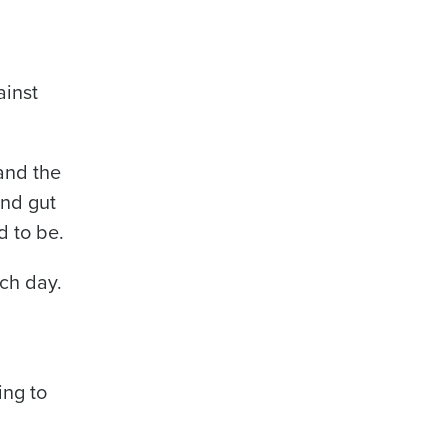
ainst
and the
and gut
d to be.
ach day.
,
ing to