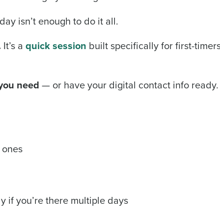
ay isn’t enough to do it all.
.
It’s a
quick session
built specifically for first-time
 you need
— or have your digital contact info ready. 
 ones
y if you’re there multiple days