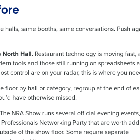
fore
ame halls, same booths, same conversations. Push ag
 North Hall.
Restaurant technology is moving fast, 
n tools and those still running on spreadsheets 
r cost control are on your radar, this is where you nee
e floor by hall or category, regroup at the end of e
you’d have otherwise missed.
The NRA Show runs several official evening events
 Professionals Networking Party that are worth add
outside of the show floor. Some require separate