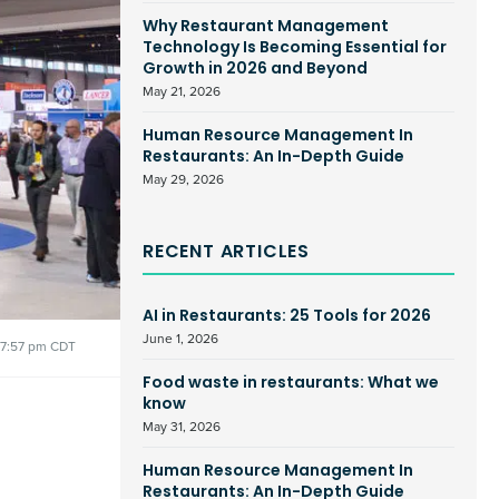
Why Restaurant Management
Technology Is Becoming Essential for
Growth in 2026 and Beyond
May 21, 2026
Human Resource Management In
Restaurants: An In-Depth Guide
May 29, 2026
RECENT ARTICLES
AI in Restaurants: 25 Tools for 2026
June 1, 2026
7:57 pm CDT
Food waste in restaurants: What we
know
May 31, 2026
Human Resource Management In
Restaurants: An In-Depth Guide