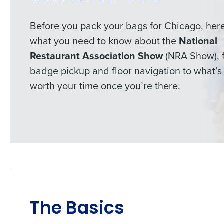
Before you pack your bags for Chicago, here
what you need to know about the
National
Restaurant Association Show
(NRA Show), 
badge pickup and floor navigation to what’s
worth your time once you’re there.
The Basics