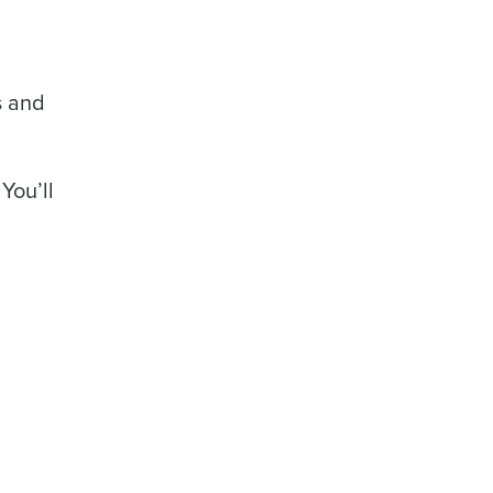
rs and
You’ll