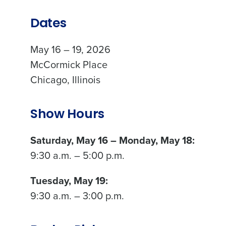
Dates
May 16 – 19, 2026
McCormick Place
Chicago, Illinois
Show Hours
Saturday, May 16 – Monday, May 18:
9:30 a.m. – 5:00 p.m.
Tuesday, May 19:
9:30 a.m. – 3:00 p.m.