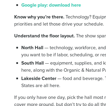
Google play: download here
Trusted by Customers Worldwi
Know why you’re there.
Technology? Equipme
priorities and let those drive your schedule.
Understand the floor layout.
The show spans 
North Hall
— technology, workforce, and
you want to be if labor, scheduling, or r
South Hall
— equipment, supplies, and k
here, along with the Organic & Natural Pa
Lakeside Center
— food and beverage. T
States are all here.
If you only have one day, pick the hall most 
cover more ground, but don’t try to do all thr