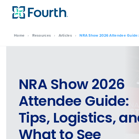
Home
›
Resources
›
Articles
›
NRA Show 2026 Attendee Guide: T
NRA Show 2026
Attendee Guide:
Tips, Logistics, a
What to See