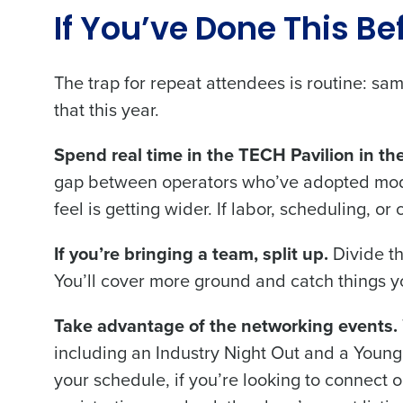
If You’ve Done This Be
The trap for repeat attendees is routine: s
that this year.
Spend real time in the TECH Pavilion in the
gap between operators who’ve adopted moder
feel is getting wider. If labor, scheduling, o
If you’re bringing a team, split up.
Divide th
You’ll cover more ground and catch things 
Take advantage of the networking events.
including an Industry Night Out and a Young
your schedule, if you’re looking to connect 