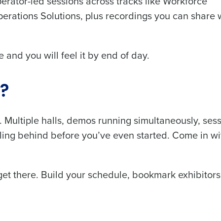
rator-led sessions across tracks like Workforce
rations Solutions, plus recordings you can share 
 and you will feel it by end of day.
Get a person
nd
w?
Company Name
Fourth’s
. Multiple halls, demos running simultaneously, sess
Full Name
falling behind before you’ve even started. Come in wi
demand
d
First
L
et there. Build your schedule, bookmark exhibitor
nd payroll
Business Email Address
sed
ement
Country