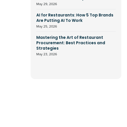
May 29, 2026
AI for Restaurants: How 5 Top Brands
Are Putting AI To Work
May 25, 2026
Mastering the Art of Restaurant
Procurement: Best Practices and
Strategies
May 23, 2026