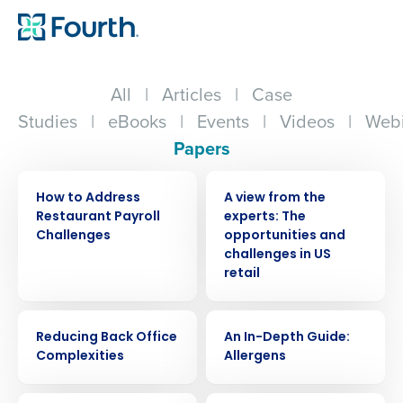
All
|
Articles
|
Case
Studies
|
eBooks
|
Events
|
Videos
|
Webi
Papers
WHITE PAPER
WHITE PAPER
How to Address
A view from the
Restaurant Payroll
experts: The
Challenges
opportunities and
challenges in US
retail
WHITE PAPER
WHITE PAPER
Reducing Back Office
An In-Depth Guide:
Complexities
Allergens