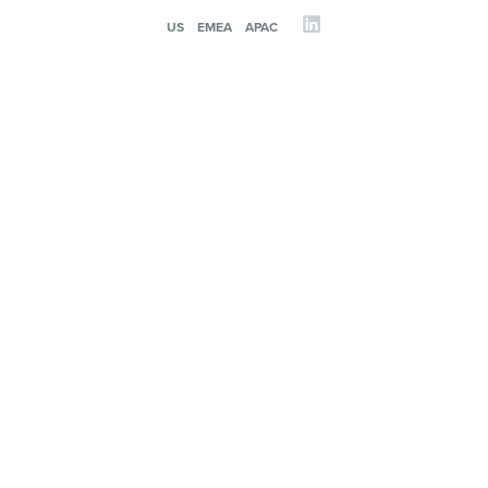
US
EMEA
APAC