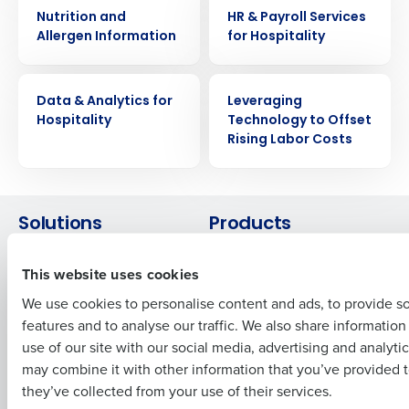
WHITE PAPER
WHITE PAPER
Nutrition and
HR & Payroll Services
Allergen Information
for Hospitality
Get a personalized demo
WHITE PAPER
WHITE PAPER
Company Name
Role
Data & Analytics for
Leveraging
Hospitality
Technology to Offset
Rising Labor Costs
Full Name
Solutions
Products
First
Introducing Fourth iQ
Restaurant Operations Suite
This website uses cookies
Human Capital Management
Restaurant Operations Suite
for Enterprise
We use cookies to personalise content and ads, to provide s
Workforce Management
features and to analyse our traffic. We also share informatio
Software
Adaco
Last
use of our site with our social media, advertising and analyti
Inventory Management
HotSchedules
Business Email Address
Phone Number
may combine it with other information that you’ve provided t
Restaurant Data and Analytics
MacromatiX
they’ve collected from your use of their services.
Software
Red Book Solutions