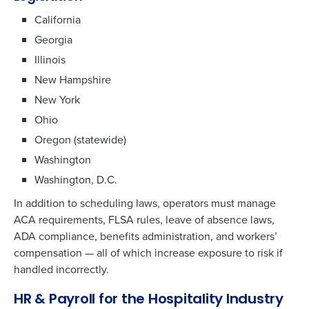
California
Georgia
Illinois
New Hampshire
New York
Ohio
Oregon (statewide)
Washington
Washington, D.C.
In addition to scheduling laws, operators must manage
ACA requirements, FLSA rules, leave of absence laws,
ADA compliance, benefits administration, and workers’
compensation — all of which increase exposure to risk if
handled incorrectly.
HR & Payroll for the Hospitality Industry