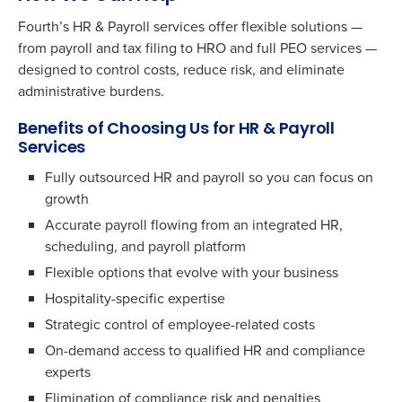
Fourth’s HR & Payroll services offer flexible solutions —
from payroll and tax filing to HRO and full PEO services —
designed to control costs, reduce risk, and eliminate
administrative burdens.
Benefits of Choosing Us for HR & Payroll
Services
Fully outsourced HR and payroll so you can focus on
growth
Accurate payroll flowing from an integrated HR,
scheduling, and payroll platform
Flexible options that evolve with your business
Hospitality-specific expertise
Strategic control of employee-related costs
On-demand access to qualified HR and compliance
experts
Elimination of compliance risk and penalties