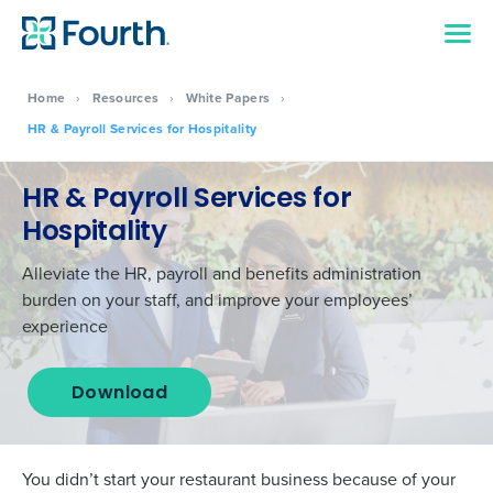
Home
›
Resources
›
White Papers
›
HR & Payroll Services for Hospitality
HR & Payroll Services for
Hospitality
Alleviate the HR, payroll and benefits administration
burden on your staff, and improve your employees’
experience
Download
You didn’t start your restaurant business because of your