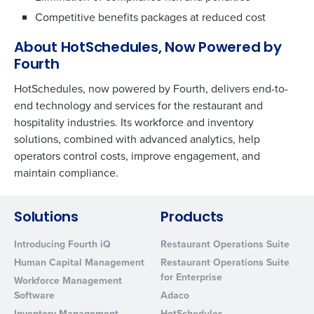
Competitive benefits packages at reduced cost
About HotSchedules, Now Powered by
Fourth
HotSchedules, now powered by Fourth, delivers end-to-
end technology and services for the restaurant and
hospitality industries. Its workforce and inventory
solutions, combined with advanced analytics, help
operators control costs, improve engagement, and
maintain compliance.
Solutions
Products
Introducing Fourth iQ
Restaurant Operations Suite
Human Capital Management
Restaurant Operations Suite
for Enterprise
Workforce Management
Software
Adaco
Inventory Management
HotSchedules