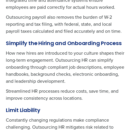
Integrated time and attendance systems ensure
Privacy Policy
.
employees are paid correctly for actual hours worked.
Outsourcing payroll also removes the burden of W-2
reporting and tax filing, with federal, state, and local
payroll taxes calculated and filed accurately and on time.
Simplify the Hiring and Onboarding Process
How new hires are introduced to your culture shapes their
long-term engagement. Outsourcing HR can simplify
onboarding through compliant job descriptions, employee
handbooks, background checks, electronic onboarding,
and leadership development.
Streamlined HR processes reduce costs, save time, and
improve consistency across locations.
Limit Liability
Constantly changing regulations make compliance
challenging. Outsourcing HR mitigates risk related to