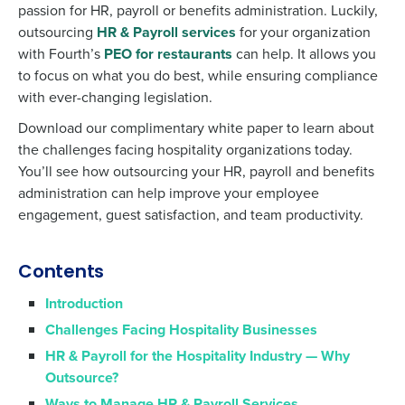
passion for HR, payroll or benefits administration. Luckily,
outsourcing
HR & Payroll services
for your organization
with Fourth’s
PEO for restaurants
can help. It allows you
to focus on what you do best, while ensuring compliance
with ever-changing legislation.
Download our complimentary white paper to learn about
the challenges facing hospitality organizations today.
You’ll see how outsourcing your HR, payroll and benefits
administration can help improve your employee
engagement, guest satisfaction, and team productivity.
Contents
Introduction
Challenges Facing Hospitality Businesses
HR & Payroll for the Hospitality Industry — Why
Outsource?
Ways to Manage HR & Payroll Services