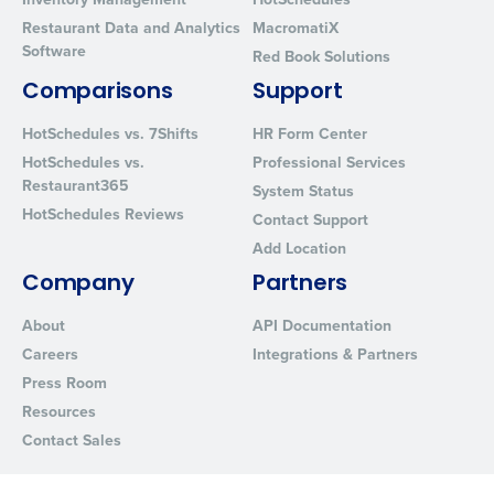
Restaurant Data and Analytics
MacromatiX
Software
Red Book Solutions
Comparisons
Support
HotSchedules vs. 7Shifts
HR Form Center
HotSchedules vs.
Professional Services
Restaurant365
System Status
HotSchedules Reviews
Contact Support
Add Location
Company
Partners
About
API Documentation
Careers
Integrations & Partners
Press Room
Resources
Contact Sales