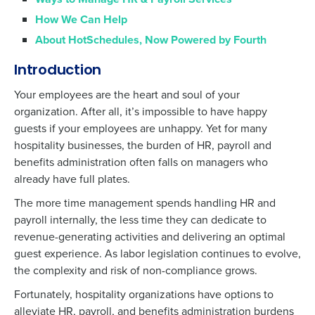
How We Can Help
About HotSchedules, Now Powered by Fourth
Introduction
Your employees are the heart and soul of your
organization. After all, it’s impossible to have happy
guests if your employees are unhappy. Yet for many
hospitality businesses, the burden of HR, payroll and
benefits administration often falls on managers who
already have full plates.
The more time management spends handling HR and
payroll internally, the less time they can dedicate to
revenue-generating activities and delivering an optimal
guest experience. As labor legislation continues to evolve,
the complexity and risk of non-compliance grows.
Fortunately, hospitality organizations have options to
alleviate HR, payroll, and benefits administration burdens