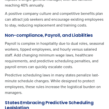
reaching 40% annually.
A positive company culture and competitive benefits plan
can attract job seekers and encourage existing employees
to stay, reducing replacement and training costs.
Non-compliance, Payroll, and Liabilities
Payroll is complex in hospitality due to dual roles, seasonal
workers, tipped employees, and hourly versus salaried
staff. Add changing minimum wage laws, healthcare
requirements, and predictive scheduling penalties, and
payroll errors can quickly escalate costs.
Predictive scheduling laws in many states penalize last-
minute schedule changes. While designed to protect
employees, these rules increase the logistical burden on
managers.
States Embracing Predictive Scheduling
Legislation