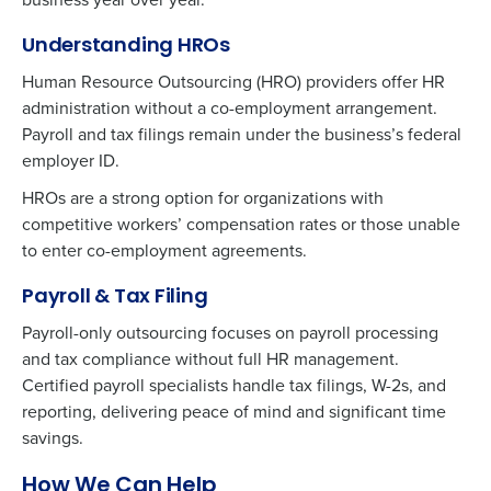
Understanding HROs
Human Resource Outsourcing (HRO) providers offer HR
administration without a co-employment arrangement.
Payroll and tax filings remain under the business’s federal
employer ID.
HROs are a strong option for organizations with
competitive workers’ compensation rates or those unable
to enter co-employment agreements.
Payroll & Tax Filing
Payroll-only outsourcing focuses on payroll processing
and tax compliance without full HR management.
Certified payroll specialists handle tax filings, W-2s, and
reporting, delivering peace of mind and significant time
savings.
How We Can Help