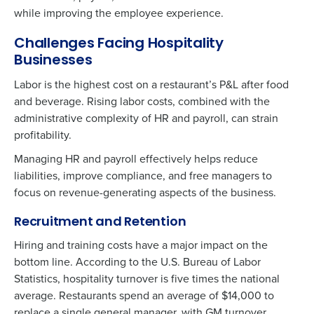
while improving the employee experience.
Challenges Facing Hospitality
Businesses
Labor is the highest cost on a restaurant’s P&L after food
and beverage. Rising labor costs, combined with the
administrative complexity of HR and payroll, can strain
profitability.
Managing HR and payroll effectively helps reduce
liabilities, improve compliance, and free managers to
focus on revenue-generating aspects of the business.
Recruitment and Retention
Hiring and training costs have a major impact on the
bottom line. According to the U.S. Bureau of Labor
Statistics, hospitality turnover is five times the national
average. Restaurants spend an average of $14,000 to
replace a single general manager, with GM turnover