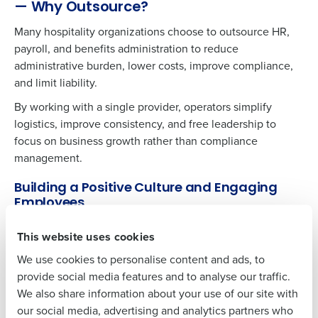
— Why Outsource?
Many hospitality organizations choose to outsource HR,
payroll, and benefits administration to reduce
Get a personalized demo
administrative burden, lower costs, improve compliance,
and limit liability.
Company Name
Role
By working with a single provider, operators simplify
logistics, improve consistency, and free leadership to
focus on business growth rather than compliance
management.
Full Name
Building a Positive Culture and Engaging
Employees
First
Organizations with highly engaged workforces outperform
This website uses cookies
peers by 147% in earnings per share and report 22% higher
We use cookies to personalise content and ads, to
productivity. Engagement begins with providing
Last
provide social media features and to analyse our traffic.
employees comprehensive benefits and reliable HR
We also share information about your use of our site with
support.
Business Email
Phone Number
our social media, advertising and analytics partners who
Address