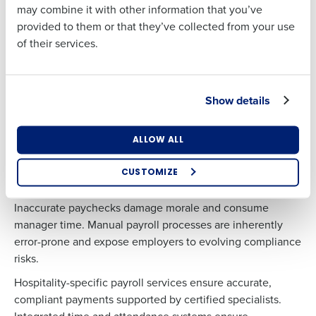
Benefits Administration
may combine it with other information that you’ve
provided to them or that they’ve collected from your use
Small businesses often struggle to offer competitive
of their services.
benefits independently. By partnering with an HR
Country
State
provider, restaurants can access health, dental, vision, life,
disability, legal, and retirement benefits typically available
only to larger employers.
Show details
Number of Locations
Industry
Carrier negotiations, plan strategy, and premium control
help relieve rising benefit costs while maintaining
ALLOW ALL
compliance.
CUSTOMIZE
How did you hear about us?
…and Payroll
Inaccurate paychecks damage morale and consume
manager time. Manual payroll processes are inherently
error-prone and expose employers to evolving compliance
0 of 250 max characters
risks.
By requesting a demo, you agree to receive
Hospitality-specific payroll services ensure accurate,
automated text messages from Fourth. Your
compliant payments supported by certified specialists.
information will be processed in accordance with our