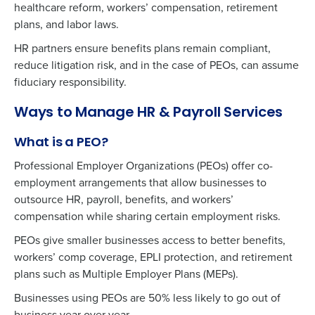
healthcare reform, workers’ compensation, retirement
plans, and labor laws.
HR partners ensure benefits plans remain compliant,
reduce litigation risk, and in the case of PEOs, can assume
fiduciary responsibility.
Ways to Manage HR & Payroll Services
What is a PEO?
Professional Employer Organizations (PEOs) offer co-
employment arrangements that allow businesses to
outsource HR, payroll, benefits, and workers’
compensation while sharing certain employment risks.
PEOs give smaller businesses access to better benefits,
workers’ comp coverage, EPLI protection, and retirement
plans such as Multiple Employer Plans (MEPs).
Businesses using PEOs are 50% less likely to go out of
business year over year.