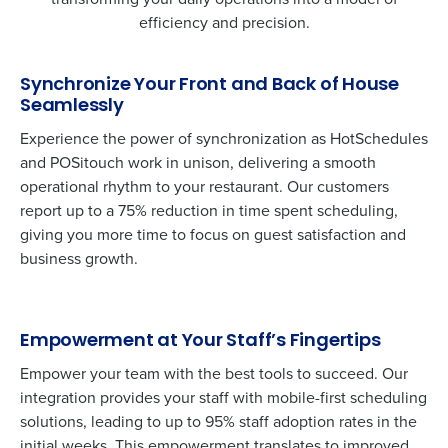
efficiency and precision.
Synchronize Your Front and Back of House
Seamlessly
Experience the power of synchronization as HotSchedules
and
POSitouch
work in unison, delivering a smooth
operational rhythm to your restaurant. Our customers
report up to a 75% reduction in time spent scheduling,
giving you more time to focus on guest satisfaction and
business growth.
Empowerment at Your Staff’s Fingertips
Empower your team with the best tools to succeed. Our
integration provides your staff with mobile-first scheduling
solutions, leading to up to 95% staff adoption rates in the
initial weeks. This empowerment translates to improved