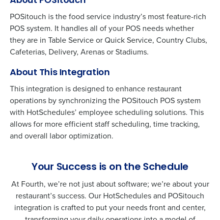
About POSitouch
POSitouch is the food service industry’s most feature-rich
POS system. It handles all of your POS needs whether
they are in Table Service or Quick Service, Country Clubs,
Cafeterias, Delivery, Arenas or Stadiums.
About This Integration
This integration is designed to enhance restaurant
operations by synchronizing the
POSitouch
POS system
with HotSchedules’ employee scheduling solutions. This
allows for more efficient staff scheduling, time tracking,
and overall labor optimization.
Your Success is on the Schedule
At Fourth, we’re not just about software; we’re about your
restaurant’s success. Our HotSchedules and
POSitouch
integration is crafted to put your needs front and center,
transforming your daily operations into a model of