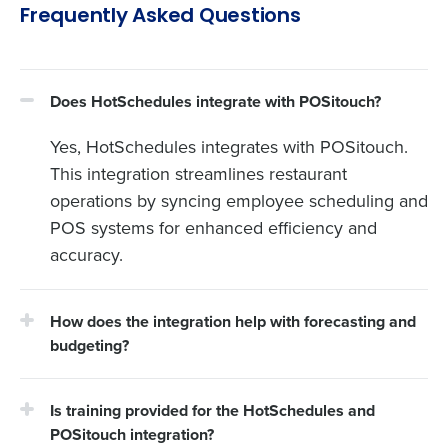
Frequently Asked Questions
Does HotSchedules integrate with POSitouch?
Yes, HotSchedules integrates with POSitouch.
This integration streamlines restaurant
operations by syncing employee scheduling and
POS systems for enhanced efficiency and
accuracy.
How does the integration help with forecasting and
budgeting?
Is training provided for the HotSchedules and
POSitouch integration?