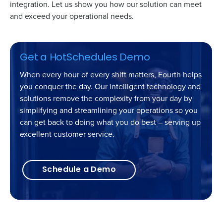
integration. Let us show you how our solution can meet
and exceed your operational needs.
Get a HotSchedules Demo
When every hour of every shift matters, Fourth helps
you conquer the day. Our intelligent technology and
solutions remove the complexity from your day by
simplifying and streamlining your operations so you
can get back to doing what you do best – serving up
excellent customer service.
Schedule a Demo