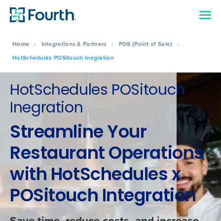
Home
›
Integrations & Partners
›
POS (Point of Sale)
›
HotSchedules POSitouch Inegration
HotSchedules POSitouch
Inegration
Streamline Your
Restaurant Operations
with HotSchedules x
POSitouch Integration
Save time, reduce costs, and increase