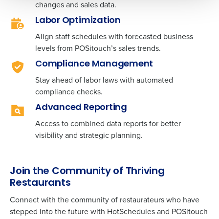
changes and sales data.
0 of 250 max characters
Labor Optimization
By requesting a demo, you agree to receive
Align staff schedules with forecasted business
automated text messages from Fourth. Your
levels from
information will be processed in accordance with our
POSitouch’
s sales trends.
Privacy Policy
.
Compliance Management
Stay ahead of labor laws with automated
compliance checks.
Advanced Reporting
Access to combined data reports for better
visibility and strategic planning.
Join the Community of Thriving
Restaurants
Connect with the community of restaurateurs who have
stepped into the future with HotSchedules and
POSitouch