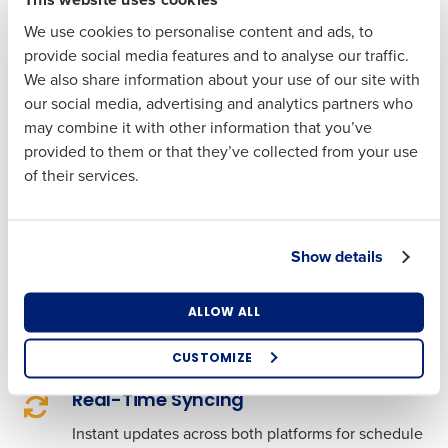
Cost-Reducing Insights
: Save up to 2% on labor
We use cookies to personalise content and ads, to
costs with our smart labor forecasting tools.
Last
provide social media features and to analyse our traffic.
Attendance Precision
: Enforce clock-in times
We also share information about your use of our site with
Business Email
Phone Number
with ease, reducing early clock-ins and late
our social media, advertising and analytics partners who
Address
clock-outs, leading to more disciplined labor
may combine it with other information that you’ve
cost management.
provided to them or that they’ve collected from your use
Engaged Employees
: A user-friendly mobile
of their services.
experience leads to higher satisfaction and up
Country
State
to 95% adoption rates among staff.
Actionable Reporting
: Gain clarity with
Show details
advanced reporting that combines POS and
Number of Locations
Industry
scheduling data, empowering you to make
ALLOW ALL
decisions that can increase your profitability.
CUSTOMIZE
How did you hear about us?
Real-Time Syncing
Instant updates across both platforms for schedule