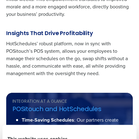
morale and a more engaged workforce, directly boosting
your business’ productivity.
Insights That Drive Profitability
HotSchedules’ robust platform, now in sync with
POSitouch’s
POS system, allows your employees to
manage their schedules on the go, swap shifts without a
Get a personalized demo
hassle, and communicate with ease, all while providing
management with the oversight they need.
Company Name
Role
INTEGRATION AT A GLANCE
Full Name
POSitouch and HotSchedules
Time-Saving Schedules
: Our partners create
schedules up to 75% faster, converting hours of
First
work into minutes.
This website uses cookies