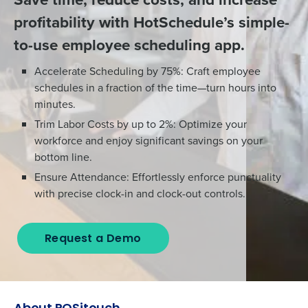
profitability with HotSchedule’s simple-
to-use employee scheduling app.
Accelerate Scheduling by 75%: Craft employee
schedules in a fraction of the time—turn hours into
minutes.
Trim Labor Costs by up to 2%: Optimize your
workforce and enjoy significant savings on your
bottom line.
Ensure Attendance: Effortlessly enforce punctuality
with precise clock-in and clock-out controls.
Request a Demo