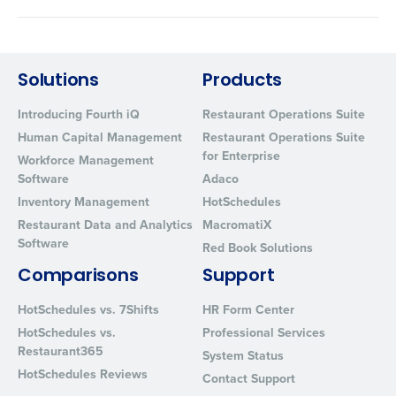
Solutions
Products
Introducing Fourth iQ
Restaurant Operations Suite
Human Capital Management
Restaurant Operations Suite
for Enterprise
Workforce Management
Software
Adaco
Inventory Management
HotSchedules
Restaurant Data and Analytics
MacromatiX
Software
Red Book Solutions
Comparisons
Support
HotSchedules vs. 7Shifts
HR Form Center
HotSchedules vs.
Professional Services
Restaurant365
System Status
HotSchedules Reviews
Contact Support