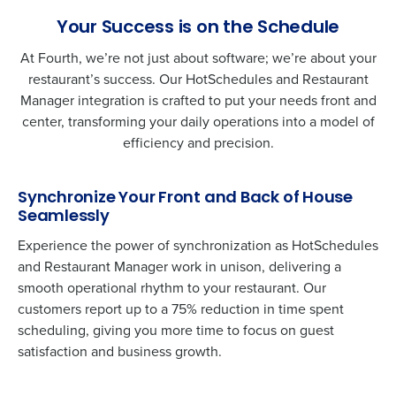
Your Success is on the Schedule
At Fourth, we’re not just about software; we’re about your
restaurant’s success. Our HotSchedules and
Restaurant
Manager
integration is crafted to put your needs front and
center, transforming your daily operations into a model of
efficiency and precision.
Synchronize Your Front and Back of House
Seamlessly
Experience the power of synchronization as HotSchedules
and
Restaurant Manager
work in unison, delivering a
smooth operational rhythm to your restaurant. Our
customers report up to a 75% reduction in time spent
scheduling, giving you more time to focus on guest
satisfaction and business growth.