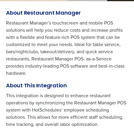
About Restaurant Manager
Restaurant Manager’s touchscreen and mobile POS
solutions will help you reduce costs and increase profits
with a flexible and feature-rich POS system that can be
customized to meet your needs. Ideal for table service,
bars/nightclubs, takeout/delivery, and quick service
restaurants, Restaurant Manager POS- as-a-Service
provides industry-leading POS software and best-in-class
hardware.
About This Integration
This integration is designed to enhance restaurant
operations by synchronizing the Restaurant Manager POS
system with HotSchedules’ employee scheduling
solutions. This allows for more efficient staff scheduling,
time tracking, and overall labor optimization.