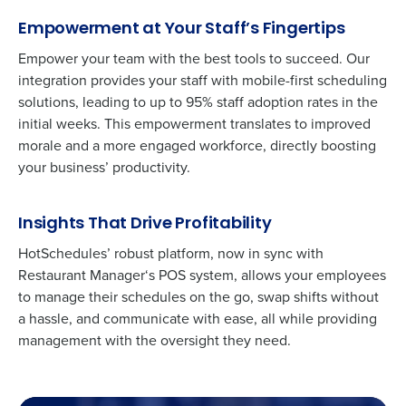
Empowerment at Your Staff’s Fingertips
Empower your team with the best tools to succeed. Our
integration provides your staff with mobile-first scheduling
solutions, leading to up to 95% staff adoption rates in the
initial weeks. This empowerment translates to improved
morale and a more engaged workforce, directly boosting
your business’ productivity.
Insights That Drive Profitability
HotSchedules’ robust platform, now in sync with
Get a personalized demo
Restaurant Manager
‘s
POS system, allows your employees
to manage their schedules on the go, swap shifts without
Company Name
Role
a hassle, and communicate with ease, all while providing
management with the oversight they need.
Full Name