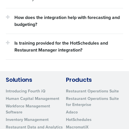
How does the integration help with forecasting and
budgeting?
Is training provided for the HotSchedules and
Restaurant Manager integration?
Solutions
Products
Introducing Fourth iQ
Restaurant Operations Suite
Human Capital Management
Restaurant Operations Suite
for Enterprise
Workforce Management
Software
Adaco
Inventory Management
HotSchedules
Restaurant Data and Analytics
MacromatiX