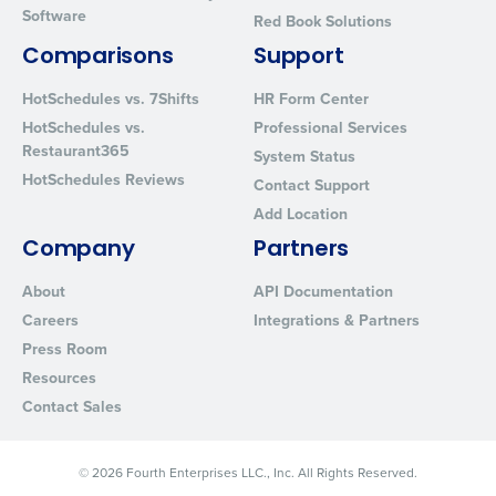
Software
Red Book Solutions
Comparisons
Support
HotSchedules vs. 7Shifts
HR Form Center
HotSchedules vs.
Professional Services
Restaurant365
System Status
HotSchedules Reviews
Contact Support
Add Location
Company
Partners
About
API Documentation
Careers
Integrations & Partners
Press Room
Resources
Contact Sales
© 2026 Fourth Enterprises LLC., Inc. All Rights Reserved.