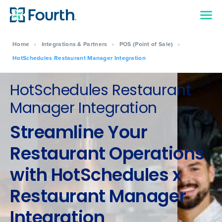
Home
›
Integrations & Partners
›
POS (Point of Sale)
›
HotSchedules Restaurant Manager Integration
HotSchedules Restaurant
Manager Integration
Streamline Your
Restaurant Operations
with HotSchedules x
Restaurant Manager
Integration