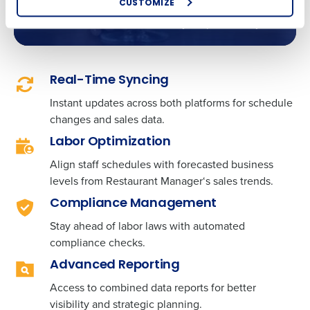
scheduling data, empowering you to make
CUSTOMIZE
How did you hear about us?
decisions that can increase your profitability.
0 of 250 max characters
Real-Time Syncing
Instant updates across both platforms for schedule
By requesting a demo, you agree to receive
automated text messages from Fourth. Your
changes and sales data.
information will be processed in accordance with our
Labor Optimization
Privacy Policy
.
Align staff schedules with forecasted business
levels from Restaurant Manager
‘
s sales trends.
Compliance Management
Stay ahead of labor laws with automated
compliance checks.
Advanced Reporting
Access to combined data reports for better
visibility and strategic planning.