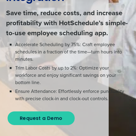
Save time, reduce costs, and increase
profitability with HotSchedule’s simple-
to-use employee scheduling app.
Accelerate Scheduling by 75%: Craft employee
schedules in a fraction of the time—turn hours into
minutes.
Trim Labor Costs by up to 2%: Optimize your
workforce and enjoy significant savings on your
bottom line.
Ensure Attendance: Effortlessly enforce punctuality
with precise clock-in and clock-out controls.
Request a Demo