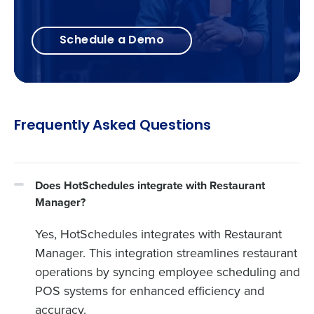
Schedule a Demo
Frequently Asked Questions
Does HotSchedules integrate with Restaurant
Manager?
Yes, HotSchedules integrates with Restaurant
Manager. This integration streamlines restaurant
operations by syncing employee scheduling and
POS systems for enhanced efficiency and
accuracy.