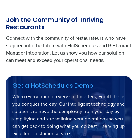
Join the Community of Thriving
Restaurants
Connect with the community of restaurateurs who have
stepped into the future with HotSchedules and
Restaurant
Manager
integration. Let us show you how our solution
can meet and exceed your operational needs.
Get a HotSchedules Demo
When every hour of every shift matters, Fourth helps
you conquer the day. Our intelligent technology and
solutions remove the complexity from your day by
simplifying and streamlining your operations so you
can get back to doing what you do best – serving up
excellent customer service.