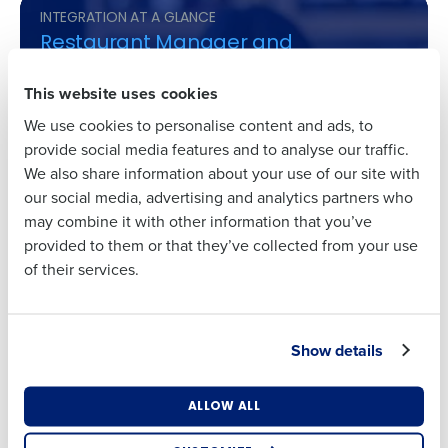
INTEGRATION AT A GLANCE
Restaurant Manager and
First
HotSchedules
This website uses cookies
Time-Saving Schedules
: Our partners create
We use cookies to personalise content and ads, to
schedules up to 75% faster, converting hours of
Last
provide social media features and to analyse our traffic.
work into minutes.
We also share information about your use of our site with
Cost-Reducing Insights
: Save up to 2% on labor
Business Email
Phone Number
our social media, advertising and analytics partners who
costs with our smart labor forecasting tools.
Address
may combine it with other information that you’ve
Attendance Precision
: Enforce clock-in times
provided to them or that they’ve collected from your use
with ease, reducing early clock-ins and late
of their services.
clock-outs, leading to more disciplined labor
Country
State
cost management.
Engaged Employees
: A user-friendly mobile
Show details
experience leads to higher satisfaction and up
Number of Locations
Industry
to 95% adoption rates among staff.
Actionable Reporting
: Gain clarity with
ALLOW ALL
advanced reporting that combines POS and