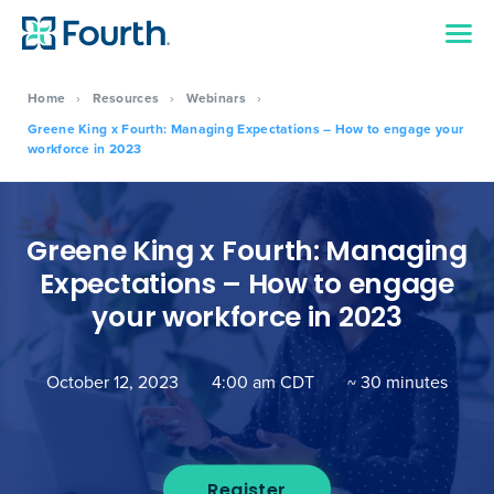
Home
›
Resources
›
Webinars
›
Greene King x Fourth: Managing Expectations – How to engage your
workforce in 2023
Greene King x Fourth: Managing
Expectations – How to engage
your workforce in 2023
October 12, 2023
4:00 am CDT
~ 30 minutes
Register