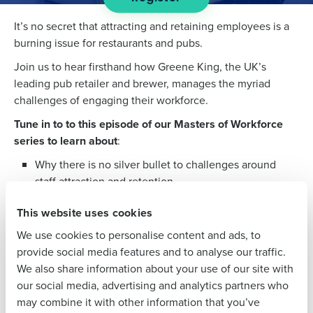
It’s no secret that attracting and retaining employees is a
Get a personalized demo
burning issue for restaurants and pubs.
Join us to hear firsthand how Greene King, the UK’s
Company Name
Role
leading pub retailer and brewer, manages the myriad
challenges of engaging their workforce.
Tune in to to this episode of our Masters of Workforce
Full Name
series to learn about
:
Why there is no silver bullet to challenges around
staff attraction and retention
First
Tips to boost your employee experience
This website uses cookies
The impact of supply chain on the workforce
We use cookies to personalise content and ads, to
Outlook for the next 12 months
Last
provide social media features and to analyse our traffic.
We also share information about your use of our site with
Speakers
Business Email
Phone Number
our social media, advertising and analytics partners who
Address
may combine it with other information that you’ve