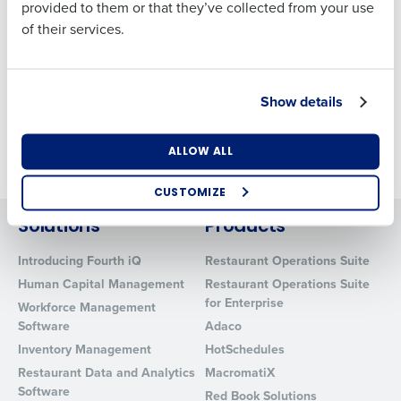
provided to them or that they’ve collected from your use
GREENE KING
of their services.
Andy Incles
Country
State
Director of Deployment
Show details
FOURTH
Number of Locations
Industry
Barry Lane
ALLOW ALL
Senior Product Marketing Manager
CUSTOMIZE
How did you hear about us?
Solutions
Products
Introducing Fourth iQ
Restaurant Operations Suite
Human Capital Management
Restaurant Operations Suite
0 of 250 max characters
for Enterprise
Workforce Management
By requesting a demo, you agree to receive
Software
Adaco
automated text messages from Fourth. Your
Inventory Management
HotSchedules
information will be processed in accordance with our
Restaurant Data and Analytics
MacromatiX
Privacy Policy
.
Software
Red Book Solutions