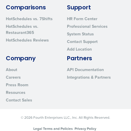
Comparisons
Support
HotSchedules vs. 7Shifts
HR Form Center
HotSchedules vs.
Professional Services
Restaurant365
System Status
HotSchedules Reviews
Contact Support
Add Location
Company
Partners
About
API Documentation
Careers
Integrations & Partners
Press Room
Resources
Contact Sales
© 2026 Fourth Enterprises LLC., Inc. All Rights Reserved.
Legal Terms and Policies
Privacy Policy