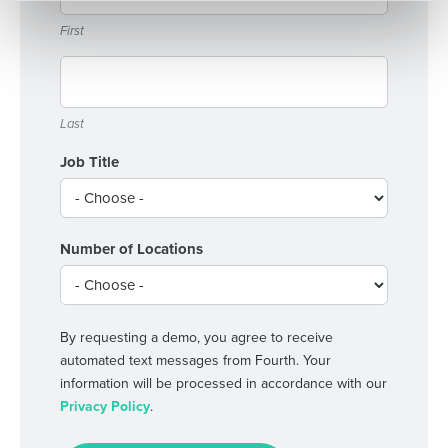
First
Industry
How did you hear about us?
Last
Job Title
0 of 250 max characters
Number of Locations
By requesting a demo, you agree to receive
automated text messages from Fourth. Your
information will be processed in accordance with our
Privacy Policy
.
By requesting a demo, you agree to receive
automated text messages from Fourth. Your
information will be processed in accordance with our
Privacy Policy
.