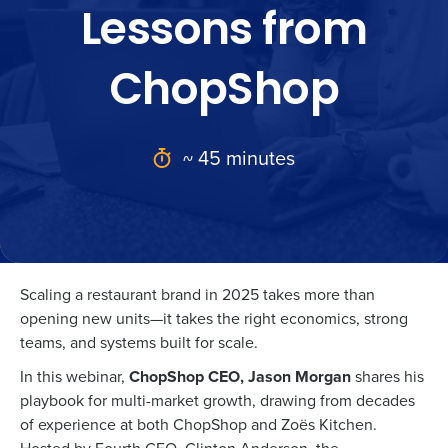
Lessons from
ChopShop
~ 45 minutes
Scaling a restaurant brand in 2025 takes more than
opening new units—it takes the right economics, strong
teams, and systems built for scale.
In this webinar,
ChopShop CEO, Jason Morgan
shares his
playbook for multi-market growth, drawing from decades
of experience at both ChopShop and Zoës Kitchen.