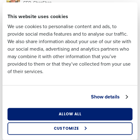
CEO, ChopShop
Last
This website uses cookies
Clinton Anderson
CEO, Fourth
Business Email Address
We use cookies to personalise content and ads, to
provide social media features and to analyse our traffic.
We also share information about your use of our site with
our social media, advertising and analytics partners who
Phone Number
may combine it with other information that you’ve
Company Name
provided to them or that they’ve collected from your use
of their services.
Country
Business Email Address
Show details
State
ALLOW ALL
Full Name
Number of Locations
CUSTOMIZE