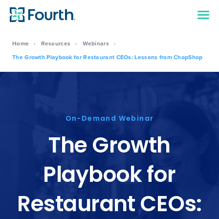
Home
›
Resources
›
Webinars
›
The Growth Playbook for Restaurant CEOs: Lessons from ChopShop
On-Demand Webinar
The Growth
Playbook for
Restaurant CEOs: