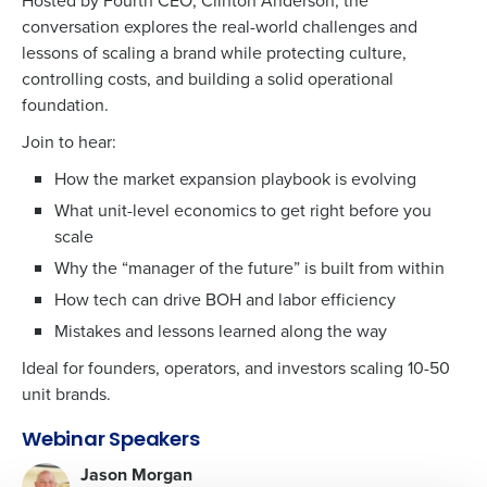
Hosted by Fourth CEO, Clinton Anderson, the
conversation explores the real-world challenges and
lessons of scaling a brand while protecting culture,
controlling costs, and building a solid operational
foundation.
Get a personalized demo
Join to hear:
Company Name
How the market expansion playbook is evolving
What unit-level economics to get right before you
scale
Why the “manager of the future” is built from within
Role
How tech can drive BOH and labor efficiency
Mistakes and lessons learned along the way
Full Name
Ideal for founders, operators, and investors scaling 10-50
unit brands.
First
Webinar Speakers
Jason Morgan