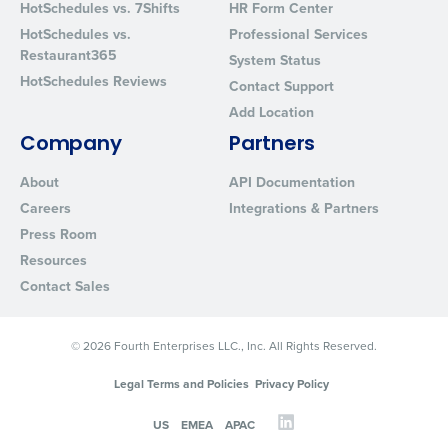
HotSchedules vs. 7Shifts
HR Form Center
HotSchedules vs.
Professional Services
Restaurant365
System Status
HotSchedules Reviews
Contact Support
Add Location
Company
Partners
About
API Documentation
Careers
Integrations & Partners
Press Room
Resources
Contact Sales
© 2026 Fourth Enterprises LLC., Inc. All Rights Reserved.
Legal Terms and Policies
Privacy Policy
US
EMEA
APAC