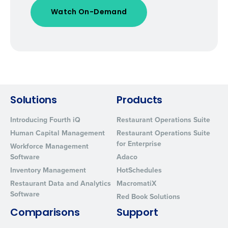
Solutions
Products
Introducing Fourth iQ
Restaurant Operations Suite
Human Capital Management
Restaurant Operations Suite
for Enterprise
Workforce Management
Software
Adaco
Inventory Management
HotSchedules
Restaurant Data and Analytics
MacromatiX
Software
Red Book Solutions
Comparisons
Support