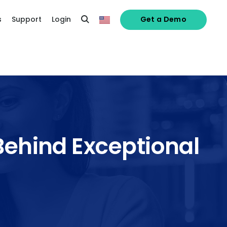
s
Support
Login
Get a Demo
 Behind Exceptional