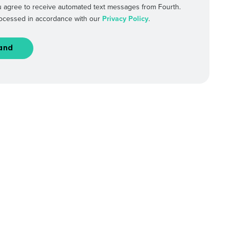
 agree to receive automated text messages from Fourth.
processed in accordance with our
Privacy Policy
.
Industry
ted text messages from Fourth. Your
r
Privacy Policy
.