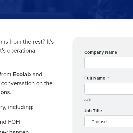
Get a person
s from the rest? It’s
t’s operational
Company Name
nd
Company Name
Fourth’s
 from
Ecolab
and
Full Name
Full Name
s conversation on the
demand
ions.
d
First
First
L
ry, including:
nd payroll
Business Email Address
Job Title
and FOH
sed
ement
they happen
Country