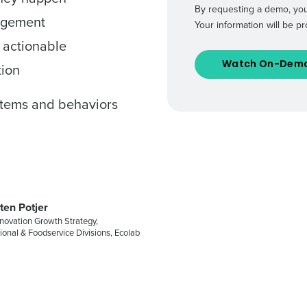
By requesting a demo, you
agement
Your information will be 
de
 actionable
Number of Locations
tion
ystems and behaviors
How did you hear about us?
0 of 250 max characters
By requesting a demo, you agree to receive automa
information will be processed in accordance with ou
ten Potjer
novation Growth Strategy,
tional & Foodservice Divisions, Ecolab