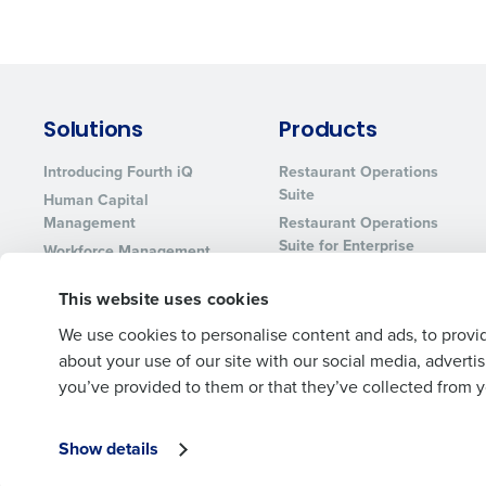
Solutions
Products
Introducing Fourth iQ
Restaurant Operations
Suite
Human Capital
Management
Restaurant Operations
Suite for Enterprise
Workforce Management
Software
Adaco
This website uses cookies
Inventory Management
HotSchedules
Restaurant Data and
MacromatiX
We use cookies to personalise content and ads, to provid
Analytics Software
Red Book Solutions
about your use of our site with our social media, advert
you’ve provided to them or that they’ve collected from yo
Show details
© 2026 Fourth Enterprises LLC., Inc. All Rights Reserved.