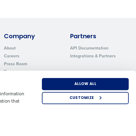
Company
Partners
About
API Documentation
Careers
Integrations & Partners
Press Room
Resources
Contact Sales
ALLOW ALL
 information
CUSTOMIZE
ation that
US
EMEA
APAC