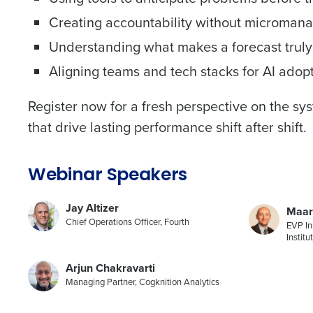
Creating accountability without microman
Trusted by Customers Worldwi
Understanding what makes a forecast truly
Aligning teams and tech stacks for AI adop
Register now for a fresh perspective on the s
that drive lasting performance shift after shift.
Webinar Speakers
Jay Altizer
Maar
Chief Operations Officer, Fourth
EVP In
Institu
Arjun Chakravarti
Managing Partner, Cogknition Analytics