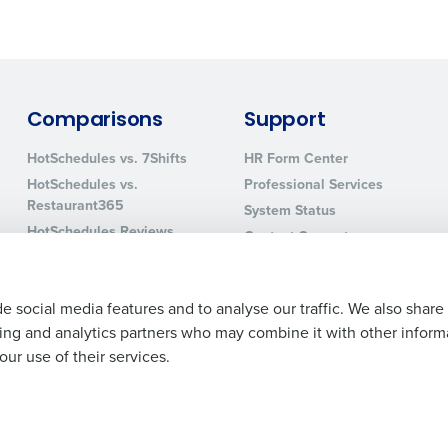
Comparisons
Support
HotSchedules vs. 7Shifts
HR Form Center
HotSchedules vs.
Professional Services
Restaurant365
System Status
HotSchedules Reviews
Contact Support
Add Location
e social media features and to analyse our traffic. We also share
ising and analytics partners who may combine it with other inform
ur use of their services.
Legal Terms and Policies
Privacy Policy