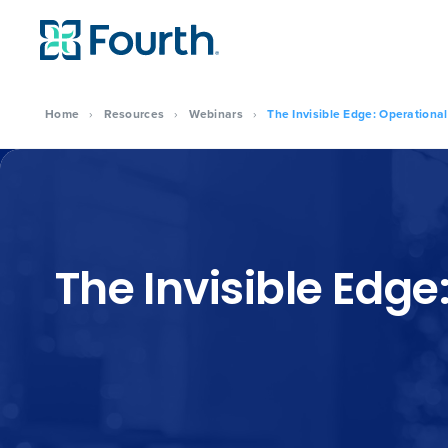
Home
›
Resources
›
Webinars
›
The Invisible Edge: Operational
The Invisible Edge