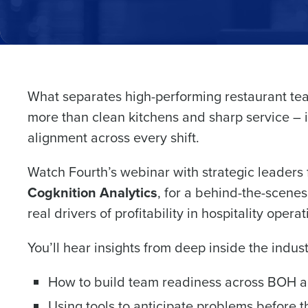
What separates high-performing restaurant team
Conquer the Day
more than clean kitchens and sharp service – i
Save time, reduce costs, a
alignment across every shift.
increase profitability with 
intelligent solutions.
Watch Fourth’s webinar with strategic leaders
Cogknition Analytics
, for a behind-the-scene
Reduce labor costs with accurate 
real drivers of profitability in hospitality operat
forecasting that eliminates over an
understaffing.
You’ll hear insights from deep inside the indust
Eliminate your HR burden with HR a
services that manage it for you.
How to build team readiness across BOH 
Lower your COGS and drive increa
profitability with inventory manag
Using tools to anticipate problems before 
solutions.