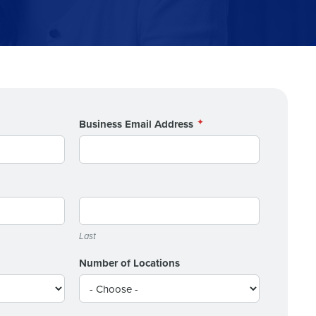
alized demo
Business Email Address
Role
Last
ast
Phone Number
Number of Locations
State