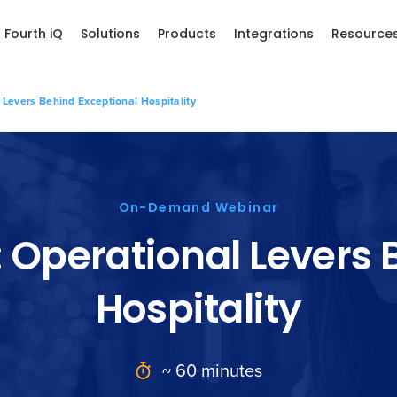
Fourth iQ
Solutions
Products
Integrations
Resource
 Levers Behind Exceptional Hospitality
On-Demand Webinar
: Operational Levers
Hospitality
~ 60 minutes