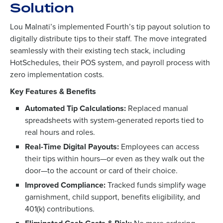
Solution
Lou Malnati’s implemented Fourth’s tip payout solution to
digitally distribute tips to their staff. The move integrated
seamlessly with their existing tech stack, including
HotSchedules, their POS system, and payroll process with
zero implementation costs.
Key Features & Benefits
Automated Tip Calculations:
Replaced manual
spreadsheets with system-generated reports tied to
To log in to HotSchedules, view your schedule,
real hours and roles.
or if you forgot your username and/or
Real-Time Digital Payouts:
Employees can access
password,
click here
, or contact
Customer
their tips within hours—or even as they walk out the
Support
.
door—to the account or card of their choice.
Get a personalized demo
Contact Sales
Improved Compliance:
Tracked funds simplify wage
garnishment, child support, benefits eligibility, and
Company Name
Role
401(k) contributions.
Company Name
Role