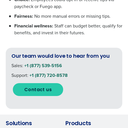
paycheck or Fuego app.
Fairness:
No more manual errors or missing tips.
Financial wellness:
Staff can budget better, qualify for
benefits, and invest in their futures.
Our team would love to hear from you
Sales:
+1 (877) 539-5156
Support:
+1 (877) 720-8578
Contact us
Solutions
Products