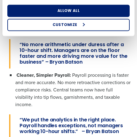
Number of Locations
Industry
not spreadsheets.
Lou Malnati’s managers saw an
ALLOW ALL
80% reduction in time handling tips, from 20 minutes
What are you most interested in?
per shift to just 2-3 minutes on tip-outs at every
Optimizing employee scheduling
CUSTOMIZE
location.
How did you hear about us?
Streamlining recruitment
Enhancing HR and payroll functions
Accelerating employee access to pay
“
No more arithmetic under duress after a
Digitizing employee tip payouts
10-hour shift. Managers are on the floor
Managing inventory efficiently
faster and more driving more value for the
0 of 250 max characters
business”
– Bryan Batson
How did you hear about us?
By requesting a demo, you agree to receive
Cleaner, Simpler Payroll:
Payroll processing is
faster
automated text messages from Fourth. Your
information will be processed in accordance with our
and more accurate. N
o more retroactive corrections or
Privacy Policy
.
compliance risks. Central teams now have full
0 of 250 max characters
visibility into tip flows, garnishments, and taxable
By requesting a demo, you agree to receive
income.
automated text messages from Fourth. Your
information will be processed in accordance
“We put the analytics in the right place.
with our
Privacy Policy
.
Payroll handles exceptions, not managers
working 10-hour shifts.” – Bryan Batson