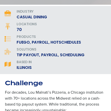
INDUSTRY
CASUAL DINING
LOCATIONS
70
PRODUCTS
FUEGO, PAYROLL, HOTSCHEDULES
SOLUTIONS
TIP PAYOUT, PAYROLL, SCHEDULING
BASED IN
ILLINOIS
Challenge
For decades, Lou Malnati’s Pizzeria, a Chicago institution
with 70+ locations across the Midwest relied on a cash-
based tip payout system. While traditional, the process
became increasingly unsustainable: