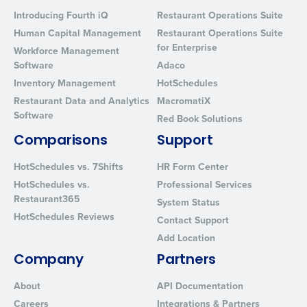
Introducing Fourth iQ
Restaurant Operations Suite
Human Capital Management
Restaurant Operations Suite
for Enterprise
Workforce Management
Software
Adaco
Inventory Management
HotSchedules
Restaurant Data and Analytics
MacromatiX
Software
Red Book Solutions
Comparisons
Support
HotSchedules vs. 7Shifts
HR Form Center
HotSchedules vs.
Professional Services
Restaurant365
System Status
HotSchedules Reviews
Contact Support
Add Location
Company
Partners
About
API Documentation
Careers
Integrations & Partners