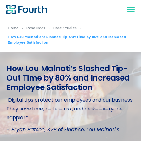
Home
›
Resources
›
Case Studies
›
How Lou Malnati’s ’s Slashed Tip-Out Time by 80% and Increased
Employee Satisfaction
How Lou Malnati’s Slashed Tip-
Out Time by 80% and Increased
Employee Satisfaction
“Digital tips protect our employees and our business.
They save time, reduce risk, and make everyone
happier.”
– Bryan Batson, SVP of Finance, Lou Malnati’s