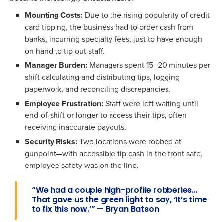
Mounting Costs:
Due to the rising popularity of credit
card tipping, the business had to order cash from
banks, incurring specialty fees, just to have enough
on hand to tip out staff.
Manager Burden:
Managers spent 15–20 minutes per
shift calculating and distributing tips, logging
paperwork, and reconciling discrepancies.
Employee Frustration:
Staff were left waiting until
end-of-shift or longer to access their tips, often
receiving inaccurate payouts.
Security Risks:
Two locations were robbed at
gunpoint—with accessible tip cash in the front safe,
employee safety was on the line.
“We had a couple high-profile robberies…
That gave us the green light to say, ‘It’s time
to fix this now.’” — Bryan Batson