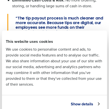
Eliminated Cash Costs & Risk:
No more ordering,
storing, or handling large sums of cash in-store.
Full Name
Full Name
“The tip payout process is much cleaner and
more accurate. Because tips are digital, our
employees see more funds on their
First
paycheck and that gives them access to
First
benefits they never had with cash.” – Bryan
This website uses cookies
Batson
We use cookies to personalise content and ads, to
Last
Results: Safer Stores, Happier Teams, and a
Last
provide social media features and to analyse our traffic.
Business Email Address
Phone Number
Lot Less Hassle
We also share information about your use of our site with
Business Email
Phone Number
our social media, advertising and analytics partners who
Improved Employee Happiness & Financial
Address
may combine it with other information that you’ve
Wellness:
Employees who opted into the digital tip
provided to them or that they’ve collected from your use
payout process were drawn to instant payouts,
of their services.
improved financial visibility, and gained access to
Country
State
more benefits such as retirement contributions.
Country
State
Big Time Savings for Managers:
Managers now
spend minutes
,
not
hours,
on tip-outs. Time saved is
Show details
Number of Locations
Industry
reinvested into guest experience and team coaching,