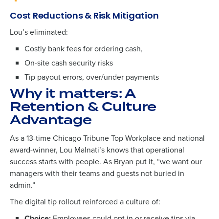
Cost Reductions & Risk Mitigation
Lou’s eliminated:
Costly bank fees for ordering cash
,
On-site cash security risks
Tip payout errors, over/under payments
Why it matters: A
Retention & Culture
Advantage
As a
13-time Chicago Tribune Top Workplace
and national
award-winner, Lou Malnati’s knows that operational
success starts with people.
As Bryan put it, “w
e want our
managers with their teams and guests not buried in
admin.”
The digital tip rollout reinforced a culture of:
Choice:
Employees could opt in or receive tips via