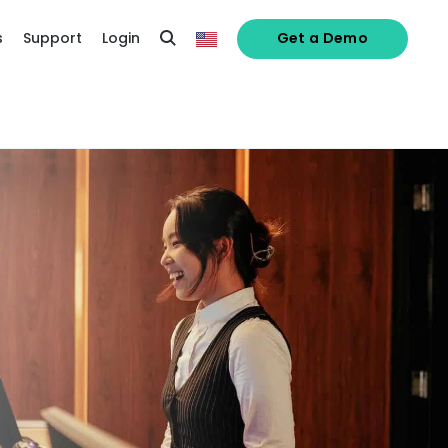
s
Support
Login
Get a Demo
 password,
click here
, or