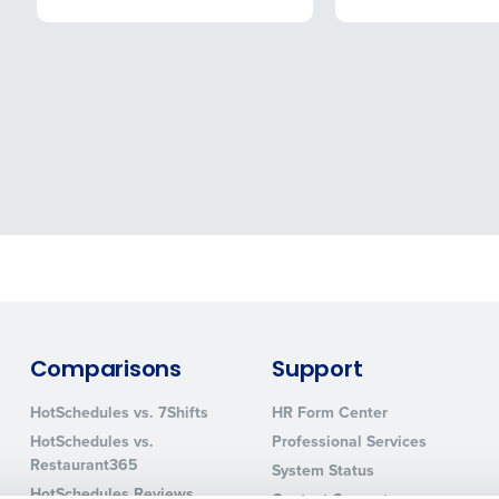
How did you hear about us?
ted in?
ling
Streamlining recruitment
Enhancing HR a
s to pay
Digitizing employee tip payouts
Managing invent
s?
0 of 250 max characters
By requesting a demo, you agree to receive automa
information will be processed in accordance with ou
you agree to receive automated text messages from Fourth. Your
ce with our
Privacy Policy
.
Comparisons
Support
HotSchedules vs. 7Shifts
HR Form Center
HotSchedules vs.
Professional Services
Restaurant365
System Status
HotSchedules Reviews