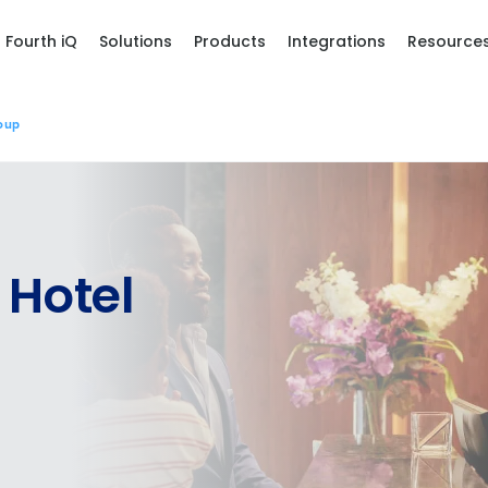
Fourth iQ
Solutions
Products
Integrations
Resource
oup
 Hotel
les, view your schedule, or if you forgot your username and/or
port
.