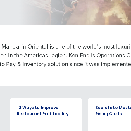
Get a person
nd
Company Name
Role
Fourth’s
Full Name
Mandarin Oriental is one of the world’s most luxur
demand
ven in the Americas region. Ken Eng is Operations 
d
o Pay & Inventory solution since it was implemente
First
L
Last
nd payroll
Business Email Address
Phone Number
sed
ement
Country
State
EBOOK
EBOOK
10 Ways to Improve
Secrets to Mast
de
Restaurant Profitability
Rising Costs
Number of Locations
Industry