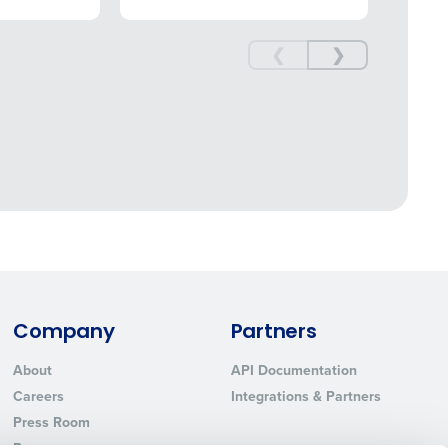
❮
❯
nd payroll functions
ory efficiently
ted text messages from Fourth. Your
r
Privacy Policy
.
 information will be
Company
Partners
About
API Documentation
Careers
Integrations & Partners
Press Room