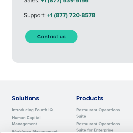
Sales:
+1 (877) 539-5156
What are you most interes
Support:
+1 (877) 720-8578
Optimizing employee schedu
Accelerating employee acces
How did you hear about u
Contact us
0 of 250 max characters
By requesting a demo, 
processed in accordan
Solutions
Products
Introducing Fourth iQ
Restaurant Operations
Suite
Human Capital
Management
Restaurant Operations
Suite for Enterprise
Workforce Management