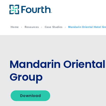
Home
›
Resources
›
Case Studies
›
Mandarin Oriental Hotel Gr
Mandarin Oriental
Group
To log in to HotSchedu
Download
contact
Customer Sup