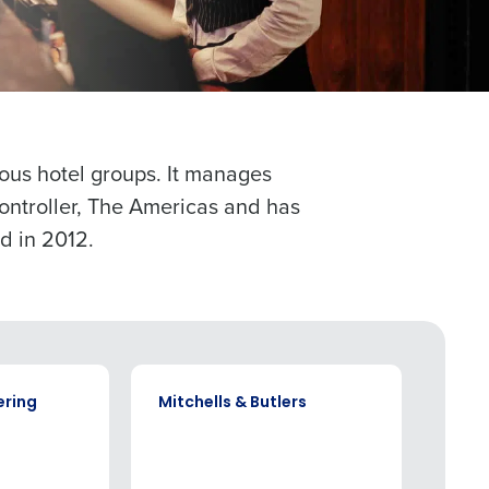
alized demo
Role
ious hotel groups. It manages
Controller, The Americas and has
d in 2012.
ast
Phone Number
State
CASE STUDY
CASE S
ering
Mitchells & Butlers
Com
Industry