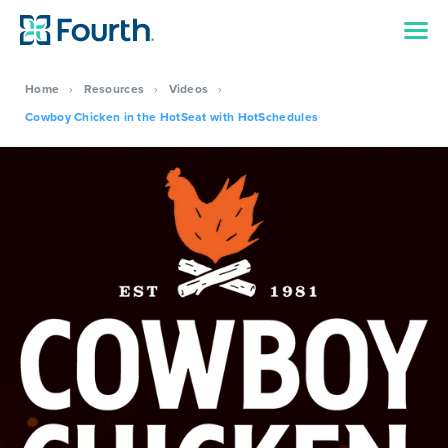
Home
›
Resources
›
Videos
›
Cowboy Chicken in the HotSeat with HotSchedules