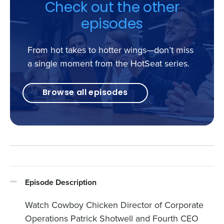
Check out the other
episodes
From hot takes to hotter wings—don’t miss
a single moment from the HotSeat series.
Browse all episodes
Episode Description
Watch Cowboy Chicken Director of Corporate
Operations Patrick Shotwell and Fourth CEO