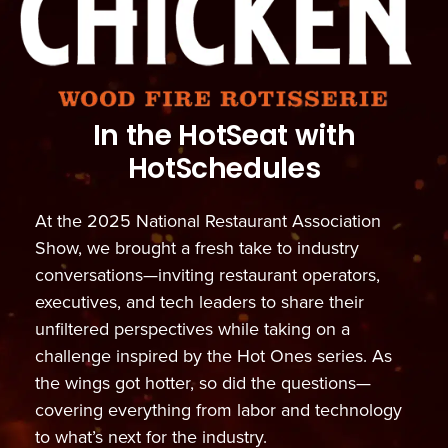
In the HotSeat with
HotSchedules
At the 2025 National Restaurant Association
Show, we brought a fresh take to industry
conversations—inviting restaurant operators,
executives, and tech leaders to share their
unfiltered perspectives while taking on a
challenge inspired by the Hot Ones series. As
the wings got hotter, so did the questions—
covering everything from labor and technology
to what’s next for the industry.