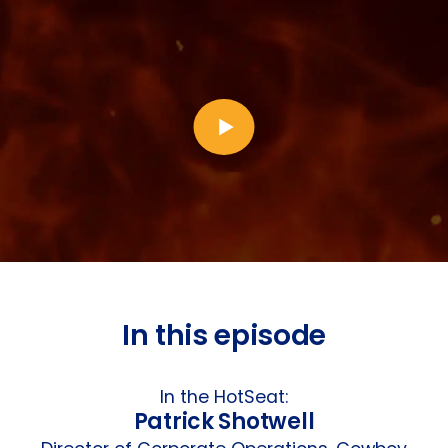
In this episode
In the HotSeat:
Patrick Shotwell