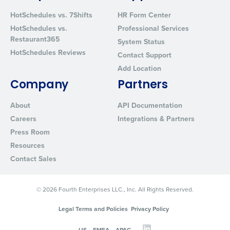
HotSchedules vs. 7Shifts
HR Form Center
HotSchedules vs.
Professional Services
Restaurant365
System Status
HotSchedules Reviews
Contact Support
Add Location
Company
Partners
About
API Documentation
Careers
Integrations & Partners
Press Room
Resources
Contact Sales
© 2026 Fourth Enterprises LLC., Inc. All Rights Reserved.
Legal Terms and Policies
Privacy Policy
US
EMEA
APAC