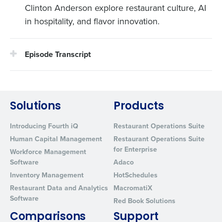
Clinton Anderson explore restaurant culture, AI
in hospitality, and flavor innovation.
Episode Transcript
Solutions
Products
Introducing Fourth iQ
Restaurant Operations Suite
Human Capital Management
Restaurant Operations Suite
for Enterprise
Workforce Management
Software
Adaco
Inventory Management
HotSchedules
Restaurant Data and Analytics
MacromatiX
Software
Red Book Solutions
Comparisons
Support