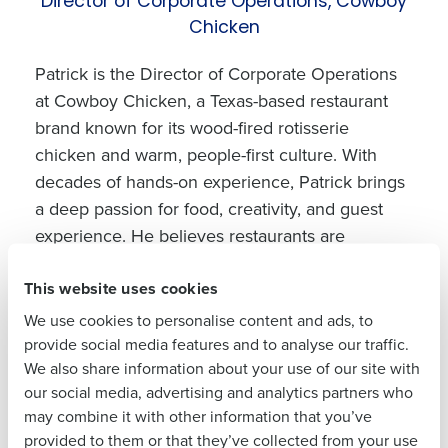
Director of Corporate Operations, Cowboy
Get a personalized
Chicken
demo
Patrick is the Director of Corporate Operations
at Cowboy Chicken, a Texas-based restaurant
Company Name
Role
brand known for its wood-fired rotisserie
chicken and warm, people-first culture. With
decades of hands-on experience, Patrick brings
Full Name
a deep passion for food, creativity, and guest
experience. He believes restaurants are
fundamentally about people, often quoting,
First
This website uses cookies
“We’re in the people business; we just happen
to sell food.” His leadership style blends humor,
We use cookies to personalise content and ads, to
mentorship, and high expectations, building a
provide social media features and to analyse our traffic.
Last
We also share information about your use of our site with
culture that values both great flavor and great
our social media, advertising and analytics partners who
Business Email
Phone Number
service.
Address
may combine it with other information that you’ve
provided to them or that they’ve collected from your use