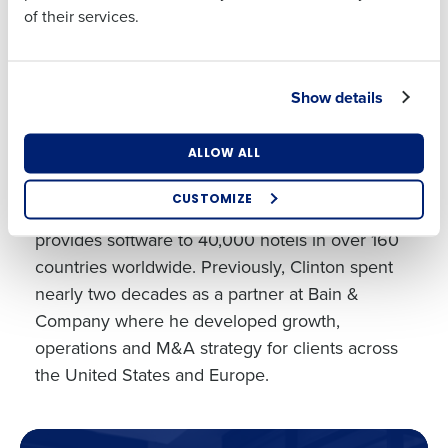
Interviewer:
of their services.
Clinton Anderson
Country
State
CEO, Fourth
Show details
Clinton Anderson joined Fourth as Chief
Executive Officer in 2019. Clinton has a track
Number of Locations
Industry
record of innovation and success within the
ALLOW ALL
hospitality industry, serving as the President of
CUSTOMIZE
Hospitality Solutions at Sabre, a business that
How did you hear about us?
provides software to 40,000 hotels in over 160
countries worldwide. Previously, Clinton spent
nearly two decades as a partner at Bain &
Company where he developed growth,
0 of 250 max characters
operations and M&A strategy for clients across
By requesting a demo, you agree to receive
the United States and Europe.
automated text messages from Fourth. Your
information will be processed in accordance with our
Privacy Policy
.