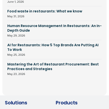
June 1, 2026
Food waste in restaurants: What we know
May 31, 2026
Human Resource Management In Restaurants: An In-
Depth Guide
May 29, 2026
AI for Restaurants: How 5 Top Brands Are Putting AI
To Work
May 25, 2026
Mastering the Art of Restaurant Procurement: Best
Practices and Strategies
May 23, 2026
Solutions
Products