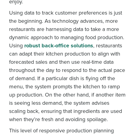
enjoy.
Using data to track customer preferences is just
the beginning. As technology advances, more
restaurants are harnessing data to take a more
dynamic approach to managing food production.
Using
robust back-office solutions
, restaurants
can adapt their kitchen production to align with
forecasted sales and then use real-time data
throughout the day to respond to the actual pace
of demand. If a particular dish is flying off the
menu, the system prompts the kitchen to ramp
up production. On the other hand, if another item
is seeing less demand, the system advises
scaling back, ensuring that ingredients are used
when they’re fresh and avoiding spoilage.
This level of responsive production planning