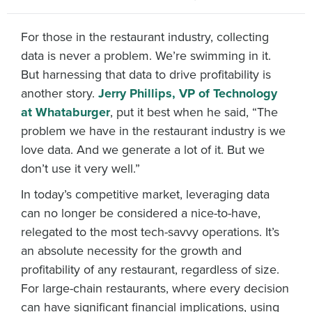
For those in the restaurant industry, collecting
data is never a problem. We’re swimming in it.
But harnessing that data to drive profitability is
another story.
Jerry Phillips, VP of Technology
at Whataburger
, put it best when he said, “The
problem we have in the restaurant industry is we
love data. And we generate a lot of it. But we
don’t use it very well.”
In today’s competitive market, leveraging data
can no longer be considered a nice-to-have,
relegated to the most tech-savvy operations. It’s
an absolute necessity for the growth and
profitability of any restaurant, regardless of size.
For large-chain restaurants, where every decision
can have significant financial implications, using