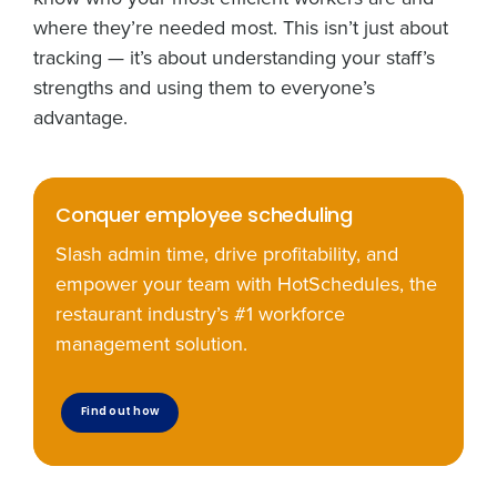
automated text messages from Fourth. Your
where they’re needed most. This isn’t just about
information will be processed in accordance with our
tracking — it’s about understanding your staff’s
Privacy Policy
.
strengths and using them to everyone’s
advantage.
Conquer employee scheduling
Slash admin time, drive profitability, and
empower your team with HotSchedules, the
restaurant industry’s #1 workforce
management solution.
Find out how