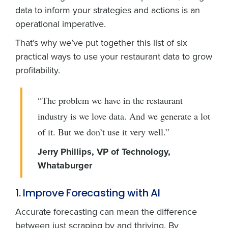
data to inform your strategies and actions is an
operational imperative.
That’s why we’ve put together this list of six
practical ways to use your restaurant data to grow
profitability.
“The problem we have in the restaurant
industry is we love data. And we generate a lot
of it. But we don’t use it very well.”
Jerry Phillips, VP of Technology,
Whataburger
1. Improve Forecasting with AI
Accurate forecasting can mean the difference
between just scraping by and thriving. By