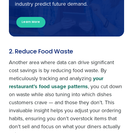
industry predict future demand.
Learn More
2. Reduce Food Waste
Another area where data can drive significant
cost savings is by reducing food waste. By
meticulously tracking and analyzing
your
restaurant’s food usage patterns
, you cut down
on waste while also tuning into which dishes
customers crave — and those they don’t. This
invaluable insight helps you adjust your ordering
habits, ensuring you don’t overstock items that
don’t sell and focus on what your diners actually