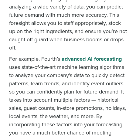
analyzing a wide variety of data, you can predict
future demand with much more accuracy. This
foresight allows you to staff appropriately, stock
up on the right ingredients, and ensure you’re not
caught off guard when business booms or drops
off.
For example, Fourth’s
advanced AI forecasting
uses state-of-the-art machine learning algorithms
to analyze your company’s data to quickly detect
patterns, learn trends, and identify event outliers
so you can confidently plan for future demand. It
takes into account multiple factors — historical
sales, guest counts, in-store promotions, holidays,
local events, the weather, and more. By
incorporating these factors into your forecasting,
you have a much better chance of meeting