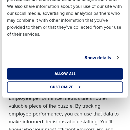
of day.
We also share information about your use of our site with
Business Email
Phone Number
our social media, advertising and analytics partners who
Address
According to our internal data, on average,
may combine it with other information that you’ve
restaurants lose 10 to 25% of gross revenue per
provided to them or that they’ve collected from your use
location when not staffed properly to meet
of their services.
demand. By using
advanced quantitative
Country
State
methods
to forecast demand, you can predict
busy times and make sure you’re fully staffed
Show details
when you need it most. Just as importantly, you
Number of Locations
Industry
can accurately anticipate the quieter periods
ALLOW ALL
when you can scale back without affecting the
quality of service you provide your customers.
CUSTOMIZE
How did you hear about us?
Employee performance metrics are another
valuable piece of the puzzle. By tracking
employee performance, you can use that data to
0 of 250 max characters
make informed decisions about staffing. You’ll
know who your most efficient workers are and
By requesting a demo, you agree to receive