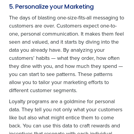
5. Personalize your Marketing
The days of blasting one-size-fits-all messaging to
customers are over. Customers expect one-to-
one, personal communication. It makes them feel
seen and valued, and it starts by diving into the
data you already have. By analyzing your
customers’ habits — what they order, how often
they dine with you, and how much they spend —
you can start to see patterns. These patterns
allow you to tailor your marketing efforts to
different customer segments.
Loyalty programs are a goldmine for personal
data. They tell you not only what your customers
like but also what might entice them to come
back. You can use this data to craft rewards and
incentives that resonate with each individual,