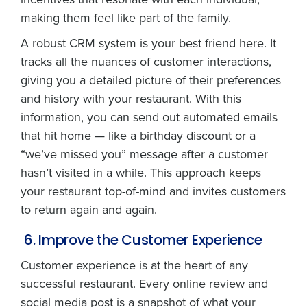
making them feel like part of the family.
A robust CRM system is your best friend here. It
tracks all the nuances of customer interactions,
giving you a detailed picture of their preferences
and history with your restaurant. With this
information, you can send out automated emails
that hit home — like a birthday discount or a
“we’ve missed you” message after a customer
hasn’t visited in a while. This approach keeps
your restaurant top-of-mind and invites customers
to return again and again.
6. Improve the Customer Experience
Customer experience is at the heart of any
successful restaurant. Every online review and
social media post is a snapshot of what your