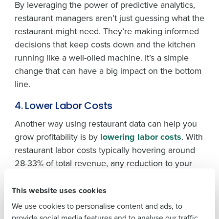
By leveraging the power of predictive analytics,
restaurant managers aren’t just guessing what the
restaurant might need. They’re making informed
decisions that keep costs down and the kitchen
running like a well-oiled machine. It’s a simple
Get a personalized demo
change that can have a big impact on the bottom
line.
Company Name
Role
4. Lower Labor Costs
Another way using restaurant data can help you
grow profitability is by
lowering labor costs
. With
Full Name
restaurant labor costs typically hovering around
28-33% of total revenue, any reduction to your
labor spend will improve profit margins. With
First
accurate demand forecasting, restaurant
This website uses cookies
managers can schedule smarter — ensuring the
We use cookies to personalise content and ads, to
right people work the right shift at the right times
Last
provide social media features and to analyse our traffic.