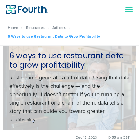
Home
›
Resources
›
Articles
›
6 Ways to use Restaurant Data to Grow Profitability
6 ways to use restaurant data
to grow profitability
Restaurants generate a
lot
of data. Using that data
effectively is the challenge — and the
opportunity. It doesn’t matter if you’re running a
single restaurant or a chain of them, data tells a
story that can guide you toward greater
profitability.
Dec 13, 2023
|
10:55 am CST