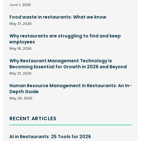
June 1, 2026
Food waste in restaurants: What we know
May 31, 2026
Why restaurants are struggling to find and keep
employees
May 18, 2026
Why Restaurant Management Technology Is
Becoming Essential for Growth in 2026 and Beyond
May 21, 2026
Human Resource Management In Restaurants: An In-
Depth Guide
May 29, 2026
RECENT ARTICLES
AI in Restaurants: 25 Tools for 2026