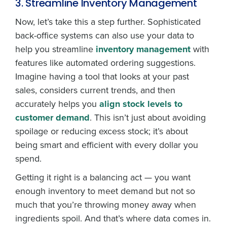
3. Streamline Inventory Management
Now, let’s take this a step further. Sophisticated
back-office systems can also use your data to
help you streamline
inventory management
with
features like automated ordering suggestions.
Imagine having a tool that looks at your past
sales, considers current trends, and then
accurately helps you
align stock levels to
customer demand
. This isn’t just about avoiding
spoilage or reducing excess stock; it’s about
being smart and efficient with every dollar you
spend.
Getting it right is a balancing act — you want
enough inventory to meet demand but not so
much that you’re throwing money away when
ingredients spoil. And that’s where data comes in.