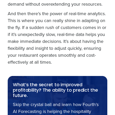
demand without overextending your resources.
And then there’s the power of real-time analytics.
This is where you can really shine in adapting on
the fly. If a sudden rush of customers comes in or
if it’s unexpectedly slow, real-time data helps you
make immediate decisions. It’s about having the
flexibility and insight to adjust quickly, ensuring
your restaurant operates smoothly and cost-
effectively at all times.
What’s the secret to improved
profitability? The ability to predict the
future.
Skip the crystal ball and learn how Fourth’s
AI Forecasting is helping the hospitality