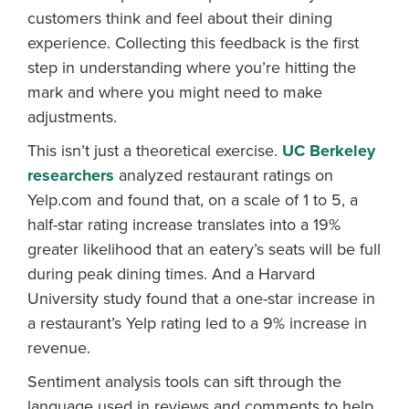
customers think and feel about their dining
experience. Collecting this feedback is the first
step in understanding where you’re hitting the
mark and where you might need to make
adjustments.
This isn’t just a theoretical exercise.
UC Berkeley
researchers
analyzed restaurant ratings on
Yelp.com and found that, on a scale of 1 to 5, a
half-star rating increase translates into a 19%
greater likelihood that an eatery’s seats will be full
during peak dining times. And a Harvard
University study found that a one-star increase in
a restaurant’s Yelp rating led to a 9% increase in
revenue.
Sentiment analysis tools can sift through the
language used in reviews and comments to help