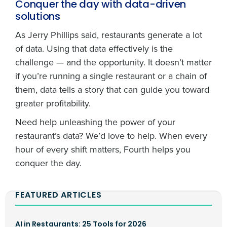
Conquer the day with data-driven
solutions
As Jerry Phillips said, restaurants generate a lot
of data. Using that data effectively is the
challenge — and the opportunity. It doesn’t matter
if you’re running a single restaurant or a chain of
them, data tells a story that can guide you toward
greater profitability.
Need help unleashing the power of your
restaurant’s data? We’d love to help. When every
hour of every shift matters, Fourth helps you
conquer the day.
FEATURED ARTICLES
AI in Restaurants: 25 Tools for 2026