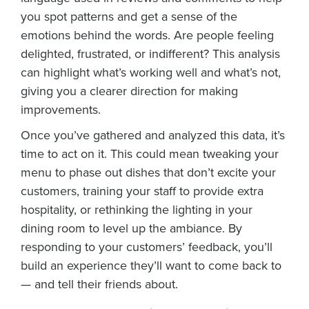
you spot patterns and get a sense of the
emotions behind the words. Are people feeling
delighted, frustrated, or indifferent? This analysis
can highlight what’s working well and what’s not,
giving you a clearer direction for making
improvements.
Once you’ve gathered and analyzed this data, it’s
time to act on it. This could mean tweaking your
menu to phase out dishes that don’t excite your
customers, training your staff to provide extra
hospitality, or rethinking the lighting in your
dining room to level up the ambiance. By
responding to your customers’ feedback, you’ll
build an experience they’ll want to come back to
— and tell their friends about.