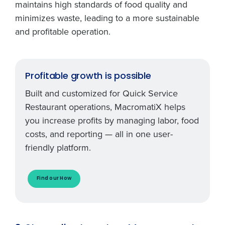
maintains high standards of food quality and
minimizes waste, leading to a more sustainable
and profitable operation.
Profitable growth is possible
Built and customized for Quick Service
Restaurant operations, MacromatiX helps
you increase profits by managing labor, food
costs, and reporting — all in one user-
friendly platform.
Find our How