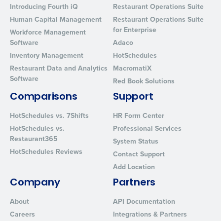
Introducing Fourth iQ
Restaurant Operations Suite
Human Capital Management
Restaurant Operations Suite
for Enterprise
Workforce Management
Software
Adaco
Inventory Management
HotSchedules
Restaurant Data and Analytics
MacromatiX
Software
Red Book Solutions
Comparisons
Support
HotSchedules vs. 7Shifts
HR Form Center
HotSchedules vs.
Professional Services
Restaurant365
System Status
HotSchedules Reviews
Contact Support
Add Location
Company
Partners
About
API Documentation
Careers
Integrations & Partners