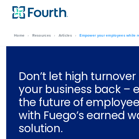
Home
›
Resources
›
Articles
›
Empower your employees while re
Don’t let high turnover
your business back –
the future of employee
with Fuego’s earned 
solution.