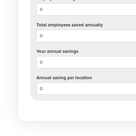
Lower your COGS and drive increa
profitability with inventory manag
solutions.
Total employees saved annually
Trusted by Customers Worldwi
Your annual savings
Annual saving per location