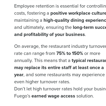
Employee retention is essential for controlli
costs, fostering a
positive workplace cultur
maintaining a
high-quality dining experien
and ultimately, ensuring the
long-term succ
and profitability of your business
.
On average, the restaurant industry turnove
rate can range from
75% to 150%
or more
annually. This means that a
typical restaura
may replace its entire staff at least once a
year
, and some restaurants may experience
even higher turnover rates.
Don’t let high turnover rates hold your bus
Fuego’s
earned wage access
solution.