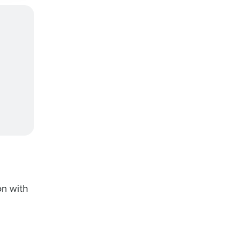
on with