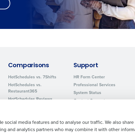
Comparisons
Support
HotSchedules vs. 7Shifts
HR Form Center
HotSchedules vs.
Professional Services
Restaurant365
System Status
HotSchedules Reviews
Contact Support
Add Location
e social media features and to analyse our traffic. We also share
ising and analytics partners who may combine it with other inform