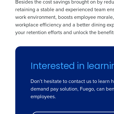
Besides the cost savings brought on by redu
retaining a stable and experienced team ensu
work environment, boosts employee morale, 
workplace efficiency and a better dining exp
your retention efforts and unlock the benef
Interested in learn
Don’t hesitate to contact us to learn 
demand pay solution, Fuego, can ben
employees.