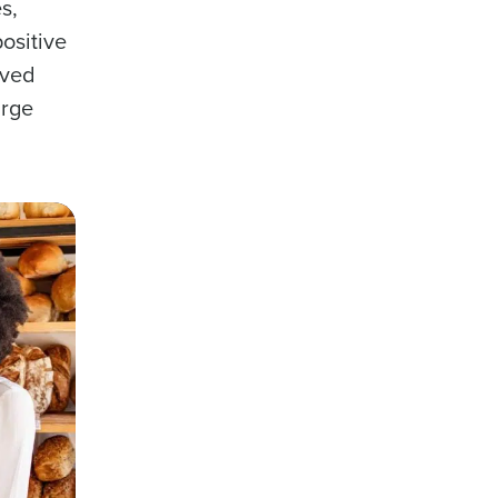
s,
ositive
oved
arge