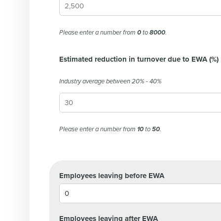
Please enter a number from
0
to
8000
.
Estimated reduction in turnover due to EWA (%)
Industry average between 20% - 40%
Conquer the Day
Save time, reduce costs, a
increase profitability with 
Please enter a number from
10
to
50
.
intelligent solutions.
Reduce labor costs with accurate 
Employees leaving before EWA
forecasting that eliminates over an
understaffing.
Eliminate your HR burden with HR a
services that manage it for you.
Employees leaving after EWA