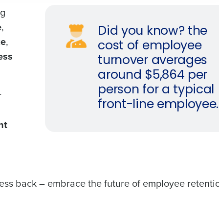
ng
e
,
Did you know? the
ce
,
cost of employee
ess
turnover averages
around $5,864 per
person for a typical
r
front-line employee.
nt
iness back – embrace the future of employee retenti