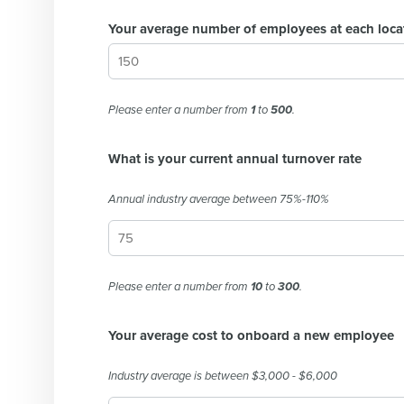
Your average number of employees at each loca
Please enter a number from
1
to
500
.
What is your current annual turnover rate
Annual industry average between 75%-110%
Please enter a number from
10
to
300
.
Your average cost to onboard a new employee
Industry average is between $3,000 - $6,000