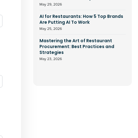
May 29, 2026
AI for Restaurants: How 5 Top Brands
Are Putting AI To Work
May 25, 2026
Mastering the Art of Restaurant
Procurement: Best Practices and
Strategies
May 23, 2026