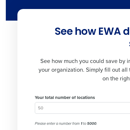
See how EWA dr
See how much you could save by im
your organization. Simply fill out all 
on the righ
Your total number of locations
Please enter a number from
1
to
5000
.