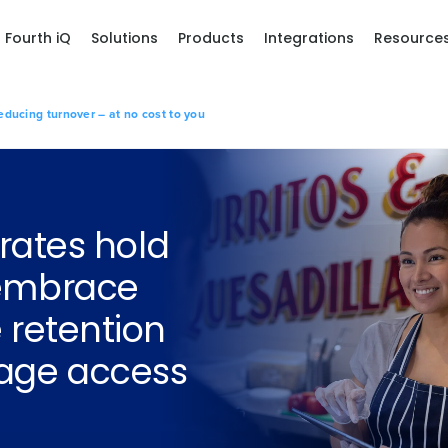
Fourth iQ
Solutions
Products
Integrations
Resource
ducing turnover – at no cost to you
 rates hold
 embrace
 retention
wage access