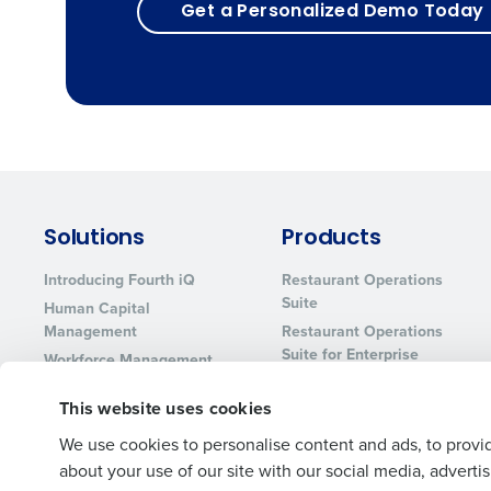
Get a Personalized Demo Today
Solutions
Products
Introducing Fourth iQ
Restaurant Operations
Suite
Human Capital
Management
Restaurant Operations
Suite for Enterprise
Workforce Management
Software
Adaco
This website uses cookies
Inventory Management
HotSchedules
Restaurant Data and
MacromatiX
We use cookies to personalise content and ads, to provid
Analytics Software
Red Book Solutions
about your use of our site with our social media, advert