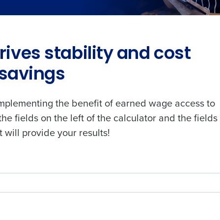
ives stability and cost
savings
plementing the benefit of earned wage access to
the fields on the left of the calculator and the fields
t will provide your results!