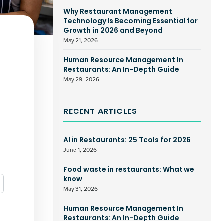
Why Restaurant Management
Technology Is Becoming Essential for
Growth in 2026 and Beyond
May 21, 2026
Human Resource Management In
Restaurants: An In-Depth Guide
May 29, 2026
RECENT ARTICLES
AI in Restaurants: 25 Tools for 2026
June 1, 2026
Food waste in restaurants: What we
know
May 31, 2026
Human Resource Management In
Restaurants: An In-Depth Guide