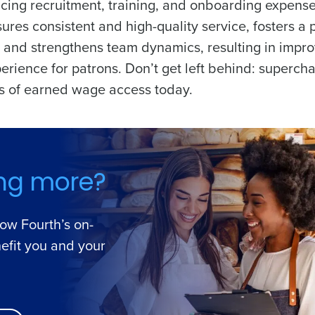
cing recruitment, training, and onboarding expense
res consistent and high-quality service, fosters a p
and strengthens team dynamics, resulting in impr
erience for patrons. Don’t get left behind: superch
its of earned wage access today.
ing more?
how Fourth’s on-
efit you and your