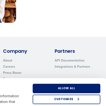
Company
Partners
About
API Documentation
Careers
Integrations & Partners
Press Room
Resources
Contact Sales
ALLOW ALL
 information
CUSTOMIZE
ation that