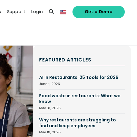
s
Support
Login
Get a Demo
FEATURED ARTICLES
AI in Restaurants: 25 Tools for 2026
June 1, 2026
Food waste in restaurants: What we
know
May 31, 2026
Why restaurants are struggling to
find and keep employees
May 18, 2026