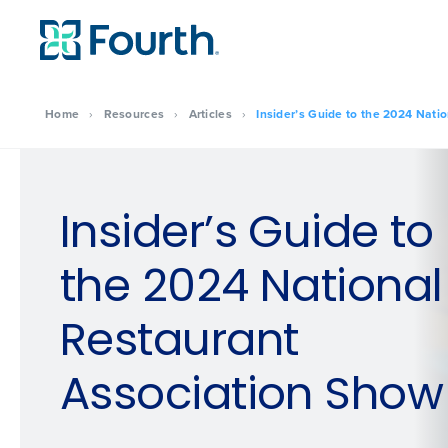
Home
›
Resources
›
Articles
›
Insider’s Guide to the 2024 Nati
Insider’s Guide to
the 2024 National
Restaurant
Association Show