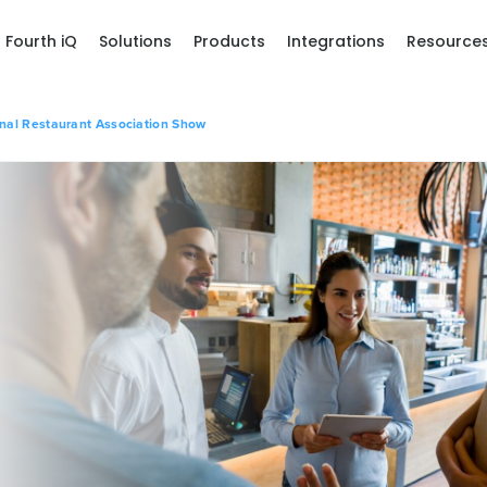
Fourth iQ
Solutions
Products
Integrations
Resource
onal Restaurant Association Show