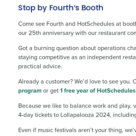
Stop by Fourth’s Booth
Come see Fourth and HotSchedules at booth 
our 25th anniversary with our restaurant co
Got a burning question about operations chal
staying competitive as an independent restau
practical advice.
Already a customer? We’d love to see you.
program
or get
1 free year of HotSchedules
Because we like to balance work and play, vi
4-day tickets to Lollapalooza 2024, including
Even if music festivals aren’t your thing, we