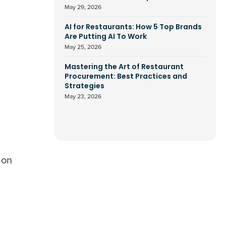
May 29, 2026
AI for Restaurants: How 5 Top Brands
Are Putting AI To Work
May 25, 2026
Mastering the Art of Restaurant
Procurement: Best Practices and
Strategies
May 23, 2026
ion