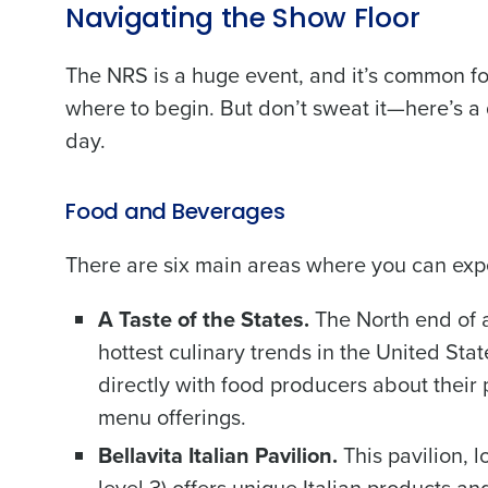
Navigating the Show Floor
The NRS is a huge event, and it’s common fo
where to begin. But don’t sweat it—here’s a
day.
Food and Beverages
There are six main areas where you can expe
A Taste of the States.
The North end of a
hottest culinary trends in the United Stat
directly with food producers about thei
menu offerings.
Bellavita Italian Pavilion.
This pavilion, 