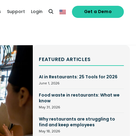
s
Support
Login
Get a Demo
FEATURED ARTICLES
AI in Restaurants: 25 Tools for 2026
June 1, 2026
Food waste in restaurants: What we
know
May 31, 2026
Why restaurants are struggling to
find and keep employees
May 18, 2026