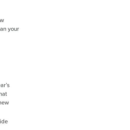
ow
lan your
ar’s
hat
 new
side