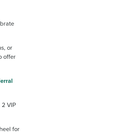
ebrate
s, or
 offer
erral
n 2 VIP
heel for