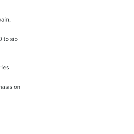
pain,
 to sip
alized demo
Role
ries
hasis on
ast
Phone Number
State