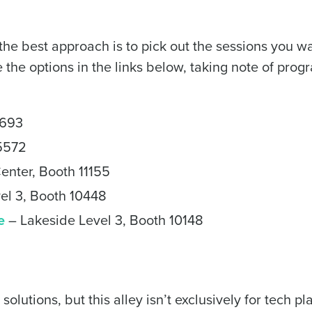
de
he best approach is to pick out the sessions you wa
Number of Locations
e the options in the links below, taking note of pro
How did you hear about us?
2693
 5572
0 of 250 max characters
enter, Booth 11155
By requesting a demo, you agree to receive automa
el 3, Booth 10448
information will be processed in accordance with ou
e
– Lakeside Level 3, Booth 10148
lutions, but this alley isn’t exclusively for tech pl