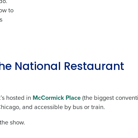
do.
ow to
s
he National Restaurant
’s hosted in
McCormick Place
(the biggest convent
hicago, and accessible by bus or train.
 the show.