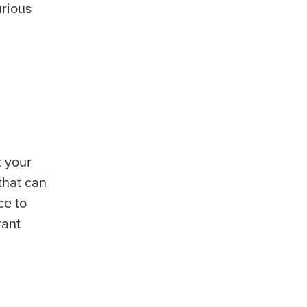
urious
t your
that can
ce to
rant