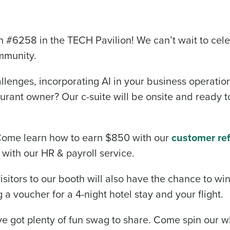
#6258 in the TECH Pavilion! We can’t wait to cel
mmunity.
lenges, incorporating AI in your business operation
rant owner? Our c-suite will be onsite and ready to
 Come learn how to earn $850 with our
customer ref
with our HR & payroll service.
sitors to our booth will also have the chance to wi
 a voucher for a 4-night hotel stay and your flight.
’ve got plenty of fun swag to share. Come spin our w