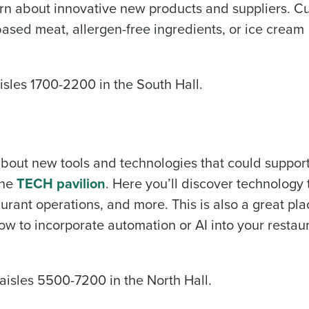
learn about innovative new products and suppliers. C
based meat, allergen-free ingredients, or ice cream
aisles 1700-2200 in the South Hall.
 about new tools and technologies that could suppor
the
TECH pavilion
. Here you’ll discover technology 
rant operations, and more. This is also a great pla
how to incorporate automation or AI into your restau
 aisles 5500-7200 in the North Hall.