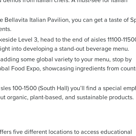
d demos from Italian chefs. A must-see for Italian
e Bellavita Italian Pavilion, you can get a taste of S
ents.
eside Level 3, head to the end of aisles 11100-11500
Get a person
ight into developing a stand-out beverage menu.
nd
Company Name
n adding some global variety to your menu, stop by
Fourth’s
lobal Food Expo, showcasing ingredients from count
Full Name
isles 100-1500 (South Hall) you’ll find a special emp
demand
d
ut organic, plant-based, and sustainable products.
First
L
nd payroll
Business Email Address
sed
ement
ers five different locations to access educational
Country