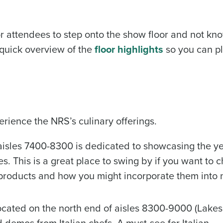
r attendees to step onto the show floor and not kn
 quick overview of the
floor highlights
so you can p
rience the NRS’s culinary offerings.
isles 7400-8300 is dedicated to showcasing the ye
es. This is a great place to swing by if you want to c
r products and how you might incorporate them into
located on the north end of aisles 8300-9000 (Lake