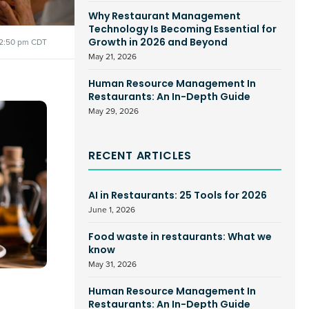
Why Restaurant Management
Technology Is Becoming Essential for
2:50 pm CDT
Growth in 2026 and Beyond
May 21, 2026
Human Resource Management In
Restaurants: An In-Depth Guide
May 29, 2026
RECENT ARTICLES
AI in Restaurants: 25 Tools for 2026
June 1, 2026
Food waste in restaurants: What we
know
May 31, 2026
Human Resource Management In
Restaurants: An In-Depth Guide