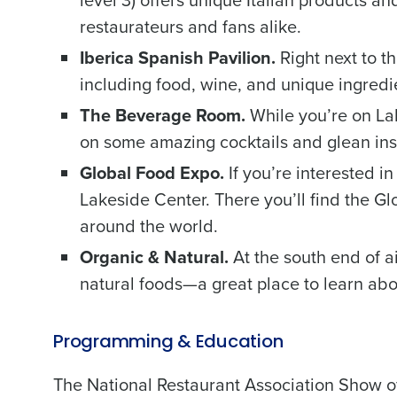
level 3) offers unique Italian products an
restaurateurs and fans alike.
Iberica Spanish Pavilion.
Right next to th
including food, wine, and unique ingredi
The Beverage Room.
While you’re on Lak
Conquer the Day
on some amazing cocktails and glean ins
Save time, reduce costs, a
Global Food Expo.
If you’re interested i
increase profitability with 
Lakeside Center. There you’ll find the G
intelligent solutions.
around the world.
Organic & Natural.
At the south end of a
Reduce labor costs with accurate 
forecasting that eliminates over an
natural foods—a great place to learn abo
understaffing.
Eliminate your HR burden with HR a
services that manage it for you.
Programming & Education
Lower your COGS and drive increa
profitability with inventory manag
The National Restaurant Association Show off
solutions.