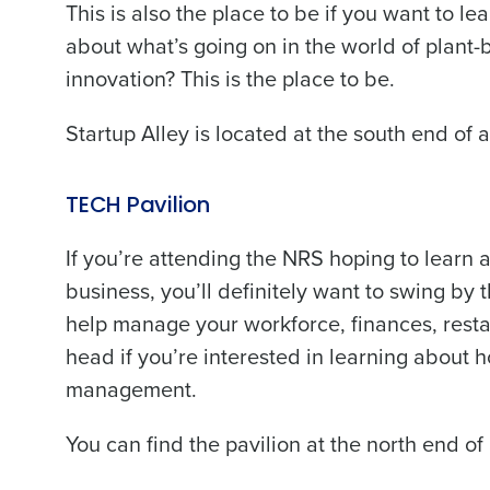
This is also the place to be if you want to 
about what’s going on in the world of plant-
innovation? This is the place to be.
Startup Alley is located at the south end of 
TECH Pavilion
If you’re attending the NRS hoping to learn
business, you’ll definitely want to swing by 
help manage your workforce, finances, restau
head if you’re interested in learning about 
management.
You can find the pavilion at the north end of