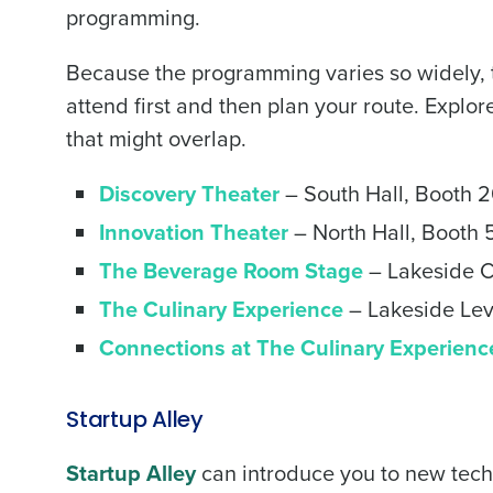
programming.
Trusted by Customers Worldwi
Because the programming varies so widely, t
attend first and then plan your route. Explor
that might overlap.
Discovery Theater
– South Hall, Booth 
Innovation Theater
– North Hall, Booth
The Beverage Room Stage
– Lakeside C
The Culinary Experience
– Lakeside Lev
Connections at The Culinary Experienc
Startup Alley
Startup Alley
can introduce you to new tech so