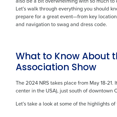
also be a bit overwhelming with so much to 
Let’s walk through everything you should kn
prepare for a great event—from key location
and navigation to swag and dress code.
What to Know About t
Association Show
The 2024 NRS takes place from May 18-21. It
center in the USA), just south of downtown C
Let’s take a look at some of the highlights of