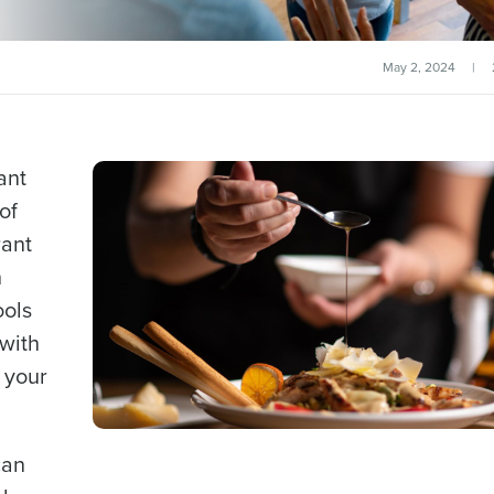
May 2, 2024
|
ant
of
rant
h
ools
with
 your
can