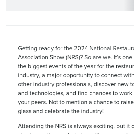
Getting ready for the 2024 National Restaur
Association Show (NRS)? So are we. It’s one 
the biggest events of the year for the restau
industry, a major opportunity to connect wit
other industry professionals, discover new t
and technologies, and find chances to work 
your peers. Not to mention a chance to raise
glass and celebrate the industry!
Attending the NRS is always exciting, but it 