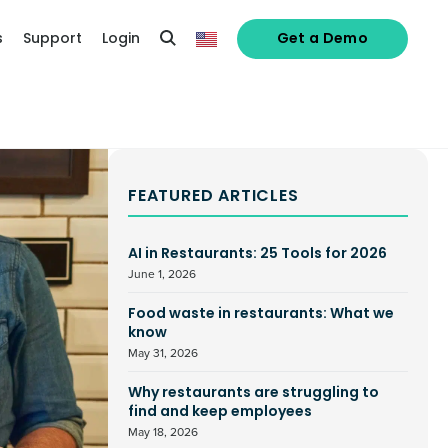
s
Support
Login
Get a Demo
FEATURED ARTICLES
AI in Restaurants: 25 Tools for 2026
June 1, 2026
Food waste in restaurants: What we
know
May 31, 2026
Why restaurants are struggling to
find and keep employees
May 18, 2026