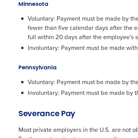
Minnesota
Voluntary: Payment must be made by the 
fewer than five calendar days after the 
full within 20 days after the employee’s 
Conquer the Day
Involuntary: Payment must be made with
Save time, reduce costs, a
increase profitability with 
Pennsylvania
intelligent solutions.
Voluntary: Payment must be made by the
Reduce labor costs with accurate 
Involuntary: Payment must be made by th
forecasting that eliminates over an
understaffing.
Eliminate your HR burden with HR a
Severance Pay
services that manage it for you.
Lower your COGS and drive increa
Most private employers in the U.S. are not 
profitability with inventory manag
solutions.