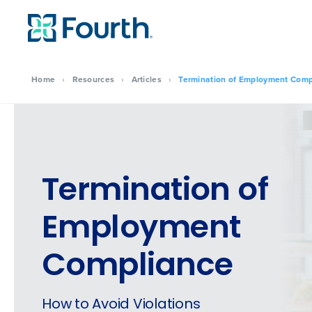
Home
›
Resources
›
Articles
›
Termination of Employment Comp
Termination of
Employment
Compliance
How to Avoid Violations