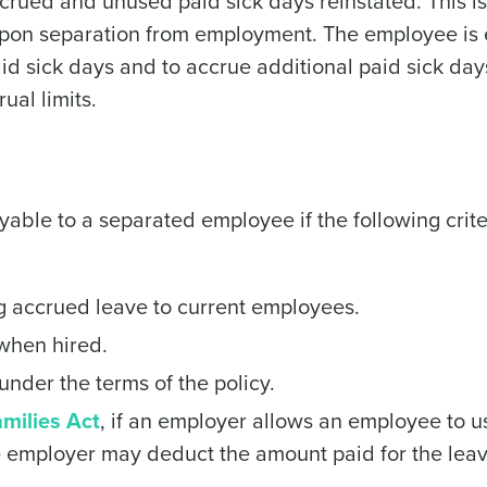
ccrued and unused paid sick days reinstated. This is
upon separation from employment. The employee is 
id sick days and to accrue additional paid sick da
ual limits.
yable to a separated employee if the following crite
ng accrued leave to current employees.
 when hired.
nder the terms of the policy.
milies Act
, if an employer allows an employee to u
he employer may deduct the amount paid for the lea