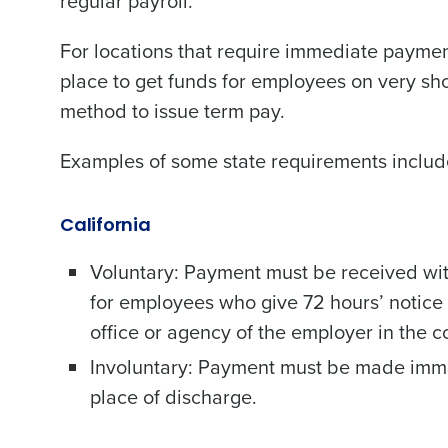
regular payroll.
For locations that require immediate paymen
place to get funds for employees on very sh
method to issue term pay.
Examples of some state requirements includ
California
Voluntary: Payment must be received wit
for employees who give 72 hours’ notice
office or agency of the employer in the
Involuntary: Payment must be made immed
place of discharge.