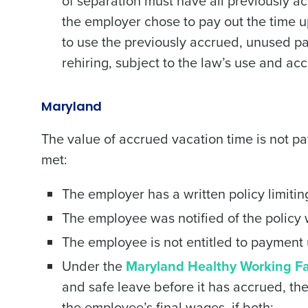
of separation must have all previously a
the employer chose to pay out the time 
to use the previously accrued, unused pa
rehiring, subject to the law’s use and accr
Maryland
The value of accrued vacation time is not pa
met:
The employer has a written policy limiti
The employee was notified of the policy
The employee is not entitled to payment u
Under the
Maryland Healthy Working Fa
and safe leave before it has accrued, t
the employee’s final wages, if both: