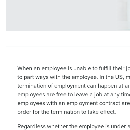
When an employee is unable to fulfill their 
to part ways with the employee. In the US, m
termination of employment can happen at any
employees are free to leave a job at any ti
employees with an employment contract are n
order for the termination to take effect.
Regardless whether the employee is under a 