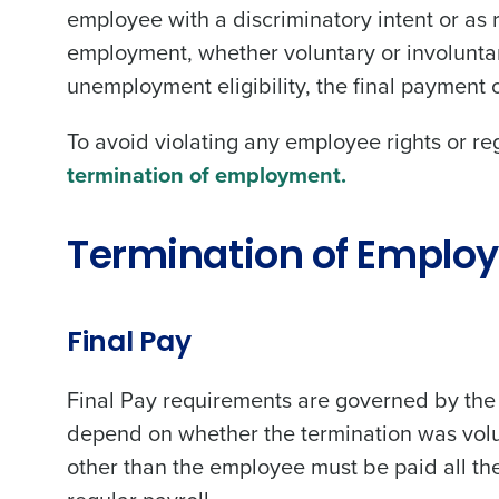
employee with a discriminatory intent or as re
employment, whether voluntary or involuntary
unemployment eligibility, the final payment 
To avoid violating any employee rights or re
termination of employment.
Termination of Empl
Final Pay
Final Pay requirements are governed by the 
depend on whether the termination was volun
other than the employee must be paid all th