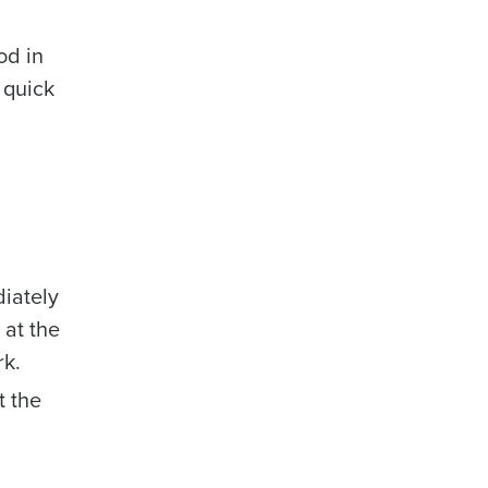
od in
 quick
iately
 at the
rk.
t the