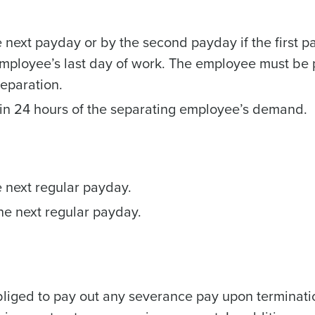
next payday or by the second payday if the first p
employee’s last day of work. The employee must be 
separation.
Get a person
in 24 hours of the separating employee’s demand.
nd
Company Name
Fourth’s
 next regular payday.
Full Name
demand
e next regular payday.
d
First
L
nd payroll
Business Email Address
sed
obliged to pay out any severance pay upon terminati
ement
Country