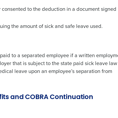
consented to the deduction in a document signed 
ing the amount of sick and safe leave used.
 paid to a separated employee if a written employm
yer that is subject to the state paid sick leave law 
edical leave upon an employee’s separation from
fits and COBRA Continuation