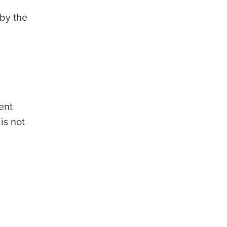
by the
ent
is not