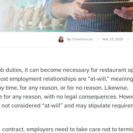
By
Christina Lau
|
Mar 27, 2025
|
job duties, it can become necessary for restaurant o
ost employment relationships are “at-will,” meaning
 time, for any reason, or for no reason. Likewise,
me for any reason, with no legal consequences. Howe
ot considered “at-will” and may stipulate require
contract, employers need to take care not to termi