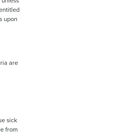
 unless
entitled
ys upon
ria are
se sick
ve from