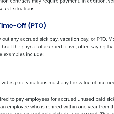
nion contracts may require payment. In addition, s
lect situations.
de
Number of Locations
-Time-Off (PTO)
y out any accrued sick pay, vacation pay, or PTO. M
How did you hear about us?
about the payout of accrued leave, often saying tha
e examples include:
0 of 250 max characters
By requesting a demo, you agree to receive automa
information will be processed in accordance with ou
ovides paid vacations must pay the value of accrue
uired to pay employees for accrued unused paid sic
an employee who is rehired within one year from t