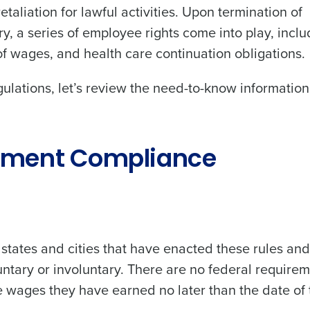
taliation for lawful activities. Upon termination of
, a series of employee rights come into play, inclu
of wages, and health care continuation obligations.
gulations, let’s review the need-to-know informatio
oyment Compliance
states and cities that have enacted these rules an
tary or involuntary. There are no federal require
e wages they have earned no later than the date of 