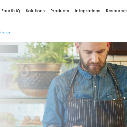
Fourth iQ
Solutions
Products
Integrations
Resource
liance