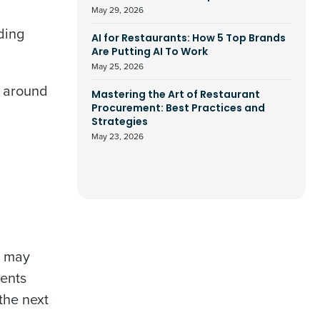
May 29, 2026
ding
AI for Restaurants: How 5 Top Brands
Are Putting AI To Work
May 25, 2026
n around
Mastering the Art of Restaurant
Procurement: Best Practices and
Strategies
May 23, 2026
d may
ments
the next