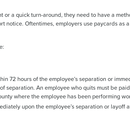
t or a quick turn-around, they need to have a meth
ort notice. Oftentimes, employers use paycards as a
e:
hin 72 hours of the employee’s separation or immed
 of separation. An employee who quits must be paid
 county where the employee has been performing wo
iately upon the employee’s separation or layoff a