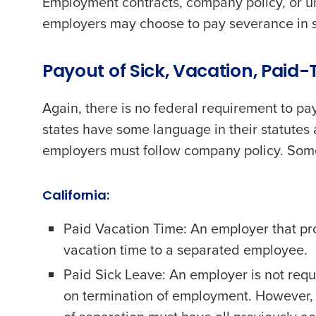
Employment contracts, company policy, or u
employers may choose to pay severance in se
Trusted by Customers Worldwi
Payout of Sick, Vacation, Paid
Again, there is no federal requirement to pa
states have some language in their statutes 
employers must follow company policy. Som
California:
Paid Vacation Time: An employer that pr
vacation time to a separated employee.
Paid Sick Leave: An employer is not req
on termination of employment. However, 