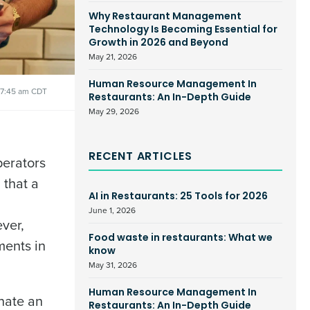
Why Restaurant Management
Technology Is Becoming Essential for
Growth in 2026 and Beyond
May 21, 2026
Human Resource Management In
7:45 am CDT
Restaurants: An In-Depth Guide
May 29, 2026
RECENT ARTICLES
perators
 that a
AI in Restaurants: 25 Tools for 2026
June 1, 2026
ver,
Food waste in restaurants: What we
ments in
know
May 31, 2026
Human Resource Management In
nate an
Restaurants: An In-Depth Guide