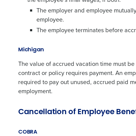
The employer and employee mutually 
employee.
The employee terminates before accru
Michigan
The value of accrued vacation time must be
contract or policy requires payment. An emplo
required to pay out unused, accrued paid m
employment.
Cancellation of Employee Bene
COBRA