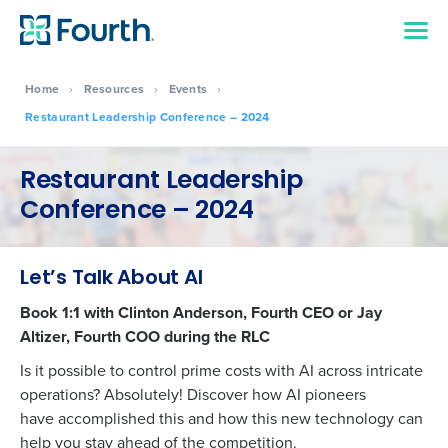
Home
›
Resources
›
Events
›
Restaurant Leadership Conference – 2024
Restaurant Leadership
Conference – 2024
Let’s Talk About AI
Book 1:1 with Clinton Anderson, Fourth CEO or Jay
Altizer, Fourth COO during the RLC
Is it possible to control prime costs with AI across intricate
operations? Absolutely! Discover how AI pioneers
have
accomplished
this and how this
new technology
can
Get a personalized demo
help you stay ahead of the competition.