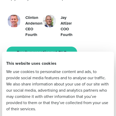
Company Name
Role
Clinton
Jay
Anderson
Altizer
CEO
COO
Fourth
Fourth
Full Name
Book a meeting at RLC
First
This website uses cookies
We use cookies to personalise content and ads, to
Let us look to the future together at RLC. New AI-based
Last
provide social media features and to analyse our traffic.
technologies are streamlining operations to save time and
We also share information about your use of our site with
cut costs, allowing restaurants to concentrate on what’s
Business Email
Phone Number
our social media, advertising and analytics partners who
Address
truly important—delighting the customer.
may combine it with other information that you’ve
Join Clinton Anderson, Fourth CEO, for an
Innovation
provided to them or that they’ve collected from your use
Forum
session on
April 16 @ 1:45 PM
. Clinton will lead a
of their services.
discussion on
How AI is Changing the Game for Prime
Country
State