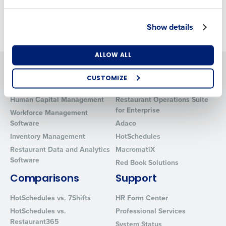
Cost Management
.
Show details
Number of Locations
Industry
ALLOW ALL
Solutions
Products
CUSTOMIZE
Introducing Fourth iQ
Restaurant Operations Suite
How did you hear about us?
Human Capital Management
Restaurant Operations Suite
for Enterprise
Workforce Management
Software
Adaco
0 of 250 max characters
Inventory Management
HotSchedules
Restaurant Data and Analytics
MacromatiX
By requesting a demo, you agree to receive
Software
automated text messages from Fourth. Your
Red Book Solutions
information will be processed in accordance with our
Comparisons
Support
Privacy Policy
.
HotSchedules vs. 7Shifts
HR Form Center
HotSchedules vs.
Professional Services
Restaurant365
System Status