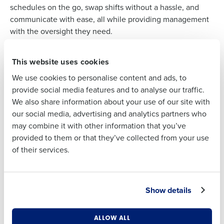
schedules on the go, swap shifts without a hassle, and
Full Name
communicate with ease, all while providing management
with the oversight they need.
First
This website uses cookies
We use cookies to personalise content and ads, to
INTEGRATION AT A GLANCE
Last
provide social media features and to analyse our traffic.
XPIENT and HotSchedules
We also share information about your use of our site with
Time-Saving Schedules
: Our partners create
Business Email
Phone Number
our social media, advertising and analytics partners who
Address
schedules up to 75% faster, converting hours of
may combine it with other information that you’ve
work into minutes.
provided to them or that they’ve collected from your use
Cost-Reducing Insights
: Save up to 2% on labor
of their services.
costs with our smart labor forecasting tools.
Country
State
Attendance Precision
: Enforce clock-in times
with ease, reducing early clock-ins and late
Show details
clock-outs, leading to more disciplined labor
Number of Locations
Industry
cost management.
ALLOW ALL
Engaged Employees
: A user-friendly mobile