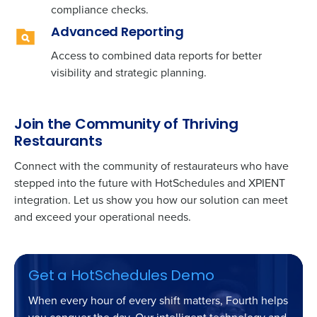
compliance checks.
Advanced Reporting
Access to combined data reports for better
visibility and strategic planning.
Join the Community of Thriving
Restaurants
Connect with the community of restaurateurs who have
stepped into the future with HotSchedules and XPIENT
integration. Let us show you how our solution can meet
and exceed your operational needs.
Get a HotSchedules Demo
When every hour of every shift matters, Fourth helps