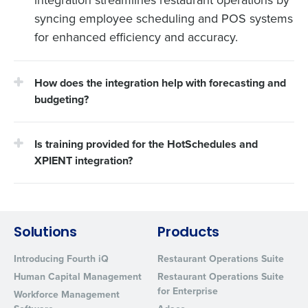
integration streamlines restaurant operations by
syncing employee scheduling and POS systems
for enhanced efficiency and accuracy.
How does the integration help with forecasting and
budgeting?
Is training provided for the HotSchedules and
XPIENT integration?
Solutions
Products
Introducing Fourth iQ
Restaurant Operations Suite
Human Capital Management
Restaurant Operations Suite
for Enterprise
Workforce Management