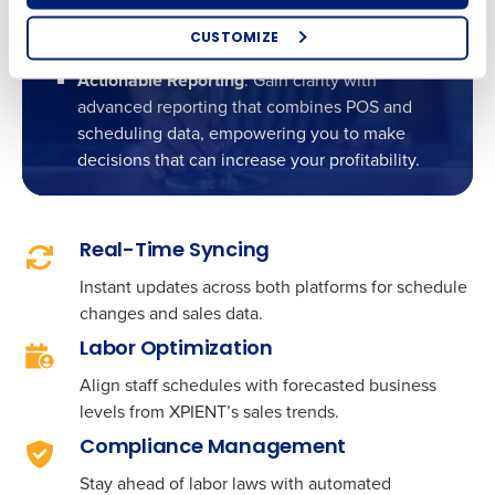
experience leads to higher satisfaction and up
CUSTOMIZE
to 95% adoption rates among staff.
How did you hear about us?
Actionable Reporting
: Gain clarity with
advanced reporting that combines POS and
scheduling data, empowering you to make
decisions that can increase your profitability.
0 of 250 max characters
By requesting a demo, you agree to receive
automated text messages from Fourth. Your
information will be processed in accordance with our
Real-Time Syncing
Privacy Policy
.
Instant updates across both platforms for schedule
changes and sales data.
Labor Optimization
Align staff schedules with forecasted business
levels from XPIENT’s sales trends.
Compliance Management
Stay ahead of labor laws with automated