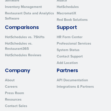
Software
Adaco
Inventory Management
HotSchedules
Restaurant Data and Analytics
MacromatiX
Software
Red Book Solutions
Comparisons
Support
HotSchedules vs. 7Shifts
HR Form Center
HotSchedules vs.
Professional Services
Restaurant365
System Status
HotSchedules Reviews
Contact Support
Add Location
Company
Partners
About
API Documentation
Careers
Integrations & Partners
Press Room
Resources
Contact Sales