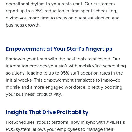
operational rhythm to your restaurant. Our customers
report up to a 75% reduction in time spent scheduling,
giving you more time to focus on guest satisfaction and
business growth.
Empowerment at Your Staff’s Fingertips
Empower your team with the best tools to succeed. Our
integration provides your staff with mobile-first scheduling
solutions, leading to up to 95% staff adoption rates in the
initial weeks. This empowerment translates to improved
morale and a more engaged workforce, directly boosting
Get a personalized demo
your business’ productivity.
Company Name
Role
Insights That Drive Profitability
HotSchedules’ robust platform, now in sync with XPIENT’s
POS system, allows your employees to manage their