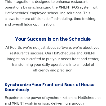
This integration is designed to enhance restaurant
operations by synchronizing the XPIENT POS system with
HotSchedules’ employee scheduling solutions. This
allows for more efficient staff scheduling, time tracking,
and overall labor optimization.
Your Success is on the Schedule
At Fourth, we’re not just about software; we’re about your
restaurant’s success. Our HotSchedules and XPIENT
integration is crafted to put your needs front and center,
transforming your daily operations into a model of
efficiency and precision.
Synchronize Your Front and Back of House
Seamlessly
Experience the power of synchronization as HotSchedules
and XPIENT work in unison, delivering a smooth