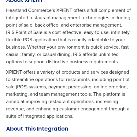
About XPIENT
Heartland Commerce’s XPIENT offers a full complement of
integrated restaurant management technologies including
point of sale, back office, and enterprise management.
IRIS Point of Sale is a cost-effective, easy-to-use, infinitely
flexible POS application that is readily adaptable to your
business. Whether your environment is quick service, fast
casual, family, or casual dining, IRIS affords unlimited
options to support distinctive business requirements.
XPIENT offers a variety of products and services designed
to streamline operations for restaurants, including point of
sale (POS) systems, payment processing, online ordering,
marketing, and team management tools. The platform is
aimed at improving restaurant operations, increasing
revenue, and enhancing customer engagement through a
suite of integrated applications​.
About This Integration