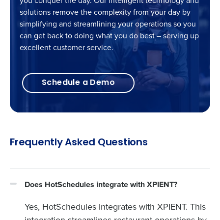
you conquer the day. Our intelligent technology and
solutions remove the complexity from your day by
simplifying and streamlining your operations so you
can get back to doing what you do best – serving up
excellent customer service.
Schedule a Demo
Frequently Asked Questions
Does HotSchedules integrate with XPIENT?
Yes, HotSchedules integrates with XPIENT. This