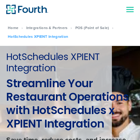
Home
›
Integrations & Partners
›
POS (Point of Sale)
›
HotSchedules XPIENT Integration
HotSchedules XPIENT
Integration
Streamline Your
Restaurant Operations
with HotSchedules x
XPIENT Integration
Save time, reduce costs, and increase