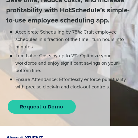
profitability with HotSchedule’s simple-
to-use employee scheduling app.
Accelerate Scheduling by 75%: Craft employee
schedules in a fraction of the time—turn hours into
minutes.
Trim Labor Costs by up to 2%: Optimize your
workforce and enjoy significant savings on your
bottom line.
Ensure Attendance: Effortlessly enforce punctuality
with precise clock-in and clock-out controls.
Request a Demo