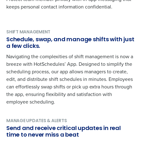
keeps personal contact information confidential.
SHIFT MANAGEMENT
Schedule, swap, and manage shifts with just
a few clicks.
Navigating the complexities of shift management is now a
breeze with HotSchedules’ App. Designed to simplify the
scheduling process, our app allows managers to create,
edit, and distribute shift schedules in minutes. Employees
can effortlessly swap shifts or pick up extra hours through
the app, ensuring flexibility and satisfaction with
employee scheduling.
Get a personalized demo
MANAGE UPDATES & ALERTS
Company Name
Role
Send and receive critical updates in real
time to never miss a beat