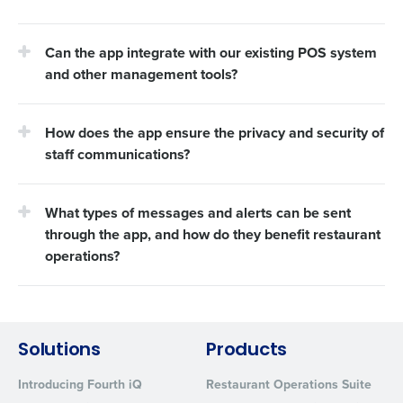
Can the app integrate with our existing POS system
and other management tools?
How does the app ensure the privacy and security of
staff communications?
What types of messages and alerts can be sent
through the app, and how do they benefit restaurant
operations?
Solutions
Products
Introducing Fourth iQ
Restaurant Operations Suite