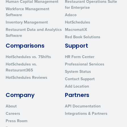
Human Capital Management
Restaurant Operations Suite
for Enterprise
Workforce Management
Software
Adaco
Inventory Management
HotSchedules
Restaurant Data and Analytics
MacromatiX
Software
Red Book Solutions
Comparisons
Support
HotSchedules vs. 7Shifts
HR Form Center
HotSchedules vs.
Professional Services
Restaurant365
System Status
HotSchedules Reviews
Contact Support
Add Location
Company
Partners
About
API Documentation
Careers
Integrations & Partners
Press Room