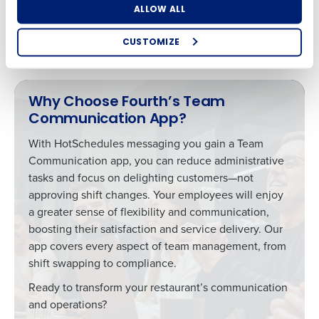
communication across all areas of your restaurant, you’ll
ALLOW ALL
enhance teamwork, resolve issues faster, and improve
staff morale.
CUSTOMIZE
How did you hear about us?
Why Choose Fourth’s Team
Communication App?
0 of 250 max characters
With HotSchedules messaging you gain a Team
By requesting a demo, you agree to receive
Communication app, you can reduce administrative
automated text messages from Fourth. Your
information will be processed in accordance with our
tasks and focus on delighting customers—not
Privacy Policy
.
approving shift changes. Your employees will enjoy
a greater sense of flexibility and communication,
boosting their satisfaction and service delivery. Our
app covers every aspect of team management, from
shift swapping to compliance.
Ready to transform your restaurant’s communication
and operations?