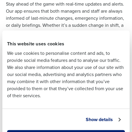
Stay ahead of the game with real-time updates and alerts.
Our app ensures that both managers and staff are always
Full Name
informed of last-minute changes, emergency information,
or daily briefings. Whether it’s a sudden change in shift, a
menu update, or a reminder about health and safety
First
protocols, our instant in-app or push notification system
This website uses cookies
keeps everyone in the loop, ensuring swift responses and
We use cookies to personalise content and ads, to
uninterrupted service.
Last
provide social media features and to analyse our traffic.
We also share information about your use of our site with
Business Email
Phone Number
our social media, advertising and analytics partners who
Address
STAFF COMMUNICATION
may combine it with other information that you’ve
From back-of-house to front, ensure every
provided to them or that they’ve collected from your use
voice is heard
of their services.
Create a cohesive restaurant environment where every
Country
State
team member, from the kitchen staff to the service crew,
can communicate effortlessly. Our app provides various
Show details
channels for interaction, enabling direct messages, and
Number of Locations
Industry
broadcast announcements. By facilitating open and clear