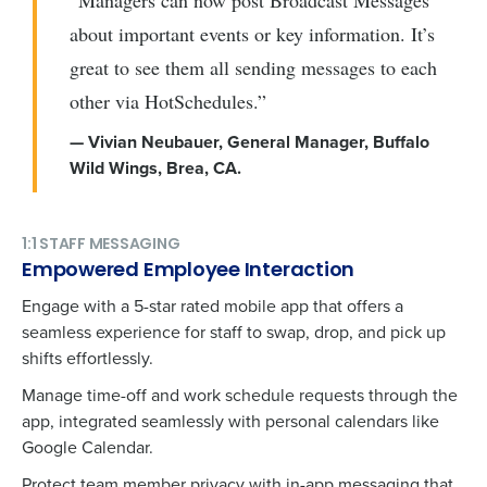
“Managers can now post Broadcast Messages
about important events or key information. It’s
great to see them all sending messages to each
other via HotSchedules.”
— Vivian Neubauer, General Manager, Buffalo
Wild Wings, Brea, CA​​​​.
1:1 STAFF MESSAGING
Empowered Employee Interaction
Engage with a 5-star rated mobile app that offers a
seamless experience for staff to swap, drop, and pick up
shifts effortlessly.
Manage time-off and work schedule requests through the
app, integrated seamlessly with personal calendars like
Google Calendar.
Protect team member privacy with in-app messaging that