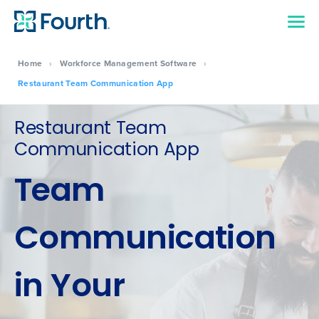
Home
›
Workforce Management Software
›
Restaurant Team Communication App
Restaurant Team
Communication App
Team
Communication
in Your