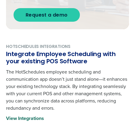
Request a demo
HOTSCHEDULES INTEGRATIONS
Integrate Employee Scheduling with
your existing POS Software
The HotSchedules employee scheduling and
communication app doesn’t just stand alone—it enhances
your existing technology stack. By integrating seamlessly
with your current POS and other management systems,
you can synchronize data across platforms, reducing
redundancy and errors.
View Integrations