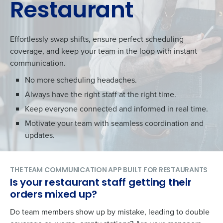
Restaurant
Effortlessly swap shifts, ensure perfect scheduling
coverage, and keep your team in the loop with instant
communication.
No more scheduling headaches.
Always have the right staff at the right time.
Keep everyone connected and informed in real time.
Motivate your team with seamless coordination and
updates.
THE TEAM COMMUNICATION APP BUILT FOR RESTAURANTS
Is your restaurant staff getting their
orders mixed up?
Do team members show up by mistake, leading to double