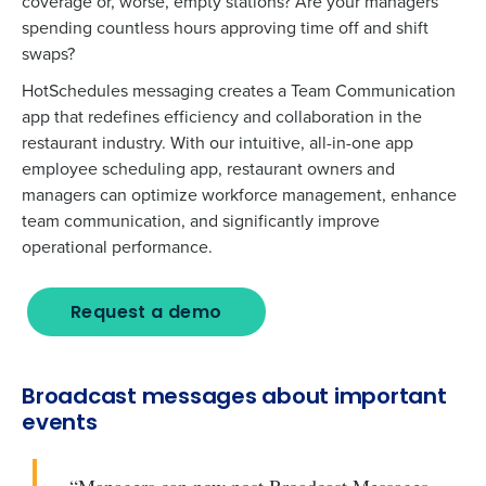
coverage or, worse, empty stations? Are your managers
spending countless hours approving time off and shift
swaps?
HotSchedules messaging creates a Team Communication
app that redefines efficiency and collaboration in the
restaurant industry. With our intuitive, all-in-one app
employee scheduling app, restaurant owners and
managers can optimize workforce management, enhance
team communication, and significantly improve
operational performance.
Request a demo
Broadcast messages about important
events