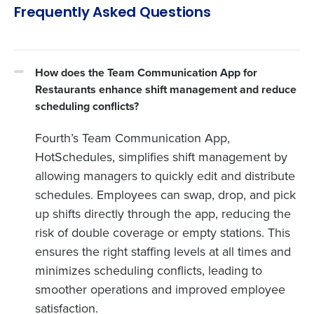
Frequently Asked Questions
How does the Team Communication App for
Restaurants enhance shift management and reduce
scheduling conflicts?
Fourth’s Team Communication App,
HotSchedules, simplifies shift management by
allowing managers to quickly edit and distribute
schedules. Employees can swap, drop, and pick
up shifts directly through the app, reducing the
risk of double coverage or empty stations. This
ensures the right staffing levels at all times and
minimizes scheduling conflicts, leading to
smoother operations and improved employee
satisfaction.