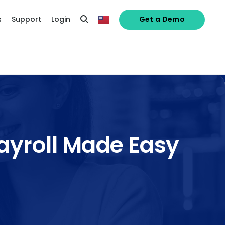
s
Support
Login
Get a Demo
ayroll Made Easy