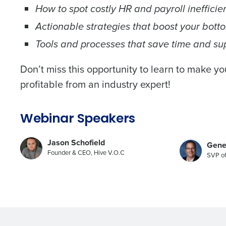
How to spot costly HR and payroll inefficie
Actionable strategies that boost your botto
Tools and processes that save time and su
Don’t miss this opportunity to learn to make y
profitable from an industry expert!
Webinar Speakers
Jason Schofield
Gene
Founder & CEO, Hive V.O.C
SVP of