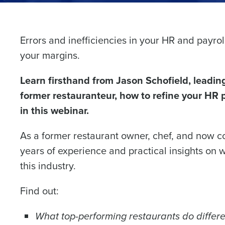
Errors and inefficiencies in your HR and payrol
Conquer the Day
your margins.
Save time, reduce costs, a
Learn firsthand from Jason Schofield, leadin
increase profitability with 
former restauranteur, how to refine your HR pr
intelligent solutions.
in this webinar.
Reduce labor costs with accurate 
forecasting that eliminates over an
As a former restaurant owner, chef, and now c
understaffing.
years of experience and practical insights on wh
Eliminate your HR burden with HR a
this industry.
services that manage it for you.
Lower your COGS and drive increa
Find out:
profitability with inventory manag
solutions.
What top-performing restaurants do differe
Trusted by Customers Worldwi