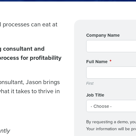
l processes can eat at
Get a person
Company Name
nd
Company Name
g consultant and
Fourth’s
ocess for profitability
Full Name
Full Name
demand
d
onsultant, Jason brings
First
First
L
at it takes to thrive in
nd payroll
Job Title
Business Email Address
sed
ement
Country
By requesting a demo, you
Your information will be 
ntly
de