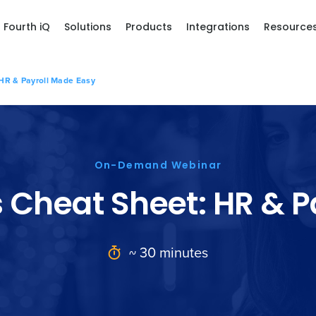
Fourth iQ
Solutions
Products
Integrations
Resource
 HR & Payroll Made Easy
On-Demand Webinar
s Cheat Sheet: HR & P
~ 30 minutes