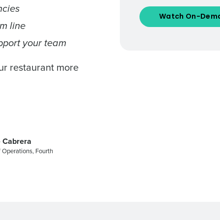
ncies
Number of Locations
m line
pport your team
How did you hear about us?
our restaurant more
0 of 250 max characters
By requesting a demo, you agree to receive automa
information will be processed in accordance with ou
 Cabrera
 Operations, Fourth