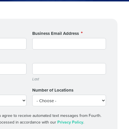
alized demo
Business Email Address
Role
Last
ast
Number of Locations
Phone Number
State
 agree to receive automated text messages from Fourth.
processed in accordance with our
Privacy Policy
.