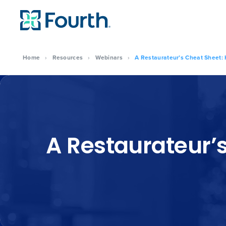
Home
›
Resources
›
Webinars
›
A Restaurateur’s Cheat Sheet:
A Restaurateur’