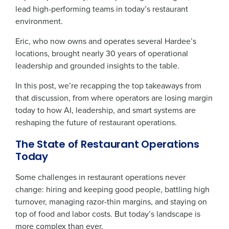
lead high-performing teams in today’s restaurant
environment.
Eric, who now owns and operates several Hardee’s
locations, brought nearly 30 years of operational
leadership and grounded insights to the table.
In this post, we’re recapping the top takeaways from
that discussion, from where operators are losing margin
today to how AI, leadership, and smart systems are
reshaping the future of restaurant operations.
The State of Restaurant Operations
Today
Some challenges in restaurant operations never
change: hiring and keeping good people, battling high
turnover, managing razor-thin margins, and staying on
top of food and labor costs. But today’s landscape is
more complex than ever.