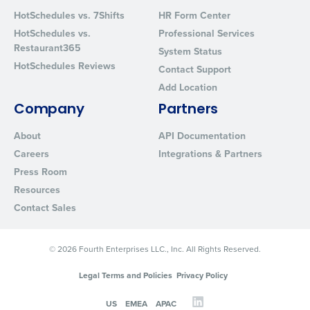
HotSchedules vs. 7Shifts
HR Form Center
HotSchedules vs.
Professional Services
Restaurant365
System Status
HotSchedules Reviews
Contact Support
Add Location
Company
Partners
About
API Documentation
Careers
Integrations & Partners
Press Room
Resources
Contact Sales
© 2026 Fourth Enterprises LLC., Inc. All Rights Reserved.
Legal Terms and Policies
Privacy Policy
US
EMEA
APAC