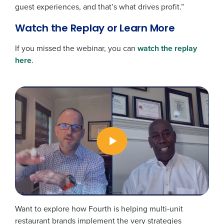
guest experiences, and that’s what drives profit.”
Watch the Replay or Learn More
If you missed the webinar, you can
watch the replay
here
.
Want to explore how Fourth is helping multi-unit
restaurant brands implement the very strategies