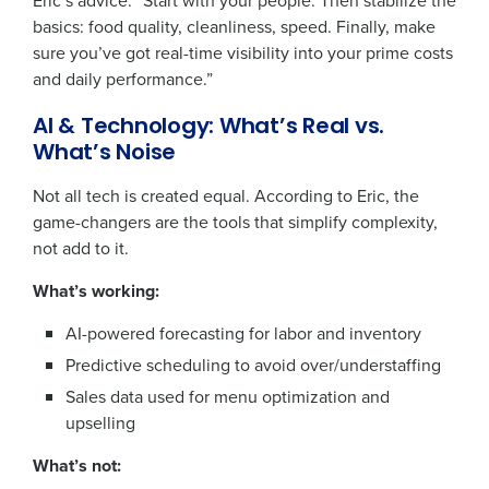
Eric’s advice: “Start with your people. Then stabilize the
basics: food quality, cleanliness, speed. Finally, make
sure you’ve got real-time visibility into your prime costs
and daily performance.”
AI & Technology: What’s Real vs.
What’s Noise
Not all tech is created equal. According to Eric, the
game-changers are the tools that simplify complexity,
not add to it.
What’s working:
AI-powered forecasting for labor and inventory
Predictive scheduling to avoid over/understaffing
Sales data used for menu optimization and
upselling
What’s not: