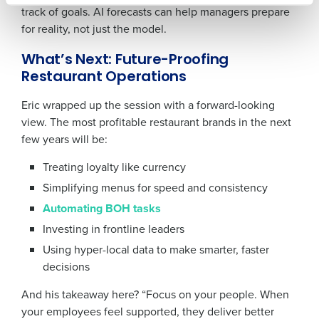
track of goals. AI forecasts can help managers prepare
for reality, not just the model.
0 of 250 max characters
What’s Next: Future-Proofing
Restaurant Operations
By requesting a demo, you agree to receive
automated text messages from Fourth. Your
Eric wrapped up the session with a forward-looking
information will be processed in accordance with our
view. The most profitable restaurant brands in the next
Privacy Policy
.
few years will be:
Treating loyalty like currency
Simplifying menus for speed and consistency
Automating BOH tasks
Investing in frontline leaders
Using hyper-local data to make smarter, faster
decisions
And his takeaway here? “Focus on your people. When
your employees feel supported, they deliver better