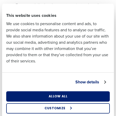
Focus on daily development, not just onboarding
First
Curate metrics and dashboards so managers focus
This website uses cookies
on what matters
We use cookies to personalise content and ads, to
Eric mentioned, “Your data should enhance instincts,
Last
provide social media features and to analyse our traffic.
not replace them.”
We also share information about your use of our site with
Business Email
Phone Number
our social media, advertising and analytics partners who
Address
When the Math Doesn’t Work: Labor
may combine it with other information that you’ve
vs. Service
provided to them or that they’ve collected from your use
of their services.
A question came up during the webinar:
What do you
Country
State
do when your forecast doesn’t justify the staff you
know you need to run a good shift?
Show details
Eric’s advice: Trust your gut. “The data informs your
Number of Locations
Industry
decision, but it doesn’t make it for you.”
ALLOW ALL
He emphasized using
labor management tools
like
HotSchedules
to monitor real-time conditions, allowing
CUSTOMIZE
How did you hear about us?
managers to flex staffing as needed, without losing