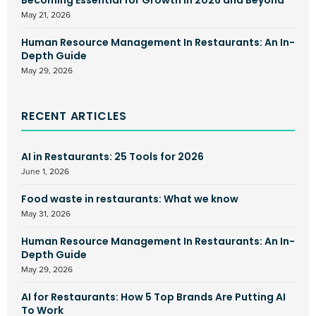
Becoming Essential for Growth in 2026 and Beyond
May 21, 2026
Human Resource Management In Restaurants: An In-
Depth Guide
May 29, 2026
RECENT ARTICLES
AI in Restaurants: 25 Tools for 2026
June 1, 2026
Food waste in restaurants: What we know
May 31, 2026
Human Resource Management In Restaurants: An In-
Depth Guide
May 29, 2026
AI for Restaurants: How 5 Top Brands Are Putting AI
To Work