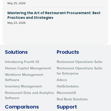
May 25, 2026
Mastering the Art of Restaurant Procurement: Best
Practices and Strategies
May 23, 2026
Solutions
Products
Introducing Fourth iQ
Restaurant Operations Suite
Human Capital Management
Restaurant Operations Suite
for Enterprise
Workforce Management
Software
Adaco
Inventory Management
HotSchedules
Restaurant Data and Analytics
MacromatiX
Software
Red Book Solutions
Comparisons
Support