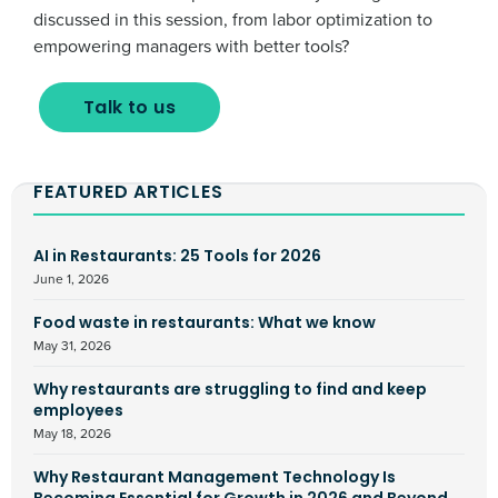
discussed in this session, from labor optimization to
empowering managers with better tools?
Talk to us
FEATURED ARTICLES
AI in Restaurants: 25 Tools for 2026
June 1, 2026
Food waste in restaurants: What we know
May 31, 2026
Why restaurants are struggling to find and keep
employees
May 18, 2026
Why Restaurant Management Technology Is