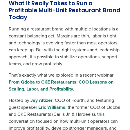
What It Really Takes to Run a
Profitable Multi-Unit Restaurant Brand
Today
Running a restaurant brand with multiple locations is a
constant balancing act. Margins are thin, labor is tight,
and technology is evolving faster than most operators
can keep up. But with the right systems and leadership
approach, it’s possible to stabilize operations, support
teams, and grow profitably.
That’s exactly what we explored in a recent webinar:
From Qdoba to CKE Restaurants: COO Lessons on
Scaling, Labor, and Profitability
.
Hosted by
Jay Altizer
, COO of Fourth, and featuring
guest speaker
Eric Williams
, the former COO of Qdoba
and CKE Restaurants (Carl’s Jr. & Hardee’s), this
conversation focused on how multi-unit operators can
improve profitability, develop stronger managers, and