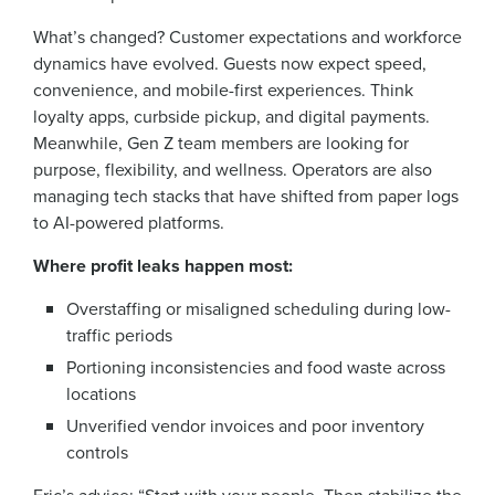
What’s changed? Customer expectations and workforce
dynamics have evolved. Guests now expect speed,
convenience, and mobile-first experiences. Think
loyalty apps, curbside pickup, and digital payments.
Meanwhile, Gen Z team members are looking for
purpose, flexibility, and wellness. Operators are also
managing tech stacks that have shifted from paper logs
to AI-powered platforms.
Where profit leaks happen most:
Overstaffing or misaligned scheduling during low-
traffic periods
Portioning inconsistencies and food waste across
locations
Unverified vendor invoices and poor inventory
controls