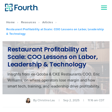
Home
›
Resources
›
Articles
›
Restaurant Profitability at Scale: COO Lessons on Labor, Leadership
& Technology
Restaurant Profitability at
Scale: COO Lessons on Labor,
Leadership & Technology
Insights from ex-Qdoba & CKE Restaurants COO, Eric
Williams, on where operators lose margin and how
smart tech, training, and leadership drive profitability.
By
Christina Lau
|
Sep 2, 2025
|
11:16 am CDT