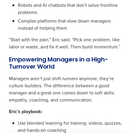
Robots and AI chatbots that don’t solve frontline
problems
Complex platforms that slow down managers
instead of helping them
“Start with the pain,” Eric said. “Pick one problem, like
labor or waste, and fix it well. Then build momentum.”
Empowering Managers in a High-
Turnover World
Get a personalized demo
Managers aren’t just shift runners anymore, they’re
culture builders. The difference between a good
Company Name
Role
manager and a great one comes down to soft skills:
empathy, coaching, and communication.
Eric’s playbook:
Full Name
Use blended learning for training: videos, quizzes,
and hands-on coaching