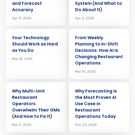
and Forecast
System (And What to
Accuracy
Do About It)
Apr 11, 2026
Apr 2, 2026
ARTICLE
ARTICLE
Your Technology
From Weekly
Should Work as Hard
Planning to In-Shift
as You Do
Decisions: How AI Is
Changing Restaurant
Mar 18, 2026
Operations
Mar 10, 2026
ARTICLE
ARTICLE
Why Multi-Unit
Why Forecasting Is
Restaurant
the Most Proven AI
Operators
Use Case in
Overwhelm Their GMs
Restaurant
(And How to Fix It)
Operations Today
Mar 3, 2026
Feb 23, 2026