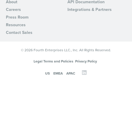
About
API Documentation
Careers
Integrations & Partners
Press Room
Resources
Contact Sales
© 2026 Fourth Enterprises LLC., Inc. All Rights Reserved.
Legal Terms and Policies
Privacy Policy
US
EMEA
APAC