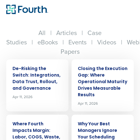
All
|
Articles
|
Case
Studies
|
eBooks
|
Events
|
Videos
|
Webi
Papers
ARTICLE
ARTICLE
De-Risking the
Closing the Execution
Switch: Integrations,
Gap: Where
Data Trust, Rollout,
Operational Maturity
and Governance
Drives Measurable
Results
Apr 11, 2026
Apr 11, 2026
ARTICLE
ARTICLE
Where Fourth
Why Your Best
Impacts Margin:
Managers Ignore
Labor, COGS, Waste,
Your Scheduling