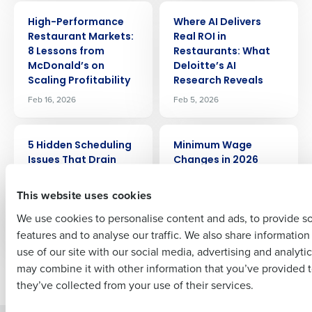
ARTICLE
ARTICLE
Get a personalized demo
High-Performance
Where AI Delivers
Restaurant Markets:
Real ROI in
8 Lessons from
Restaurants: What
Company Name
Role
McDonald’s on
Deloitte’s AI
Scaling Profitability
Research Reveals
Feb 16, 2026
Feb 5, 2026
Full Name
ARTICLE
ARTICLE
5 Hidden Scheduling
Minimum Wage
Issues That Drain
Changes in 2026
Restaurant Profit
First
Jan 8, 2026
(and How to Fix
This website uses cookies
Them)
We use cookies to personalise content and ads, to provide s
Jan 30, 2026
features and to analyse our traffic. We also share informatio
Last
use of our site with our social media, advertising and analyti
Business Email Address
Phone Number
may combine it with other information that you’ve provided t
Newer posts
Older posts
they’ve collected from your use of their services.