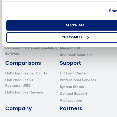
Country
State
Solutions
Products
Show
Introducing Fourth iQ
Restaurant Operations Suite
Human Capital Management
Restaurant Operations Suite
Number of Locations
Industry
ALLOW ALL
for Enterprise
Workforce Management
Software
Adaco
CUSTOMIZE
Inventory Management
HotSchedules
How did you hear about us?
Restaurant Data and Analytics
MacromatiX
Software
Red Book Solutions
Comparisons
Support
0 of 250 max characters
HotSchedules vs. 7Shifts
HR Form Center
By requesting a demo, you agree to receive automated text mes
HotSchedules vs.
Professional Services
from Fourth. Your information will be processed in accordance wi
Restaurant365
System Status
Privacy Policy
.
HotSchedules Reviews
Contact Support
Add Location
Company
Partners