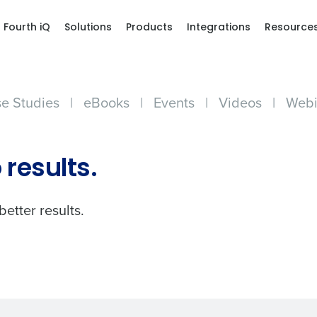
Fourth iQ
Solutions
Products
Integrations
Resource
e Studies
|
eBooks
|
Events
|
Videos
|
Webi
Get a person
 results.
nd
Company Name
Fourth’s
better results.
Full Name
demand
d
First
L
nd payroll
Business Email Address