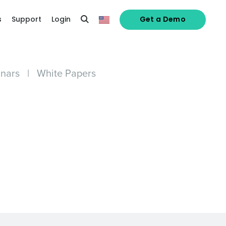
s
Support
Login
Get a Demo
nars
|
White Papers
alized demo
Role
ast
Phone Number