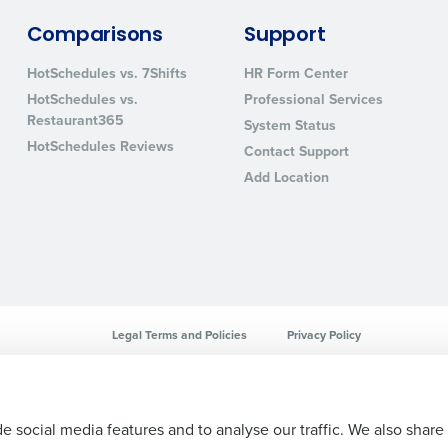
sed
Comparisons
Support
ement
Country
HotSchedules vs. 7Shifts
HR Form Center
HotSchedules vs.
Professional Services
de
Restaurant365
System Status
Number of Locations
HotSchedules Reviews
Contact Support
Add Location
How did you hear about us?
0 of 250 max characters
By requesting a demo, you agree to receive automa
Legal Terms and Policies
Privacy Policy
information will be processed in accordance with ou
e social media features and to analyse our traffic. We also share