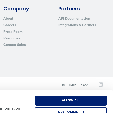
Company
Partners
State
About
API Documentation
Careers
Integrations & Partners
Press Room
Industry
Resources
Contact Sales
ted text messages from Fourth. Your
US
EMEA
APAC
r
Privacy Policy
.
ALLOW ALL
 information
CUSTOMIZE