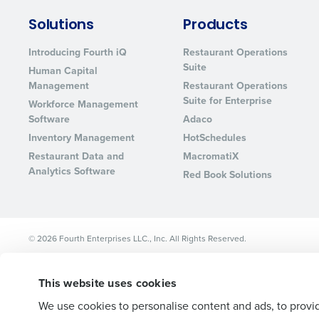
Lower your COGS and drive increa
Solutions
Products
profitability with inventory manag
solutions.
Introducing Fourth iQ
Restaurant Operations
Suite
Human Capital
Trusted by Customers Worldwi
Management
Restaurant Operations
Suite for Enterprise
Workforce Management
Software
Adaco
Inventory Management
HotSchedules
Restaurant Data and
MacromatiX
Analytics Software
Red Book Solutions
© 2026 Fourth Enterprises LLC., Inc. All Rights Reserved.
This website uses cookies
We use cookies to personalise content and ads, to provid