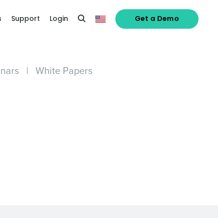
s
Support
Login
Get a Demo
nars
|
White Papers
alized demo
Role
ast
Phone Number