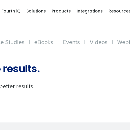
Fourth iQ
Solutions
Products
Integrations
Resource
e Studies
|
eBooks
|
Events
|
Videos
|
Webi
Get a person
 results.
nd
Company Name
Fourth’s
better results.
Full Name
demand
d
First
L
nd payroll
Business Email Address