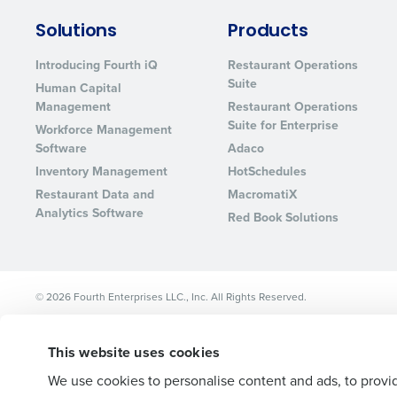
Lower your COGS and drive increa
Solutions
Products
profitability with inventory manag
solutions.
Introducing Fourth iQ
Restaurant Operations
Suite
Human Capital
Trusted by Customers Worldwi
Management
Restaurant Operations
Suite for Enterprise
Workforce Management
Software
Adaco
Inventory Management
HotSchedules
Restaurant Data and
MacromatiX
Analytics Software
Red Book Solutions
© 2026 Fourth Enterprises LLC., Inc. All Rights Reserved.
This website uses cookies
We use cookies to personalise content and ads, to provid