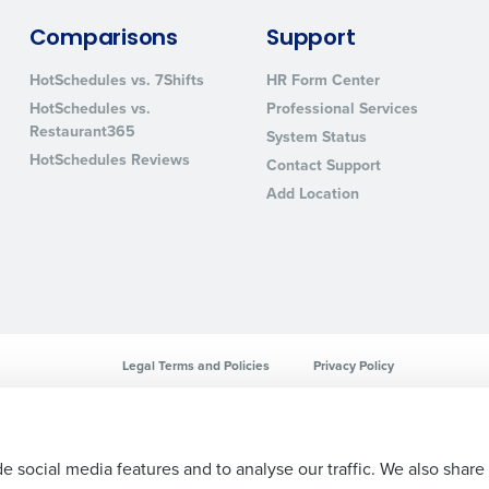
sed
Comparisons
Support
ement
Country
HotSchedules vs. 7Shifts
HR Form Center
HotSchedules vs.
Professional Services
de
Restaurant365
System Status
Number of Locations
HotSchedules Reviews
Contact Support
Add Location
How did you hear about us?
0 of 250 max characters
By requesting a demo, you agree to receive automa
Legal Terms and Policies
Privacy Policy
information will be processed in accordance with ou
e social media features and to analyse our traffic. We also share