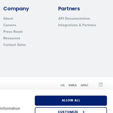
Company
Partners
State
About
API Documentation
Careers
Integrations & Partners
Press Room
Industry
Resources
Contact Sales
ted text messages from Fourth. Your
US
EMEA
APAC
r
Privacy Policy
.
ALLOW ALL
 information
CUSTOMIZE