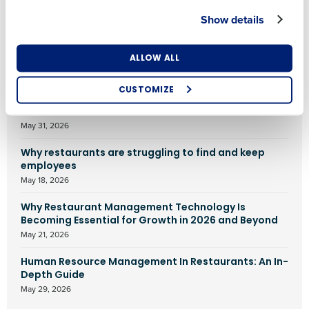
Show details
FEATURED ARTICLES
Number of Locations
Industry
ALLOW ALL
AI in Restaurants: 25 Tools for 2026
June 1, 2026
CUSTOMIZE
How did you hear about us?
Food waste in restaurants: What we know
May 31, 2026
Why restaurants are struggling to find and keep
0 of 250 max characters
employees
May 18, 2026
By requesting a demo, you agree to receive
automated text messages from Fourth. Your
Why Restaurant Management Technology Is
information will be processed in accordance with our
Becoming Essential for Growth in 2026 and Beyond
Privacy Policy
.
May 21, 2026
Human Resource Management In Restaurants: An In-
Depth Guide
May 29, 2026