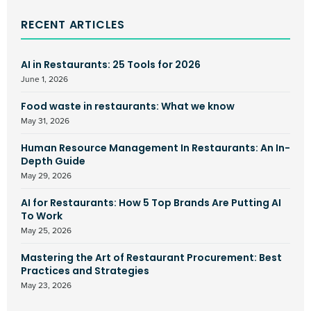
RECENT ARTICLES
AI in Restaurants: 25 Tools for 2026
June 1, 2026
Food waste in restaurants: What we know
May 31, 2026
Human Resource Management In Restaurants: An In-
Depth Guide
May 29, 2026
AI for Restaurants: How 5 Top Brands Are Putting AI
To Work
May 25, 2026
Mastering the Art of Restaurant Procurement: Best
Practices and Strategies
May 23, 2026