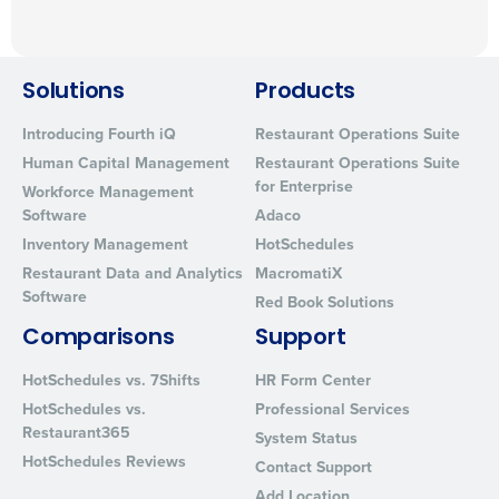
Solutions
Products
Introducing Fourth iQ
Restaurant Operations Suite
Human Capital Management
Restaurant Operations Suite
for Enterprise
Workforce Management
Software
Adaco
Inventory Management
HotSchedules
Restaurant Data and Analytics
MacromatiX
Software
Red Book Solutions
Comparisons
Support
HotSchedules vs. 7Shifts
HR Form Center
HotSchedules vs.
Professional Services
Restaurant365
System Status
HotSchedules Reviews
Contact Support
Add Location