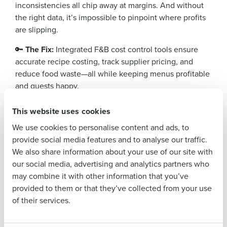
inconsistencies all chip away at margins. And without
Company Name
Role
the right data, it’s impossible to pinpoint where profits
are slipping.
🔑
The Fix:
Integrated F&B cost control tools ensure
Full Name
accurate recipe costing, track supplier pricing, and
reduce food waste—all while keeping menus profitable
and guests happy.
First
The Bottom Line? Smart Cost Control Starts with
This website uses cookies
Smarter Tech
We use cookies to personalise content and ads, to
Hotels that embrace automation and data-driven
Last
provide social media features and to analyse our traffic.
decision-making don’t just survive—they thrive. With
We also share information about your use of our site with
Business Email
Phone Number
solutions designed to streamline procurement,
our social media, advertising and analytics partners who
Address
inventory, and F&B management, operators can take
may combine it with other information that you’ve
control of costs, reduce waste, and boost profitability.
provided to them or that they’ve collected from your use
of their services.
Want to see how
Adaco
helps hotels do exactly that?
Country
State
Learn more today!