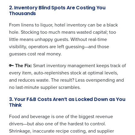
2. Inventory Blind Spots Are Costing You
Thousands
From linens to liquor, hotel inventory can be a black
hole. Stocking too much means wasted capital; too
little means unhappy guests. Without real-time
visibility, operators are left guessing—and those
guesses cost real money.
🔑
The Fix:
Smart inventory management keeps track of
every item, auto-replenishes stock at optimal levels,
and reduces waste. The result? Less overspending and
no last-minute supplier scrambles.
3. Your F&B Costs Aren’t as Locked Down as You
Think
Food and beverage is one of the biggest revenue
drivers—but also one of the hardest to control.
Get a personalized demo
Shrinkage, inaccurate recipe costing, and supplier