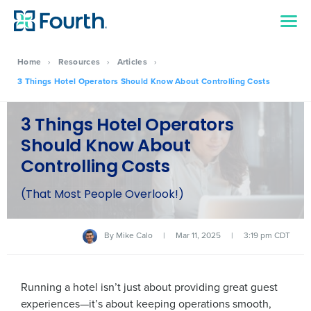
Home
›
Resources
›
Articles
›
3 Things Hotel Operators Should Know About Controlling Costs
3 Things Hotel Operators
Should Know About
Controlling Costs
(That Most People Overlook!)
By
Mike Calo
|
Mar 11, 2025
|
3:19 pm CDT
Running a hotel isn’t just about providing great guest
experiences—it’s about keeping operations smooth,