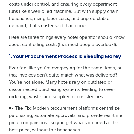
costs under control, and ensuring every department
runs like a well-oiled machine. But with supply chain
headaches, rising labor costs, and unpredictable
demand, that’s easier said than done.
Here are three things every hotel operator should know
about controlling costs (that most people overlook!).
1. Your Procurement Process Is Bleeding Money
Ever feel like you’re overpaying for the same items, or
that invoices don’t quite match what was delivered?
You’re not alone. Many hotels rely on outdated or
disconnected purchasing systems, leading to over-
ordering, waste, and supplier inconsistencies.
🔑
The Fix:
Modern procurement platforms centralize
purchasing, automate approvals, and provide real-time
price comparisons—so you get what you need at the
best price, without the headaches.