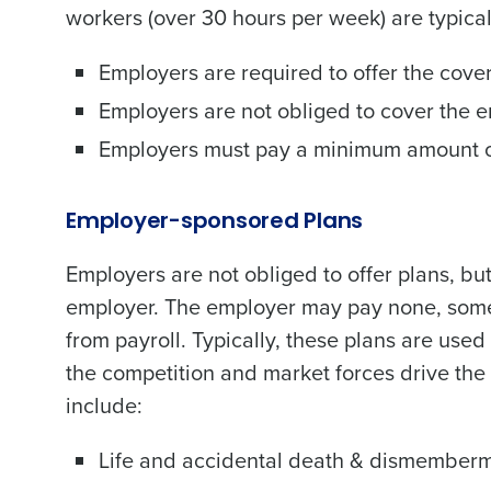
workers (over 30 hours per week) are typical
Employers are required to offer the cove
Employers are not obliged to cover the 
Employers must pay a minimum amount of
Employer-sponsored Plans
Employers are not obliged to offer plans, 
employer. The employer may pay none, some,
from payroll. Typically, these plans are used 
the competition and market forces drive the
include:
Life and accidental death & dismember