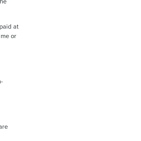
the
paid at
time or
n-
are