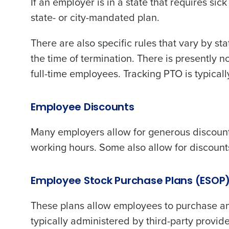
If an employer is in a state that requires si
state- or city-mandated plan.
There are also specific rules that vary by st
the time of termination. There is presently n
full-time employees. Tracking PTO is typicall
Employee Discounts
Many employers allow for generous discounts
working hours. Some also allow for discoun
Employee Stock Purchase Plans (ESOP
These plans allow employees to purchase an
typically administered by third-party provide