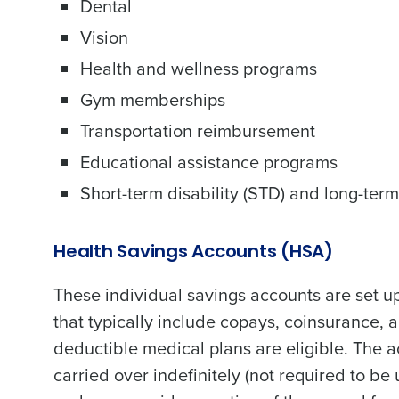
Dental
Vision
Health and wellness programs
Gym memberships
Conquer the Day
Transportation reimbursement
Save time, reduce costs, a
Educational assistance programs
increase profitability with 
Short-term disability (STD) and long-term 
intelligent solutions.
Health Savings Accounts (HSA)
Reduce labor costs with accurate 
forecasting that eliminates over an
understaffing.
These individual savings accounts are set up
Eliminate your HR burden with HR a
that typically include copays, coinsurance, 
services that manage it for you.
deductible medical plans are eligible. The 
Lower your COGS and drive increa
carried over indefinitely (not required to 
profitability with inventory manag
solutions.