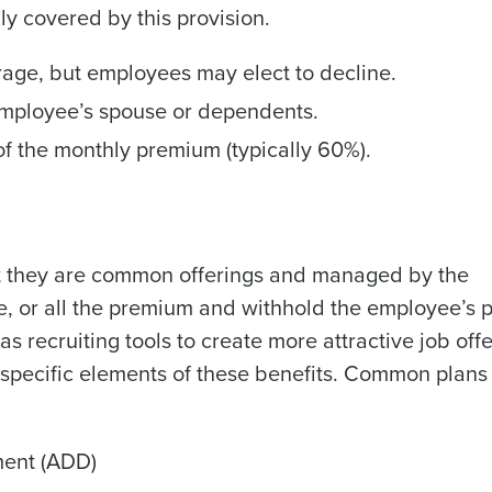
ly covered by this provision.
rage, but employees may elect to decline.
employee’s spouse or dependents.
 the monthly premium (typically 60%).
but they are common offerings and managed by the
 or all the premium and withhold the employee’s p
as recruiting tools to create more attractive job off
 specific elements of these benefits. Common plans
ment (ADD)