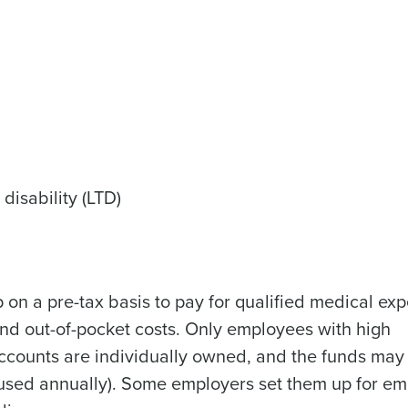
Get a person
nd
Company Name
Fourth’s
disability (LTD)
Full Name
demand
d
 on a pre-tax basis to pay for qualified medical ex
First
L
nd payroll
and out-of-pocket costs. Only employees with high
Business Email Address
accounts are individually owned, and the funds may
sed
be used annually). Some employers set them up for e
ement
Country