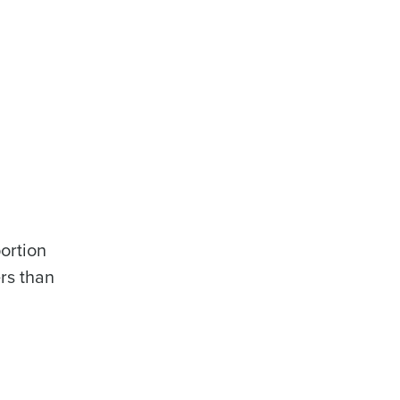
ortion
ers than