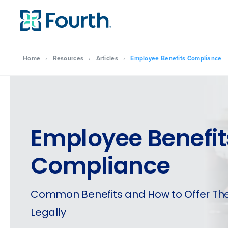
Home
›
Resources
›
Articles
›
Employee Benefits Compliance
Employee Benefit
Compliance
Common Benefits and How to Offer T
Legally