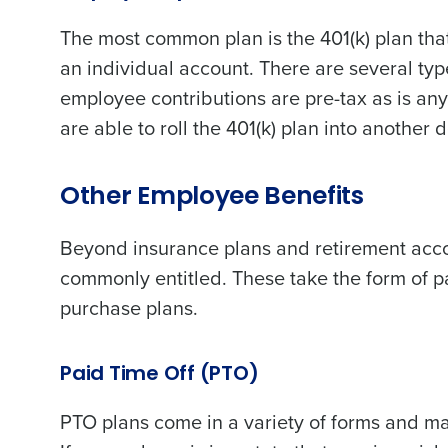
The most common plan is the 401(k) plan that
an individual account. There are several type
employee contributions are pre-tax as is a
are able to roll the 401(k) plan into another
Other Employee Benefits
Beyond insurance plans and retirement acco
commonly entitled. These take the form of p
purchase plans.
Paid Time Off (PTO)
PTO plans come in a variety of forms and may