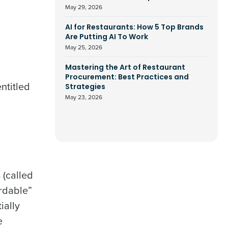
May 29, 2026
AI for Restaurants: How 5 Top Brands
Are Putting AI To Work
May 25, 2026
Mastering the Art of Restaurant
Procurement: Best Practices and
ntitled
Strategies
May 23, 2026
 (called
ordable”
ially
e