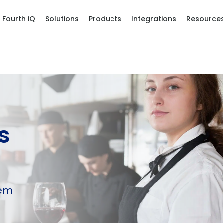
Fourth iQ
Solutions
Products
Integrations
Resource
s
hem