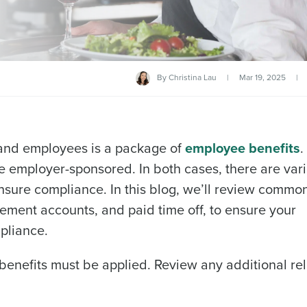
By
Christina Lau
|
Mar 19, 2025
|
 and employees is a package of
employee benefits
.
 employer-sponsored. In both cases, there are var
nsure compliance. In this blog, we’ll review commo
irement accounts, and paid time off, to ensure your
pliance.
benefits must be applied. Review any additional re