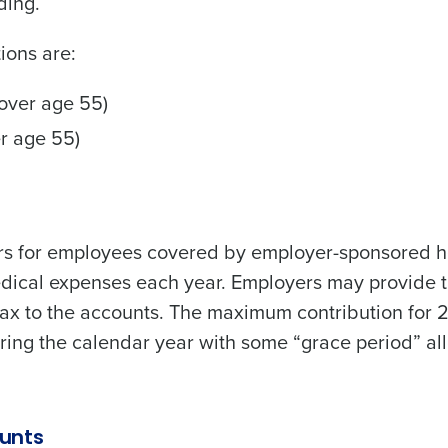
ding.
de
ions are:
Number of Locations
 over age 55)
er age 55)
How did you hear about us?
0 of 250 max characters
rs for employees covered by employer-sponsored h
By requesting a demo, you agree to receive automa
medical expenses each year. Employers may provide 
information will be processed in accordance with ou
tax to the accounts. The maximum contribution for 
ring the calendar year with some “grace period” a
unts