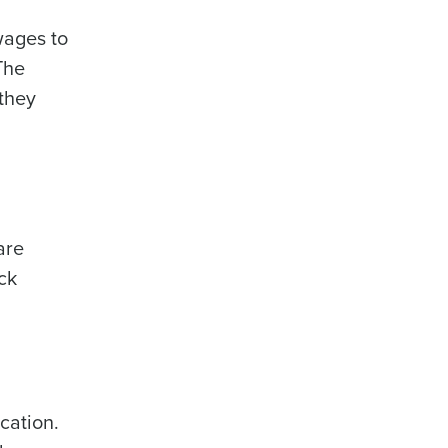
wages to
The
they
are
ck
cation.