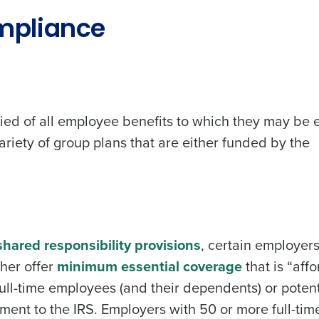
mpliance
ied of all employee benefits to which they may be e
riety of group plans that are either funded by the
hared responsibility provisions
, certain employers
ther offer
minimum essential coverage
that is “aff
ull-time employees (and their dependents) or potent
ent to the IRS. Employers with 50 or more full-tim