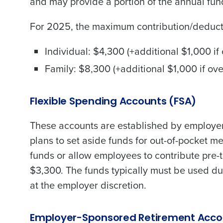
and may provide a portion of the annual fun
Trusted by Customers Worldwi
For 2025, the maximum contribution/deduct
Individual: $4,300 (+additional $1,000 if
Family: $8,300 (+additional $1,000 if ov
Flexible Spending Accounts (FSA)
These accounts are established by employe
plans to set aside funds for out-of-pocket 
funds or allow employees to contribute pre-
$3,300. The funds typically must be used du
at the employer discretion.
Employer-Sponsored Retirement Acco