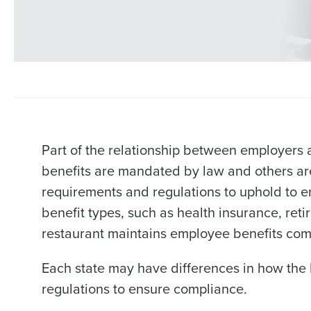
Part of the relationship between employers
benefits are mandated by law and others are
requirements and regulations to uphold to e
benefit types, such as health insurance, ret
restaurant maintains employee benefits com
Each state may have differences in how the 
regulations to ensure compliance.