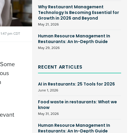
Why Restaurant Management
Technology Is Becoming Essential for
Growth in 2026 and Beyond
May 21, 2026
1:47 pm CDT
Human Resource Management In
Restaurants: An In-Depth Guide
May 29, 2026
 Some
RECENT ARTICLES
ious
n
AI in Restaurants: 25 Tools for 2026
June 1, 2026
Food waste in restaurants: What we
know
levant
May 31, 2026
Human Resource Management In
Restaurants: An In-Depth Guide