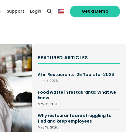
s
Support
Login
Get a Demo
FEATURED ARTICLES
AI in Restaurants: 25 Tools for 2026
June 1, 2026
Food waste in restaurants: What we
know
May 31, 2026
Why restaurants are struggling to
find and keep employees
May 18, 2026