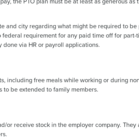
ck pay, the PTO plan must be at least as generous as 
ate and city regarding what might be required to be 
o federal requirement for any paid time off for part-
y done via HR or payroll applications.
, including free meals while working or during no
ts to be extended to family members.
)
d/or receive stock in the employer company. They 
rs.