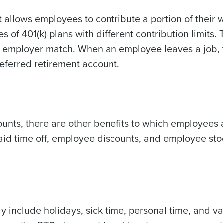
 allows employees to contribute a portion of their 
s of 401(k) plans with different contribution limits. 
ny employer match. When an employee leaves a job, 
 deferred retirement account.
unts, there are other benefits to which employees 
aid time off, employee discounts, and employee sto
 include holidays, sick time, personal time, and va