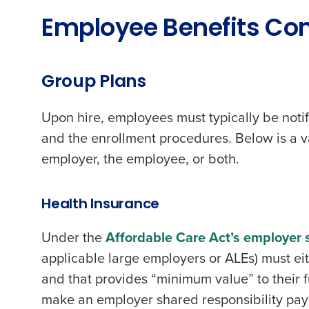
Employee Benefits Co
Group Plans
Upon hire, employees must typically be notif
and the enrollment procedures. Below is a va
employer, the employee, or both.
Health Insurance
Under the
Affordable Care Act’s employer s
applicable large employers or ALEs) must ei
and that provides “minimum value” to their f
make an employer shared responsibility paym