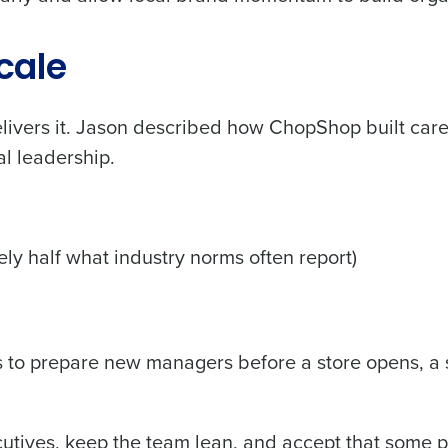
cale
elivers it. Jason described how ChopShop built car
al leadership.
y half what industry norms often report)
s to prepare new managers before a store opens, a 
ecutives, keep the team lean, and accept that some 