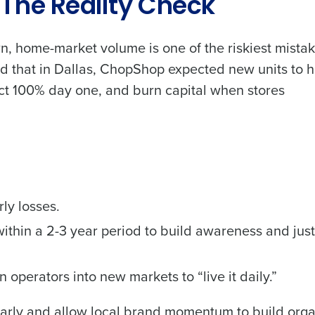
 The Reality Check
n, home-market volume is one of the riskiest mista
d that in Dallas, ChopShop expected new units to h
t 100% day one, and burn capital when stores
ly losses.
ithin a 2-3 year period to build awareness and just
perators into new markets to “live it daily.”
arly and allow local brand momentum to build organ