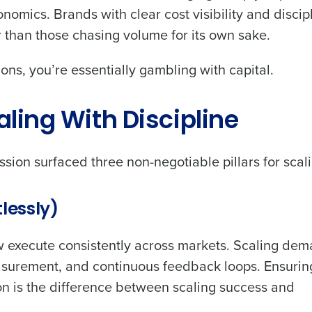
conomics. Brands with clear cost visibility and discip
r than those chasing volume for its own sake.
ns, you’re essentially gambling with capital.
Get a person
caling With Discipline
nd
Company Name
Fourth’s
sion surfaced three non-negotiable pillars for scali
Full Name
demand
lessly)
d
First
L
ew execute consistently across markets. Scaling de
nd payroll
Business Email Address
easurement, and continuous feedback loops. Ensurin
sed
n is the difference between scaling success and
ement
Country