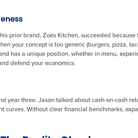
de
ueness
Number of Locations
is prior brand, Zoës Kitchen, succeeded because 
en your concept is too generic (burgers, pizza, tac
How did you hear about us?
nd has a unique position, whether in menu, experi
e and defend your economics.
0 of 250 max characters
By requesting a demo, you agree to receive automa
information will be processed in accordance with ou
d year three. Jason talked about cash-on-cash ret
 curves. Without clear financial benchmarks, exp