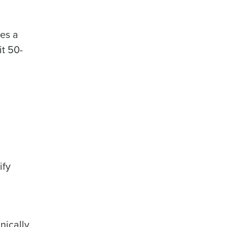
kes a
it 50-
ify
ically.