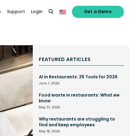
s
Support
Login
Get a Demo
FEATURED ARTICLES
AI in Restaurants: 25 Tools for 2026
June 1, 2026
Food waste in restaurants: What we
know
May 31, 2026
Why restaurants are struggling to
find and keep employees
May 18, 2026