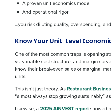
A proven unit economics model
And operational rigor
…you risk diluting quality, overspending, a
Know Your Unit-Level Economic
One of the most common traps is opening st
vs. variable cost structure, and margin curv
know their break-even sales or marginal mar
units.
This isn’t just theory. As
Restaurant Busine
“almost always stop growing sustainably” as i
Likewise, a
2025 AINVEST report
showed how