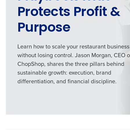
Protects Profit &
Purpose
Learn how to scale your restaurant business
without losing control. Jason Morgan, CEO o
ChopShop, shares the three pillars behind
sustainable growth: execution, brand
differentiation, and financial discipline.