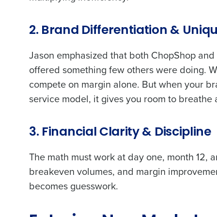
Trusted by Customers Worldwi
2. Brand Differentiation & Uniq
Jason emphasized that both ChopShop and h
offered something few others were doing. Wh
compete on margin alone. But when your bra
service model, it gives you room to breath
3. Financial Clarity & Discipline
The math must work at day one, month 12, an
breakeven volumes, and margin improvement
becomes guesswork.