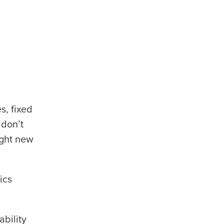
s, fixed
 don’t
ight new
ics
ability