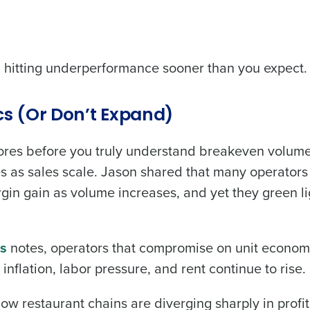
nd hitting underperformance sooner than you expect.
s (Or Don’t Expand)
ores before you truly understand breakeven volume
es as sales scale. Jason shared that many operators
gin gain as volume increases, and yet they green l
ss
notes, operators that compromise on unit econom
nflation, labor pressure, and rent continue to rise.
 restaurant chains are diverging sharply in profit