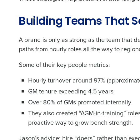
Building Teams That S
A brand is only as strong as the team that d
paths from hourly roles all the way to region
Some of their key people metrics:
Hourly turnover around 97% (approximatel
GM tenure exceeding 4.5 years
Over 80% of GMs promoted internally
They also created “AGM-in-training” role
proactive way to grow bench strength.
Jason’s advice: hire “doers” rather than ex