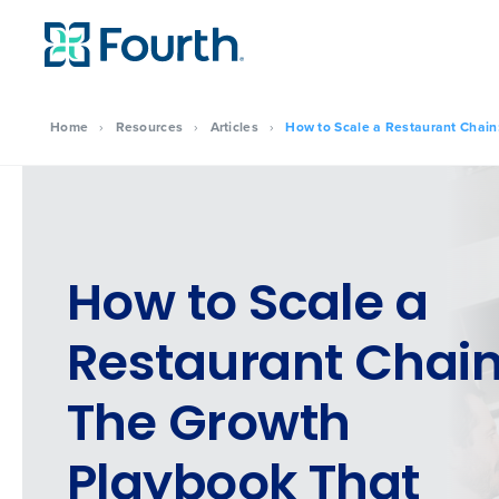
Home
›
Resources
›
Articles
›
How to Scale a Restaurant Chain:
How to Scale a
Restaurant Chain
The Growth
Playbook That