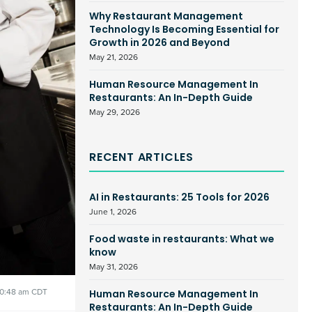
Why Restaurant Management
Technology Is Becoming Essential for
Growth in 2026 and Beyond
May 21, 2026
Human Resource Management In
Restaurants: An In-Depth Guide
May 29, 2026
RECENT ARTICLES
AI in Restaurants: 25 Tools for 2026
June 1, 2026
Food waste in restaurants: What we
know
May 31, 2026
10:48 am CDT
Human Resource Management In
Restaurants: An In-Depth Guide