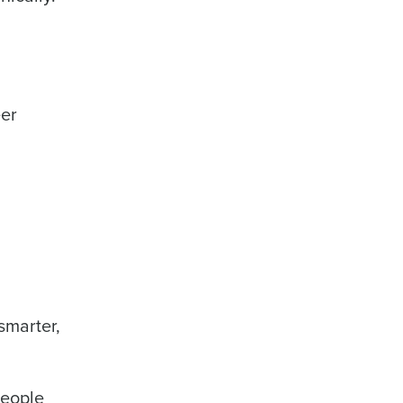
eer
smarter,
people