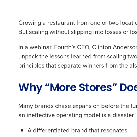
Growing a restaurant from one or two locatio
But scaling without slipping into losses or los
In a webinar, Fourth’s CEO, Clinton Anders
unpack the lessons learned from scaling two
principles that separate winners from the als
Why “More Stores” Doe
Many brands chase expansion before the fun
an ineffective operating model is a disaster
A differentiated brand that resonates