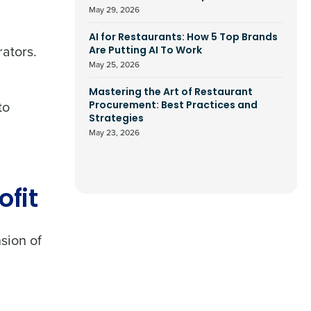
May 29, 2026
AI for Restaurants: How 5 Top Brands
rators.
Are Putting AI To Work
May 25, 2026
Mastering the Art of Restaurant
 to
Procurement: Best Practices and
Strategies
May 23, 2026
ofit
sion of