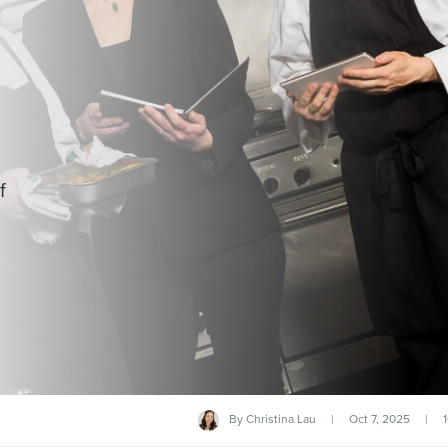
f
By
Christina Lau
|
Oct 7, 2025
|