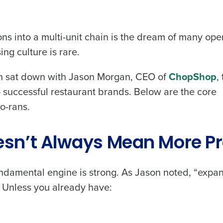
ns into a multi-unit chain is the dream of many ope
ing culture is rare.
on sat down with Jason Morgan, CEO of
ChopShop
,
 successful restaurant brands. Below are the core
o-rans.
sn’t Always Mean More Pr
damental engine is strong. As Jason noted, “expan
.” Unless you already have: