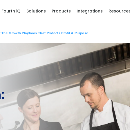
Fourth iQ
Solutions
Products
Integrations
Resource
 The Growth Playbook That Protects Profit & Purpose
: