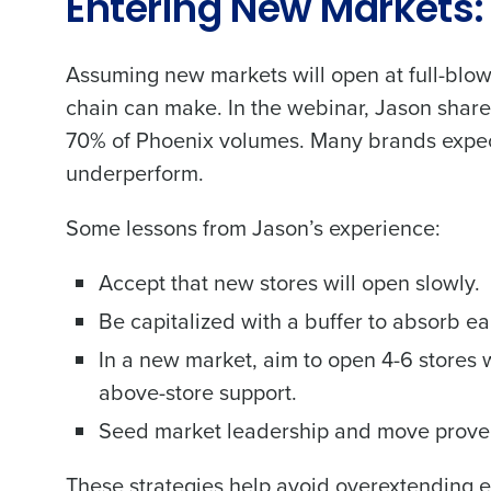
Entering New Markets:
Assuming new markets will open at full-blow
chain can make. In the webinar, Jason share
70% of Phoenix volumes. Many brands expec
underperform.
Some lessons from Jason’s experience:
Accept that new stores will open slowly.
Be capitalized with a buffer to absorb ear
In a new market, aim to open 4-6 stores w
above-store support.
Seed market leadership and move proven o
These strategies help avoid overextending e