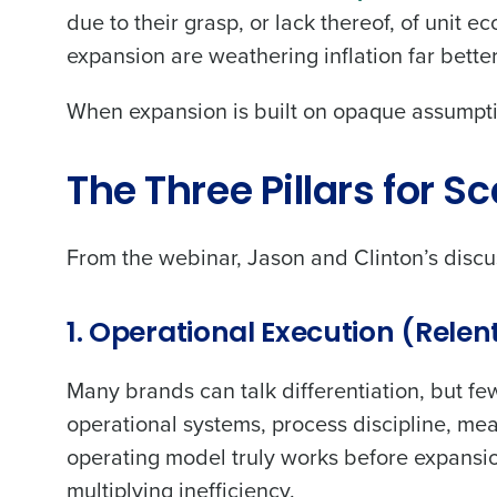
due to their grasp, or lack thereof, of unit e
expansion are weathering inflation far bette
When expansion is built on opaque assumptio
Conquer the Day
The Three Pillars for S
Save time, reduce costs, a
increase profitability with 
From the webinar, Jason and Clinton’s discus
intelligent solutions.
Reduce labor costs with accurate 
1. Operational Execution (Relent
forecasting that eliminates over an
understaffing.
Many brands can talk differentiation, but f
Eliminate your HR burden with HR a
services that manage it for you.
operational systems, process discipline, m
Lower your COGS and drive increa
operating model truly works before expansio
profitability with inventory manag
multiplying inefficiency.
solutions.