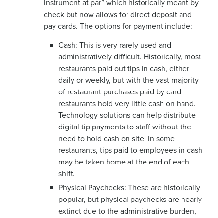
instrument at par” which historically meant by
check but now allows for direct deposit and
pay cards. The options for payment include:
Cash: This is very rarely used and
administratively difficult. Historically, most
restaurants paid out tips in cash, either
daily or weekly, but with the vast majority
of restaurant purchases paid by card,
restaurants hold very little cash on hand.
Technology solutions can help distribute
digital tip payments to staff without the
need to hold cash on site. In some
restaurants, tips paid to employees in cash
may be taken home at the end of each
shift.
Physical Paychecks: These are historically
popular, but physical paychecks are nearly
extinct due to the administrative burden,