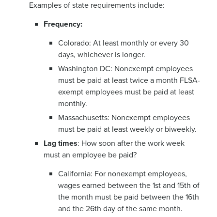
Examples of state requirements include:
Frequency:
Colorado: At least monthly or every 30
days, whichever is longer.
Washington DC: Nonexempt employees
must be paid at least twice a month FLSA-
exempt employees must be paid at least
monthly.
Massachusetts: Nonexempt employees
must be paid at least weekly or biweekly.
Lag times
: How soon after the work week
must an employee be paid?
California: For nonexempt employees,
wages earned between the 1st and 15th of
the month must be paid between the 16th
and the 26th day of the same month.