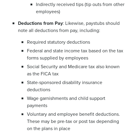
Indirectly received tips (tip outs from other
employees)
Deductions from Pay
: Likewise, paystubs should
note all deductions from pay, including:
Required statutory deductions
Federal and state income tax based on the tax
forms supplied by employees
Social Security and Medicare tax also known
as the FICA tax
State-sponsored disability insurance
deductions
Wage garnishments and child support
payments
Voluntary and employee benefit deductions.
These may be pre-tax or post tax depending
on the plans in place