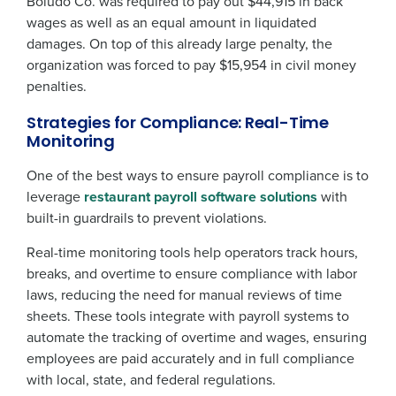
Boludo Co. was required to pay out $44,915 in back
wages as well as an equal amount in liquidated
damages. On top of this already large penalty, the
organization was forced to pay $15,954 in civil money
penalties.
Strategies for Compliance: Real-Time
Monitoring
One of the best ways to ensure payroll compliance is to
leverage
restaurant payroll software solutions
with
built-in guardrails to prevent violations.
Real-time monitoring tools help operators track hours,
breaks, and overtime to ensure compliance with labor
laws, reducing the need for manual reviews of time
sheets. These tools integrate with payroll systems to
automate the tracking of overtime and wages, ensuring
employees are paid accurately and in full compliance
with local, state, and federal regulations.