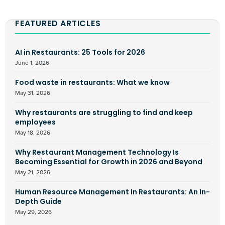
FEATURED ARTICLES
AI in Restaurants: 25 Tools for 2026
June 1, 2026
Food waste in restaurants: What we know
May 31, 2026
Why restaurants are struggling to find and keep
employees
May 18, 2026
Why Restaurant Management Technology Is
Becoming Essential for Growth in 2026 and Beyond
May 21, 2026
Human Resource Management In Restaurants: An In-
Depth Guide
May 29, 2026