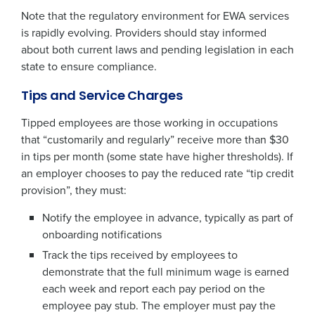
Note that the regulatory environment for EWA services
is rapidly evolving. Providers should stay informed
about both current laws and pending legislation in each
state to ensure compliance.
Tips and Service Charges
Tipped employees are those working in occupations
that “customarily and regularly” receive more than $30
in tips per month (some state have higher thresholds). If
an employer chooses to pay the reduced rate “tip credit
provision”, they must:
Notify the employee in advance, typically as part of
onboarding notifications
Track the tips received by employees to
demonstrate that the full minimum wage is earned
each week and report each pay period on the
employee pay stub. The employer must pay the