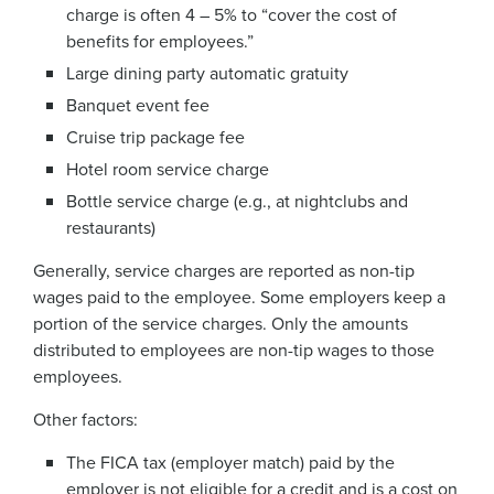
charge is often 4 – 5% to “cover the cost of
benefits for employees.”
Large dining party automatic gratuity
Banquet event fee
Cruise trip package fee
Hotel room service charge
Bottle service charge (e.g., at nightclubs and
restaurants)
Generally, service charges are reported as non-tip
wages paid to the employee. Some employers keep a
portion of the service charges. Only the amounts
distributed to employees are non-tip wages to those
employees.
Other factors:
The FICA tax (employer match) paid by the
employer is not eligible for a credit and is a cost on