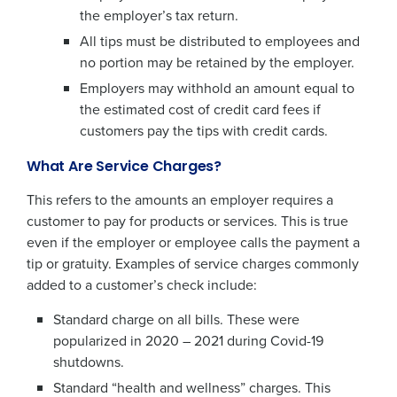
the employer’s tax return.
All tips must be distributed to employees and
no portion may be retained by the employer.
Employers may withhold an amount equal to
the estimated cost of credit card fees if
customers pay the tips with credit cards.
What Are Service Charges?
This refers to the amounts an employer requires a
customer to pay for products or services. This is true
even if the employer or employee calls the payment a
tip or gratuity. Examples of service charges commonly
added to a customer’s check include:
Standard charge on all bills. These were
popularized in 2020 – 2021 during Covid-19
shutdowns.
Standard “health and wellness” charges. This