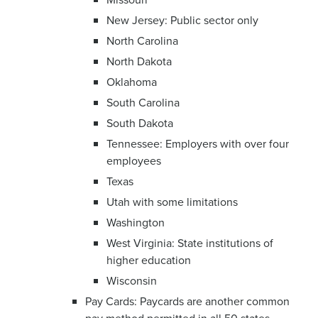
New Jersey: Public sector only
North Carolina
North Dakota
Oklahoma
South Carolina
South Dakota
Tennessee: Employers with over four
employees
Texas
Utah with some limitations
Washington
West Virginia: State institutions of
higher education
Wisconsin
Pay Cards: Paycards are another common