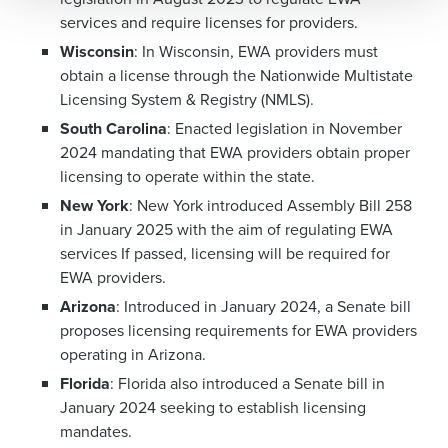
0 of 250 max characters
services and require licenses for providers.
Wisconsin
: In Wisconsin, EWA providers must
By requesting a demo, you agree to receive
automated text messages from Fourth. Your
obtain a license through the Nationwide Multistate
information will be processed in accordance with our
Licensing System & Registry (NMLS).
Privacy Policy
.
South Carolina
: Enacted legislation in November
2024 mandating that EWA providers obtain proper
licensing to operate within the state.
New York
: New York introduced Assembly Bill 258
in January 2025 with the aim of regulating EWA
services If passed, licensing will be required for
EWA providers.
Arizona
: Introduced in January 2024, a Senate bill
proposes licensing requirements for EWA providers
operating in Arizona.
Florida
: Florida also introduced a Senate bill in
January 2024 seeking to establish licensing
mandates.