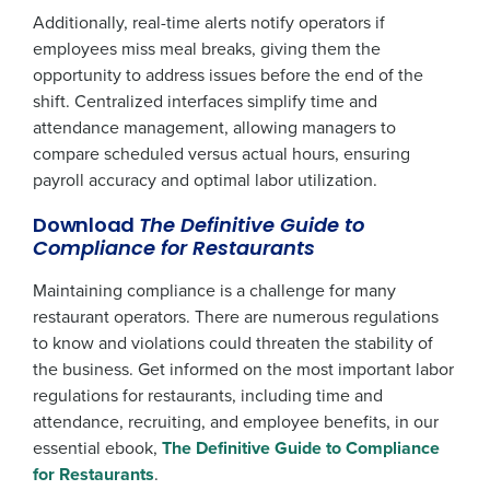
Additionally, real-time alerts notify operators if
employees miss meal breaks, giving them the
opportunity to address issues before the end of the
shift. Centralized interfaces simplify time and
attendance management, allowing managers to
compare scheduled versus actual hours, ensuring
payroll accuracy and optimal labor utilization.
Download
The Definitive Guide to
Compliance for Restaurants
Maintaining compliance is a challenge for many
restaurant operators. There are numerous regulations
to know and violations could threaten the stability of
the business. Get informed on the most important labor
regulations for restaurants, including time and
attendance, recruiting, and employee benefits, in our
essential ebook,
The Definitive Guide to Compliance
for Restaurants
.