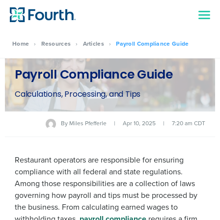
Home
›
Resources
›
Articles
›
Payroll Compliance Guide
Payroll Compliance Guide
Calculations, Processing, and Tips
By
Miles Pfefferle
|
Apr 10, 2025
|
7:20 am CDT
Restaurant operators are responsible for ensuring
compliance with all federal and state regulations.
Among those responsibilities are a collection of laws
governing how payroll and tips must be processed by
the business. From calculating earned wages to
withholding taxes,
payroll compliance
requires a firm