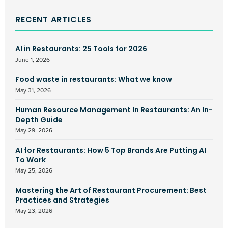
RECENT ARTICLES
AI in Restaurants: 25 Tools for 2026
June 1, 2026
Food waste in restaurants: What we know
May 31, 2026
Human Resource Management In Restaurants: An In-
Depth Guide
May 29, 2026
AI for Restaurants: How 5 Top Brands Are Putting AI
To Work
May 25, 2026
Mastering the Art of Restaurant Procurement: Best
Practices and Strategies
May 23, 2026