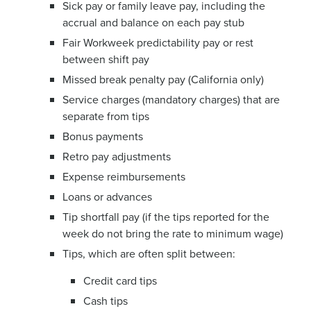
Sick pay or family leave pay, including the
accrual and balance on each pay stub
Fair Workweek predictability pay or rest
between shift pay
Missed break penalty pay (California only)
Service charges (mandatory charges) that are
separate from tips
Bonus payments
Retro pay adjustments
Expense reimbursements
Loans or advances
Tip shortfall pay (if the tips reported for the
week do not bring the rate to minimum wage)
Tips, which are often split between:
Credit card tips
Cash tips