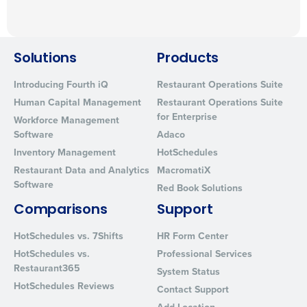
Solutions
Products
Introducing Fourth iQ
Restaurant Operations Suite
Human Capital Management
Restaurant Operations Suite
for Enterprise
Workforce Management
Software
Adaco
Inventory Management
HotSchedules
Restaurant Data and Analytics
MacromatiX
Software
Red Book Solutions
Comparisons
Support
HotSchedules vs. 7Shifts
HR Form Center
HotSchedules vs.
Professional Services
Restaurant365
System Status
HotSchedules Reviews
Contact Support