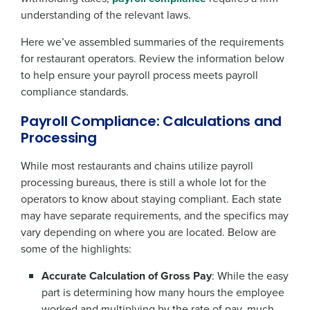
understanding of the relevant laws.
Here we’ve assembled summaries of the requirements
for restaurant operators. Review the information below
to help ensure your payroll process meets payroll
compliance standards.
Payroll Compliance: Calculations and
Processing
While most restaurants and chains utilize payroll
processing bureaus, there is still a whole lot for the
operators to know about staying compliant. Each state
may have separate requirements, and the specifics may
vary depending on where you are located. Below are
some of the highlights:
Accurate Calculation of Gross Pay
: While the easy
part is determining how many hours the employee
worked and multiplying by the rate of pay, much