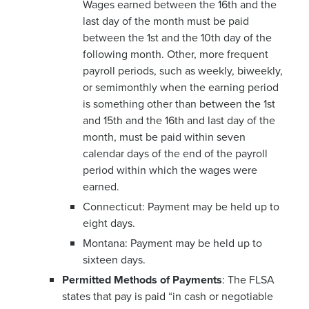
Wages earned between the 16th and the
last day of the month must be paid
between the 1st and the 10th day of the
following month. Other, more frequent
payroll periods, such as weekly, biweekly,
or semimonthly when the earning period
is something other than between the 1st
and 15th and the 16th and last day of the
month, must be paid within seven
calendar days of the end of the payroll
period within which the wages were
earned.
Connecticut: Payment may be held up to
eight days.
Montana: Payment may be held up to
sixteen days.
Permitted Methods of Payments
: The FLSA
states that pay is paid “in cash or negotiable