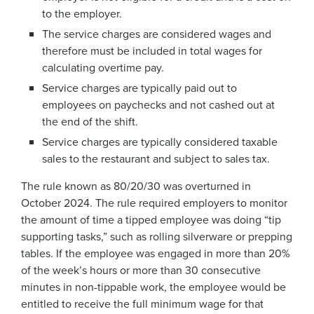
to the employer.
The service charges are considered wages and
therefore must be included in total wages for
calculating overtime pay.
Service charges are typically paid out to
employees on paychecks and not cashed out at
the end of the shift.
Service charges are typically considered taxable
sales to the restaurant and subject to sales tax.
The rule known as 80/20/30 was overturned in
October 2024. The rule required employers to monitor
the amount of time a tipped employee was doing “tip
supporting tasks,” such as rolling silverware or prepping
tables. If the employee was engaged in more than 20%
of the week’s hours or more than 30 consecutive
minutes in non-tippable work, the employee would be
entitled to receive the full minimum wage for that