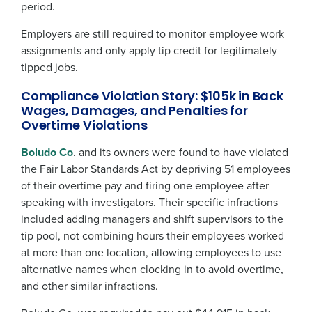
period.
Employers are still required to monitor employee work
assignments and only apply tip credit for legitimately
tipped jobs.
Compliance Violation Story: $105k in Back
Wages, Damages, and Penalties for
Overtime Violations
Boludo Co
. and its owners were found to have violated
the Fair Labor Standards Act by depriving 51 employees
of their overtime pay and firing one employee after
speaking with investigators. Their specific infractions
included adding managers and shift supervisors to the
tip pool, not combining hours their employees worked
at more than one location, allowing employees to use
alternative names when clocking in to avoid overtime,
and other similar infractions.