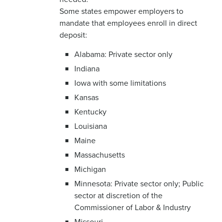
Some states empower employers to
mandate that employees enroll in direct
deposit:
Alabama: Private sector only
Indiana
Iowa with some limitations
Kansas
Kentucky
Louisiana
Maine
Massachusetts
Michigan
Minnesota: Private sector only; Public
sector at discretion of the
Commissioner of Labor & Industry
Missouri