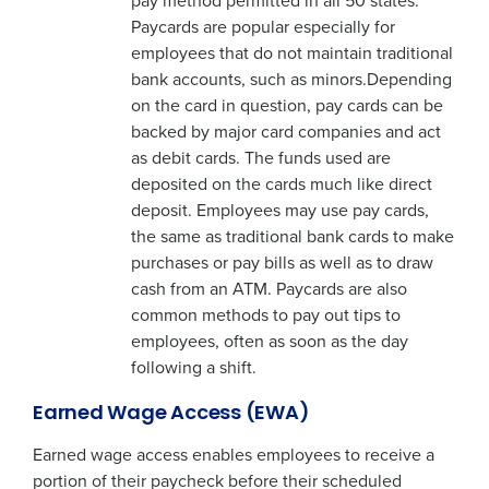
pay method permitted in all 50 states.
Paycards are popular especially for
employees that do not maintain traditional
bank accounts, such as minors.Depending
on the card in question, pay cards can be
backed by major card companies and act
as debit cards. The funds used are
deposited on the cards much like direct
deposit. Employees may use pay cards,
the same as traditional bank cards to make
purchases or pay bills as well as to draw
cash from an ATM. Paycards are also
common methods to pay out tips to
employees, often as soon as the day
following a shift.
Earned Wage Access (EWA)
Earned wage access enables employees to receive a
portion of their paycheck before their scheduled