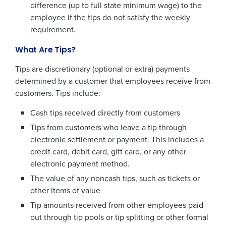
difference (up to full state minimum wage) to the
employee if the tips do not satisfy the weekly
requirement.
What Are Tips?
Tips are discretionary (optional or extra) payments
determined by a customer that employees receive from
customers. Tips include:
Cash tips received directly from customers
Tips from customers who leave a tip through
electronic settlement or payment. This includes a
credit card, debit card, gift card, or any other
electronic payment method.
The value of any noncash tips, such as tickets or
other items of value
Tip amounts received from other employees paid
out through tip pools or tip splitting or other formal