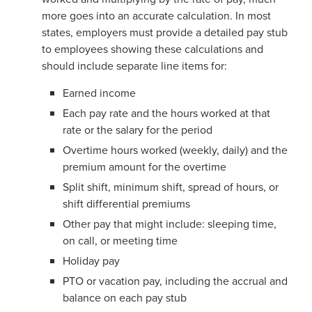
more goes into an accurate calculation. In most
states, employers must provide a detailed pay stub
to employees showing these calculations and
should include separate line items for:
Earned income
Each pay rate and the hours worked at that
rate or the salary for the period
Overtime hours worked (weekly, daily) and the
premium amount for the overtime
Split shift, minimum shift, spread of hours, or
shift differential premiums
Other pay that might include: sleeping time,
on call, or meeting time
Holiday pay
PTO or vacation pay, including the accrual and
balance on each pay stub