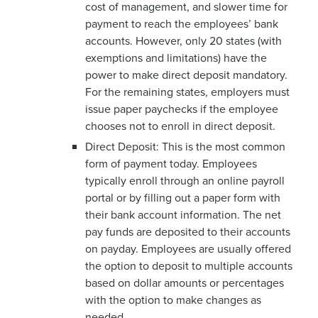
cost of management, and slower time for
payment to reach the employees’ bank
accounts. However, only 20 states (with
exemptions and limitations) have the
power to make direct deposit mandatory.
For the remaining states, employers must
issue paper paychecks if the employee
chooses not to enroll in direct deposit.
Direct Deposit: This is the most common
form of payment today. Employees
typically enroll through an online payroll
portal or by filling out a paper form with
their bank account information. The net
pay funds are deposited to their accounts
on payday. Employees are usually offered
the option to deposit to multiple accounts
based on dollar amounts or percentages
with the option to make changes as
needed.