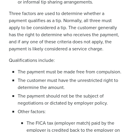
or informal tip sharing arrangements.
Three factors are used to determine whether a
payment qualifies as a tip. Normally, all three must
apply to be considered a tip. The customer generally
has the right to determine who receives the payment,
and if any one of these criteria does not apply, the
payment is likely considered a service charge.
Qualifications include:
The payment must be made free from compulsion.
The customer must have the unrestricted right to
determine the amount.
The payment should not be the subject of
negotiations or dictated by employer policy.
Other factors:
The FICA tax (employer match) paid by the
employer is credited back to the employer on