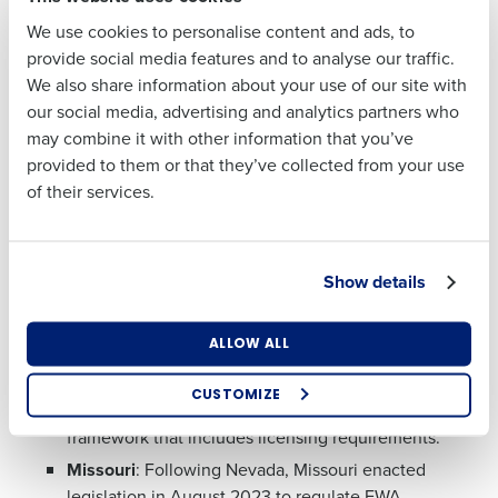
to relieve financial stresses.
We use cookies to personalise content and ads, to
Last
provide social media features and to analyse our traffic.
State Regulations
We also share information about your use of our site with
Business Email
Phone Number
As of January 2025, regulations around EWA at the
our social media, advertising and analytics partners who
Address
state level have begun to shift with seven states
may combine it with other information that you’ve
imposing or proposing licensing requirements.
provided to them or that they’ve collected from your use
Meanwhile, the remaining states have not yet
of their services.
regulated EWA providers. In these states, EWA services
Country
State
operate without state-specific licensing, but providers
must comply with federal laws and general state
Show details
financial regulations.
Number of Locations
Industry
States that require licensing include:
ALLOW ALL
Nevada
: Nevada became the first state to officially
CUSTOMIZE
regulate EWA providers, establishing a statutory
How did you hear about us?
framework that includes licensing requirements.
Missouri
: Following Nevada, Missouri enacted
legislation in August 2023 to regulate EWA