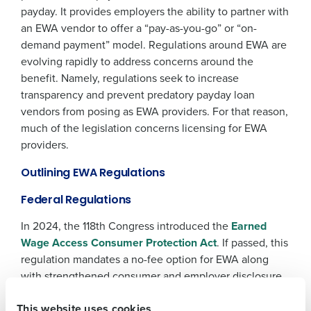
payday. It provides employers the ability to partner with
an EWA vendor to offer a “pay-as-you-go” or “on-
demand payment” model. Regulations around EWA are
evolving rapidly to address concerns around the
benefit. Namely, regulations seek to increase
transparency and prevent predatory payday loan
vendors from posing as EWA providers. For that reason,
much of the legislation concerns licensing for EWA
Get a personalized demo
providers.
Company Name
Role
Outlining EWA Regulations
Federal Regulations
In 2024, the 118th Congress introduced the
Earned
Full Name
Wage Access Consumer Protection Act
. If passed, this
regulation mandates a no-fee option for EWA along
with strengthened consumer and employer disclosure
First
requirements. We expect this regulation will drive more
This website uses cookies
adoption of EWA in the workplace as employees seek