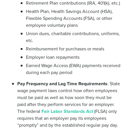
Retirement Plan contributions (IRA, 401(k), etc.)
Health Plan, Health Savings Account (HSA),
Flexible Spending Accounts (FSA), or other
employee voluntary plans
Union dues, charitable contributions, uniforms,
etc.
Reimbursement for purchases or meals
Employer loan repayments
Earned Wage Access (EWA) payments received
during each pay period
Pay Frequency and Lag Time Requirements
: State
wage payment laws control how often employees
must be paid as well as how soon they must be
paid after they perform services for an employer.
The federal
Fair Labor Standards Act
(FLSA) only
requires that an employer pay its employees
“promptly” and by the established regular pay day.