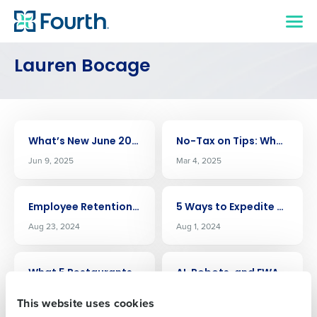
Lauren Bocage
Get a personalized demo
ARTICLE
ARTICLE
What’s New June 2025
No-Tax on Tips: What It Could Mean for Your Restaurant
Jun 9, 2025
Mar 4, 2025
Company Name
Role
ARTICLE
ARTICLE
Employee Retention Fuels The Cheesecake Factory Success Amid Inflation
5 Ways to Expedite SB 553 Compliance
Full Name
Aug 23, 2024
Aug 1, 2024
ARTICLE
ARTICLE
What 5 Restaurants Leaders Think About Fourth
AI, Robots, and EWA – The State of Restaurants at NRA 2024
First
Jul 25, 2024
Jun 5, 2024
This website uses cookies