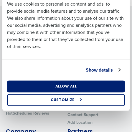
We use cookies to personalise content and ads, to
Last
provide social media features and to analyse our traffic.
Solutions
Products
We also share information about your use of our site with
Business Email
Phone Number
our social media, advertising and analytics partners who
Introducing Fourth iQ
Restaurant Operations Suite
Address
may combine it with other information that you’ve
Human Capital Management
Restaurant Operations Suite
provided to them or that they’ve collected from your use
for Enterprise
Workforce Management
of their services.
Software
Adaco
Country
State
Inventory Management
HotSchedules
Restaurant Data and Analytics
MacromatiX
Show details
Software
Red Book Solutions
Number of Locations
Industry
Comparisons
Support
ALLOW ALL
HotSchedules vs. 7Shifts
HR Form Center
HotSchedules vs.
Professional Services
CUSTOMIZE
How did you hear about us?
Restaurant365
System Status
HotSchedules Reviews
Contact Support
Add Location