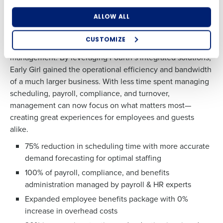
Adopting Fourth’s Restaurant Operations Suite turned
ALLOW ALL
Early Girl’s financial struggles into a path to profitability.
What are you most interested in?
The restaurant expanded to four locations, significantly
Optimizing employee scheduling
CUSTOMIZE
reduced administrative burdens, and simplified vendor
How did you hear about us?
Streamlining recruitment
management. By leveraging Fourth’s integrated solutions,
Enhancing HR and payroll functions
Accelerating employee access to pay
Early Girl gained the operational efficiency and bandwidth
Digitizing employee tip payouts
of a much larger business. With less time spent managing
Managing inventory efficiently
scheduling, payroll, compliance, and turnover,
0 of 250 max characters
How did you hear about us?
management can now focus on what matters most—
By requesting a demo, you agree to receive
creating great experiences for employees and guests
automated text messages from Fourth. Your
alike.
information will be processed in accordance with our
Privacy Policy
.
75% reduction in scheduling
time
with more accurate
0 of 250 max characters
demand
forecasting for optimal staffing
By requesting a demo, you agree to receive
100% of payroll, compliance, and
benefits
automated text messages from Fourth. Your
administration
managed
by payroll & HR experts
information will be processed in accordance
Expanded employee benefits
package with
0%
with our
Privacy Policy
.
increase in
overhead costs