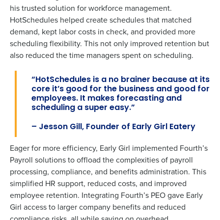
his trusted
solution for workforce management.
HotSchedules helped create schedules that matched
demand, kept labor costs in check, and provided more
scheduling flexibility. This not only improved retention but
also reduced the time managers spent on scheduling.
“HotSchedules is a no brainer because at its
core
it’s
good for the business and good for
employees. I
t makes forecasting and
scheduling a super easy.”
To log in to HotSchedules, view your schedule,
–
Jesson Gill,
Founder of Early Girl Eatery
or if you forgot your username and/or
password,
click here
, or contact
Customer
Eager for more efficiency, Early Girl implemented Fourth’s
Support
.
Payroll solutions to offload the complexities of payroll
processing, compliance, and benefits administration. This
Get a personalized demo
Contact Sales
simplified HR support, reduced costs, and improved
employee retention. Integrating Fourth’s PEO gave Early
Company Name
Role
Company Name
Role
Girl access to larger company benefits and reduced
compliance risks, all while saving on overhead.