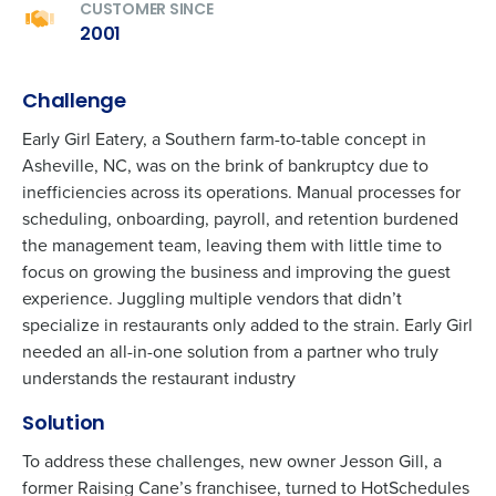
CUSTOMER SINCE
2001
Challenge
Early Girl Eatery, a
Southern
farm-to-table concept in
Asheville
, NC, was on the brink of bankruptcy due to
inefficiencies across its operations. Manual processes for
scheduling, onboarding, payroll, and retention burdened
the management team, leaving them with little time to
focus on growing the business and improving the guest
experience. Juggling multiple vendors that
d
idn’t
specialize in restaurants only added to the strain. Early Girl
needed an all-in-one solution from a partner who
t
ruly
understands
the restaurant industry
Solution
To address these challenges, new
owner Jesson Gill, a
former
Raising Cane’s
franchisee
, turned to HotSchedules