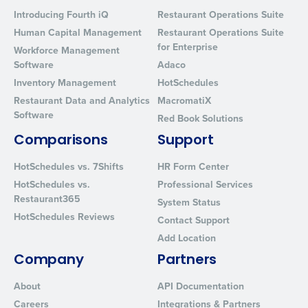
Introducing Fourth iQ
Restaurant Operations Suite
Human Capital Management
Restaurant Operations Suite
for Enterprise
Workforce Management
Software
Adaco
Inventory Management
HotSchedules
Restaurant Data and Analytics
MacromatiX
Software
Red Book Solutions
Comparisons
Support
HotSchedules vs. 7Shifts
HR Form Center
HotSchedules vs.
Professional Services
Restaurant365
System Status
HotSchedules Reviews
Contact Support
Add Location
Company
Partners
About
API Documentation
Careers
Integrations & Partners