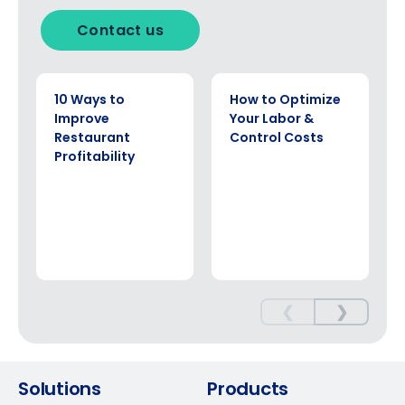
Contact us
EBOOK
EBOOK
10 Ways to
How to Optimize
Improve
Your Labor &
Restaurant
Control Costs
Profitability
❮
❯
Solutions
Products