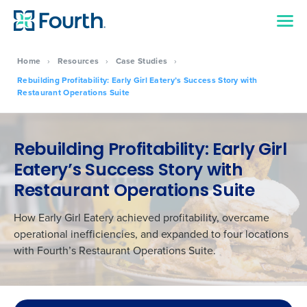
Home
›
Resources
›
Case Studies
›
Rebuilding Profitability: Early Girl Eatery’s Success Story with
Restaurant Operations Suite
Rebuilding Profitability: Early Girl
Eatery’s Success Story with
Restaurant Operations Suite
How Early Girl Eatery achieved profitability, overcame
operational inefficiencies, and expanded to four locations
with Fourth’s Restaurant Operations Suite.