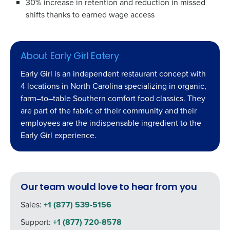
30% increase in retention
and reduction in missed
shifts
thanks to earned wage access
About Early Girl Eatery
Early Girl
is
an independent restaurant concept with
4 locations in North Carolina specializing in organic,
farm
–
to
–
table Southern
comfort food classics.
They
are part of the fabric of their community and their
employees are
the indispensable
ingredient
to the
Early
Girl
experience
.
Our team would love to hear from you
Sales:
+1 (877) 539-5156
Support:
+1 (877) 720-8578