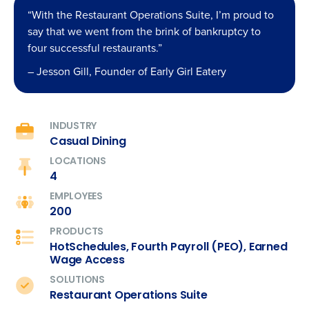
“With the Restaurant Operations Suite, I’m proud to
say that we went from the brink of bankruptcy to
four successful restaurants.”
– Jesson Gill, Founder of Early Girl Eatery
INDUSTRY
Casual Dining
LOCATIONS
4
EMPLOYEES
200
PRODUCTS
HotSchedules, Fourth Payroll (PEO), Earned
Wage Access
SOLUTIONS
Restaurant Operations Suite