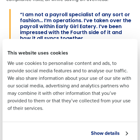
Full Name
“I am not a payroll specialist
of any sort or
Full Name
fashion…
I’m operations
.
I’ve taken over the
payroll within Early Girl Eatery. I’ve been
impressed with the Fourth side of it and
how it all syncs together.
First
First
–
David Gillespie, District Supervisor of Early
This website uses cookies
Girl Eatery
We use cookies to personalise content and ads, to
Last
Last
To further enhance retention in a competitive labor
provide social media features and to analyse our traffic.
Business Email Address
Phone Number
market, Early Girl adopted Fourth’s earned wage access
We also share information about your use of our site with
Business Email
Phone Number
solution. This helped reduce shift callouts and eliminated
our social media, advertising and analytics partners who
Address
the need for out-of-pocket loans to employees. On-
may combine it with other information that you’ve
demand pay also empowered employees by giving them
provided to them or that they’ve collected from your use
access to earned wages before payday, reducing financial
of their services.
Country
State
stress and improving shift-fill rates without impacting
Country
State
payroll.
Show details
Number of Locations
Industry
Result
Number of Locations
Industry