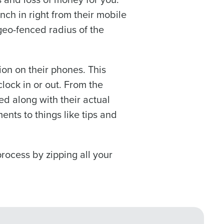
r
Privacy Policy
.
ch in right from their mobile
 geo-fenced radius of the
 information will be
on on their phones. This
lock in or out. From the
d along with their actual
nts to things like tips and
process by zipping all your