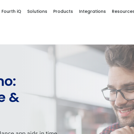
Fourth iQ
Solutions
Products
Integrations
Resource
mo:
e &
dance app aids in time