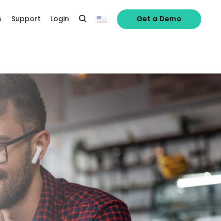
s
Support
Login
Get a Demo