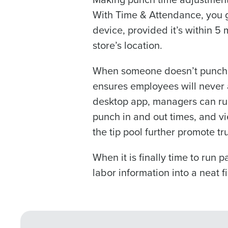
With Time & Attendance, you g
0 of 250 max characters
device, provided it’s within 5 
By requesting a demo, 
store’s location.
processed in accordan
When someone doesn’t punch in
ensures employees will never a
desktop app, managers can run
punch in and out times, and vi
the tip pool further promote t
When it is finally time to run 
labor information into a neat fi