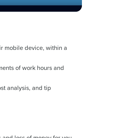
ast
Phone Number
r mobile device, within a
State
ments of work hours and
Industry
t analysis, and tip
nd payroll functions
ory efficiently
ted text messages from Fourth. Your
 and loss of money for you.