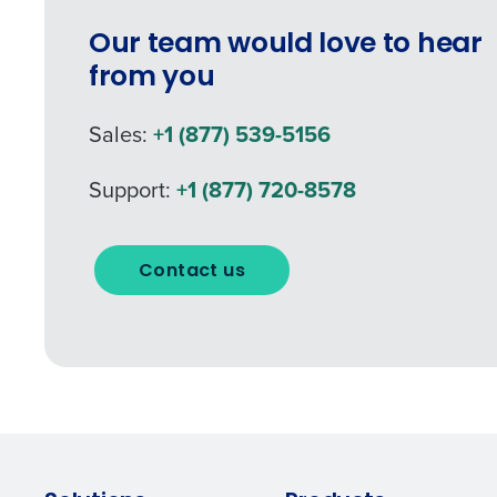
Our team would love to hear
from you
Sales:
+1 (877) 539-5156
Support:
+1 (877) 720-8578
Contact us