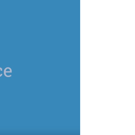
 password,
click here
, or
alized demo
Role