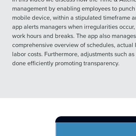
management by enabling employees to punch i
mobile device, within a stipulated timeframe a
app alerts managers when irregularities occur,
work hours and breaks. The app also manages 
comprehensive overview of schedules, actual 
labor costs. Furthermore, adjustments such as 
done efficiently promoting transparency.