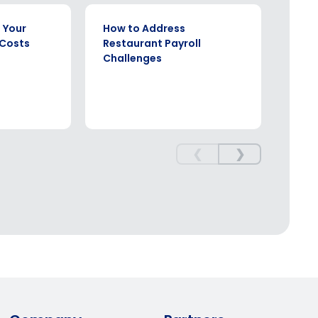
WHITE PAPER
EBOOK
 Your
How to Address
The 
 Costs
Restaurant Payroll
Comp
Challenges
Rest
❮
❯