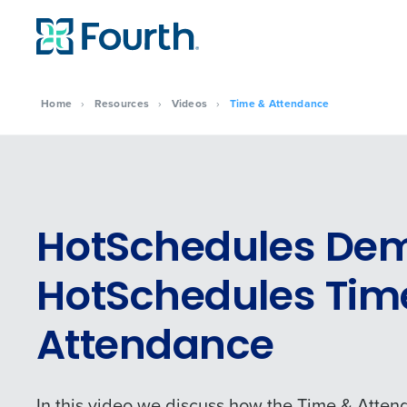
Home
›
Resources
›
Videos
›
Time & Attendance
HotSchedules De
HotSchedules Tim
Attendance
In this video we discuss how the Time & Atten