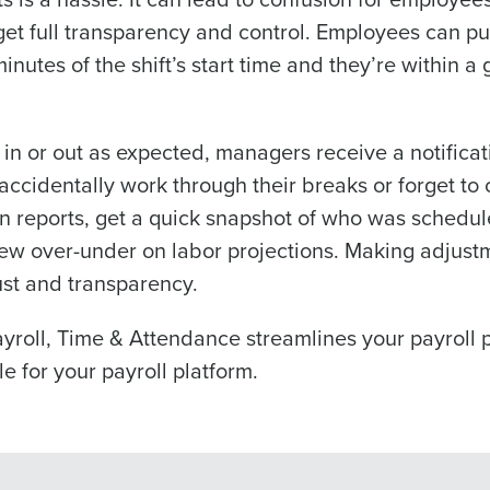
information will be processed in accordance with ou
et full transparency and control. Employees can pun
minutes of the shift’s start time and they’re within a
you agree to receive automated text messages from Fourth. Your
ce with our
Privacy Policy
.
 or out as expected, managers receive a notificati
ccidentally work through their breaks or forget to c
 reports, get a quick snapshot of who was schedule
ew over-under on labor projections. Making adjustme
rust and transparency.
payroll, Time & Attendance streamlines your payroll 
le for your payroll platform.