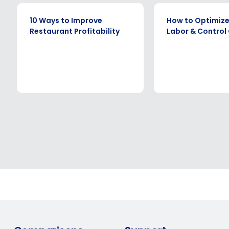
EBOOK
EBOOK
10 Ways to Improve
How to Optimize
Restaurant Profitability
Labor & Control