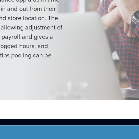
n and out from their
nd store location. The
 allowing adjustment of
payroll and gives a
logged hours, and
tips pooling can be