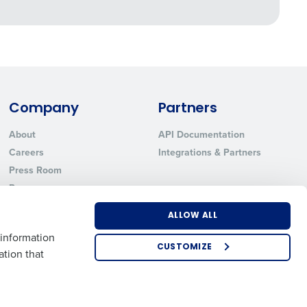
Company
Partners
About
API Documentation
Careers
Integrations & Partners
Press Room
Resources
Contact Sales
ALLOW ALL
 information
CUSTOMIZE
ation that