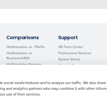
Comparisons
Support
HotSchedules vs. 7Shifts
HR Form Center
HotSchedules vs.
Professional Services
Restaurant365
System Status
HotSchedules Reviews
Contact Support
Add Location
e social media features and to analyse our traffic. We also share
ising and analytics partners who may combine it with other inform
ur use of their services.