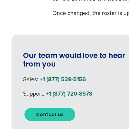
Once changed, the roster is u
Our team would love to hear
from you
Sales:
+1 (877) 539-5156
Support:
+1 (877) 720-8578
Contact us