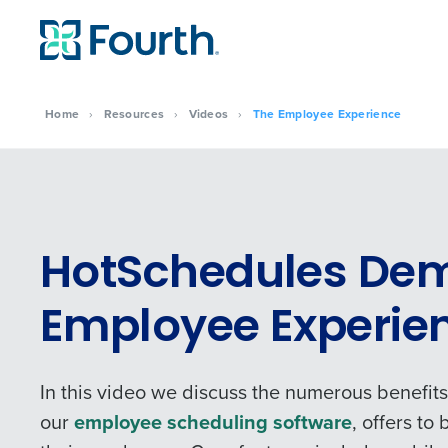
Home
›
Resources
›
Videos
›
The Employee Experience
HotSchedules Dem
Employee Experie
In this video we discuss the numerous benefit
our
employee scheduling software
, offers t