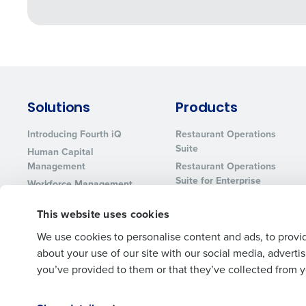
Solutions
Products
Introducing Fourth iQ
Restaurant Operations
Suite
Human Capital
Management
Restaurant Operations
Suite for Enterprise
Workforce Management
Software
Adaco
This website uses cookies
Inventory Management
HotSchedules
Restaurant Data and
MacromatiX
We use cookies to personalise content and ads, to provid
Analytics Software
Red Book Solutions
about your use of our site with our social media, advert
you’ve provided to them or that they’ve collected from yo