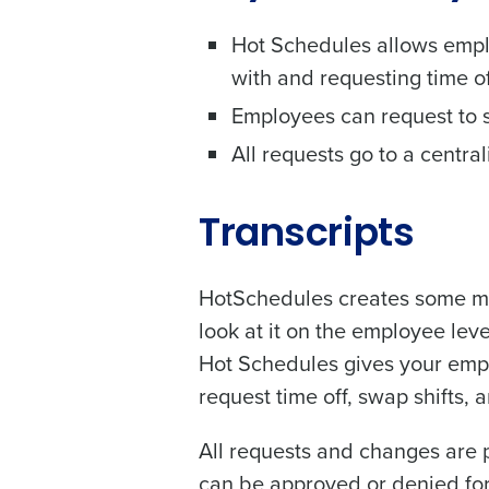
solutions.
Country
Hot Schedules allows empl
Trusted by Customers Worldwi
with and requesting time of
Number of Locations
Employees can request to sw
All requests go to a centra
What are you most interes
Optimizing employee schedu
Transcripts
Accelerating employee acces
How did you hear about u
HotSchedules creates some mas
look at it on the employee lev
Hot Schedules gives your emplo
0 of 250 max characters
request time off, swap shifts, 
By requesting a demo, 
processed in accordan
All requests and changes are 
can be approved or denied for