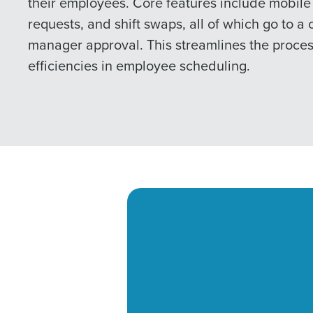
their employees. Core features include mobile 
requests, and shift swaps, all of which go to a 
manager approval. This streamlines the proce
efficiencies in employee scheduling.