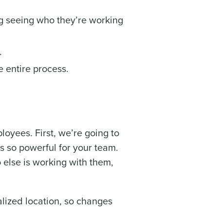
State
g seeing who they’re working
Industry
.
e entire process.
nd payroll functions
ory efficiently
oyees. First, we’re going to
ted text messages from Fourth. Your
s so powerful for your team.
r
Privacy Policy
.
 else is working with them,
 information will be
lized location, so changes