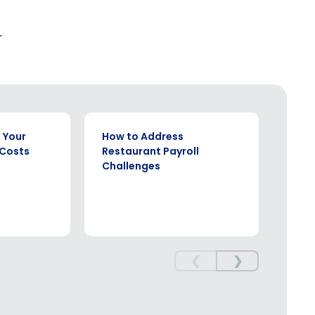
.
WHITE PAPER
EBOOK
 Your
How to Address
The 
 Costs
Restaurant Payroll
Comp
Challenges
Rest
❮
❯