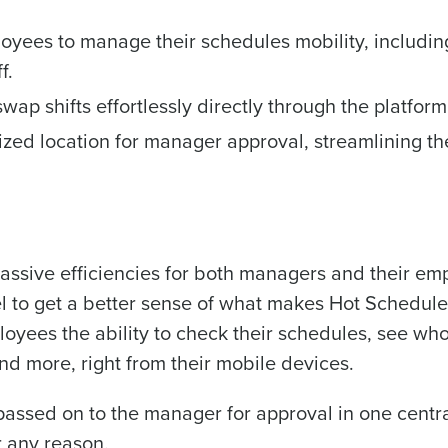
Country
State
oyees to manage their schedules mobility, includin
de
f.
Number of Locations
Industry
ap shifts effortlessly directly through the platform
lized location for manager approval, streamlining th
How did you hear about us?
ted in?
ling
Streamlining recruitment
Enhancing HR a
s to pay
Digitizing employee tip payouts
Managing invent
s?
0 of 250 max characters
sive efficiencies for both managers and their empl
By requesting a demo, you agree to receive automa
el to get a better sense of what makes Hot Schedule
information will be processed in accordance with ou
yees the ability to check their schedules, see who
and more, right from their mobile devices.
you agree to receive automated text messages from Fourth. Your
ce with our
Privacy Policy
.
passed on to the manager for approval in one centra
 any reason.