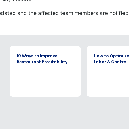
pdated and the affected team members are notified
EBOOK
EBOOK
10 Ways to Improve
How to Optimize
Restaurant Profitability
Labor & Control