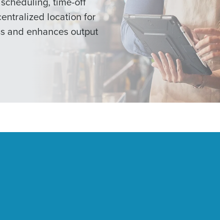
scheduling, time-off
centralized location for
ss and enhances output