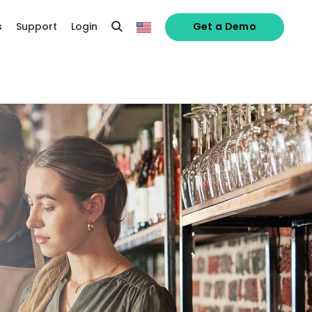
s
Support
Login
Get a Demo