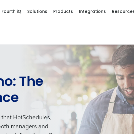
Fourth iQ
Solutions
Products
Integrations
Resource
o: The
nce
s that HotSchedules,
o both managers and