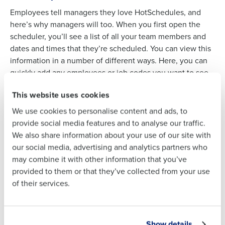
Employees tell managers they love HotSchedules, and
here’s why managers will too. When you first open the
Full Name
scheduler, you’ll see a list of all your team members and
Full Name
dates and times that they’re scheduled. You can view this
information in a number of different ways. Here, you can
quickly add any employees or job codes you want to see
First
First
on this screen by using the filtering tool.
This website uses cookies
To view other week schedules, click on the arrow icons at
We use cookies to personalise content and ads, to
the top, or you can jump to a specific week from the
Last
Last
provide social media features and to analyse our traffic.
calendar widget. This page has all kinds of reports to
Business Email Address
Phone Number
We also share information about your use of our site with
ensure you’re building the best and most accurate
Business Email
Phone Number
our social media, advertising and analytics partners who
schedule based on your sales forecast and labor budget
Address
may combine it with other information that you’ve
and with the perfect number of staff scheduled.
provided to them or that they’ve collected from your use
of their services.
Country
State
Country
State
Our team would love to hear from you
Sales:
+1 (877) 539-5156
Show details