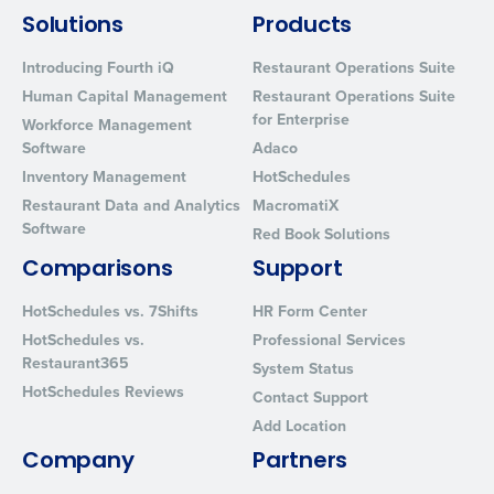
Solutions
Products
Introducing Fourth iQ
Restaurant Operations Suite
Human Capital Management
Restaurant Operations Suite
for Enterprise
Workforce Management
Software
Adaco
Inventory Management
HotSchedules
Restaurant Data and Analytics
MacromatiX
Software
Red Book Solutions
Comparisons
Support
HotSchedules vs. 7Shifts
HR Form Center
HotSchedules vs.
Professional Services
Restaurant365
System Status
HotSchedules Reviews
Contact Support
Add Location
Company
Partners