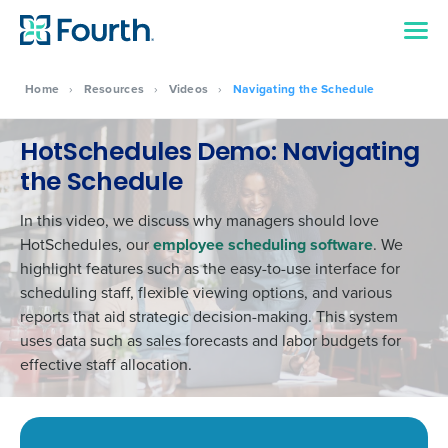
Home
›
Resources
›
Videos
›
Navigating the Schedule
HotSchedules Demo: Navigating
the Schedule
In this video, we discuss why managers should love
HotSchedules, our
employee scheduling software
. We
highlight features such as the easy-to-use interface for
scheduling staff, flexible viewing options, and various
reports that aid strategic decision-making. This system
uses data such as sales forecasts and labor budgets for
effective staff allocation.