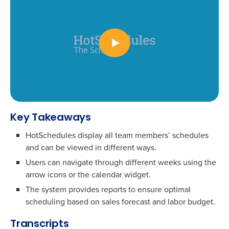
Key Takeaways
HotSchedules display all team members’ schedules
To log in to HotSchedules, view your schedule,
and can be viewed in different ways.
or if you forgot your username and/or
password,
click here
, or contact
Customer
Users can navigate through different weeks using the
arrow icons or the calendar widget.
Support
.
The system provides reports to ensure optimal
Get a personalized demo
Contact Sales
scheduling based on sales forecast and labor budget.
Company Name
Role
Transcripts
Company Name
Role