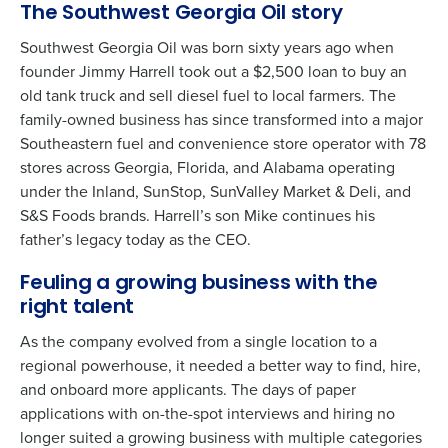
The Southwest Georgia Oil story
Southwest Georgia Oil was born sixty years ago when
founder Jimmy Harrell took out a $2,500 loan to buy an
old tank truck and sell diesel fuel to local farmers. The
family-owned business has since transformed into a major
Southeastern fuel and convenience store operator with 78
stores across Georgia, Florida, and Alabama operating
under the Inland, SunStop, SunValley Market & Deli, and
S&S Foods brands. Harrell’s son Mike continues his
father’s legacy today as the CEO.
Feuling a growing business with the
right talent
As the company evolved from a single location to a
regional powerhouse, it needed a better way to find, hire,
and onboard more applicants. The days of paper
applications with on-the-spot interviews and hiring no
longer suited a growing business with multiple categories