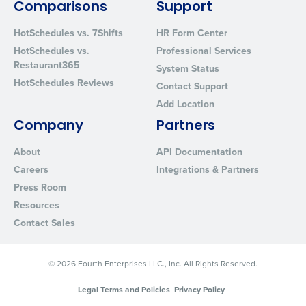
Comparisons
Support
HotSchedules vs. 7Shifts
HR Form Center
HotSchedules vs.
Professional Services
Restaurant365
System Status
HotSchedules Reviews
Contact Support
Add Location
Company
Partners
About
API Documentation
Careers
Integrations & Partners
Press Room
Resources
Contact Sales
© 2026 Fourth Enterprises LLC., Inc. All Rights Reserved.
Legal Terms and Policies
Privacy Policy