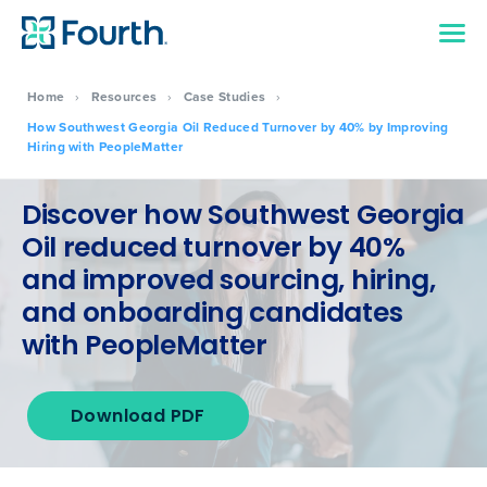
Home
›
Resources
›
Case Studies
›
How Southwest Georgia Oil Reduced Turnover by 40% by Improving
Hiring with PeopleMatter
Discover how Southwest Georgia
Oil reduced turnover by 40%
and improved sourcing, hiring,
and onboarding candidates
with PeopleMatter
Download PDF