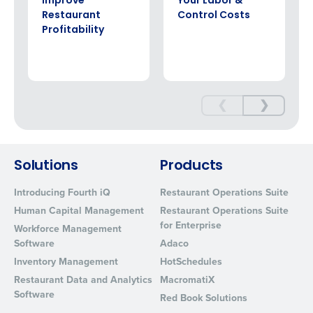
Improve
Your Labor &
Restaurant
Control Costs
Profitability
❮
❯
Solutions
Products
Introducing Fourth iQ
Restaurant Operations Suite
Human Capital Management
Restaurant Operations Suite
for Enterprise
Workforce Management
Software
Adaco
Inventory Management
HotSchedules
Restaurant Data and Analytics
MacromatiX
Software
Red Book Solutions