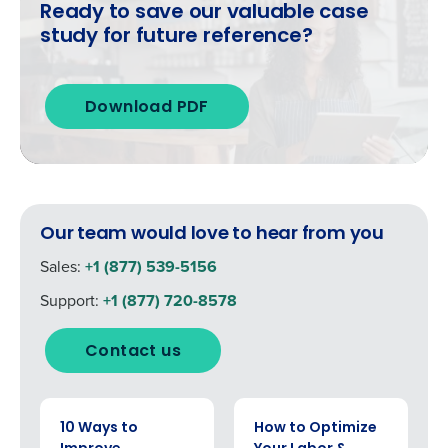
By requesting a demo, you agree to receive
Ready to save our valuable case
automated text messages from Fourth. Your
study for future reference?
information will be processed in accordance
with our
Privacy Policy
.
Download PDF
Our team would love to hear from you
Sales:
+1 (877) 539-5156
Support:
+1 (877) 720-8578
Contact us
EBOOK
EBOOK
10 Ways to
How to Optimize