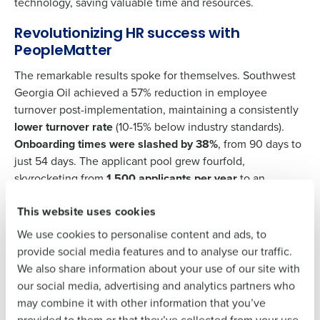
Support
.
technology, saving valuable time and resources.
Get a personalized demo
Contact Sales
Revolutionizing HR success with
PeopleMatter
Company Name
Role
Company Name
Role
The remarkable results spoke for themselves. Southwest
Georgia Oil achieved a 57% reduction in employee
turnover post-implementation, maintaining a consistently
Full Name
lower turnover rate
(10-15% below industry standards).
Full Name
Onboarding times were slashed by 38%
, from 90 days to
just 54 days. The applicant pool grew fourfold,
skyrocketing from
1,500 applicants per year
to an
First
First
impressive 12,000 per year with Fourth’s PeopleMatter
This website uses cookies
solution.
We use cookies to personalise content and ads, to
Last
Last
provide social media features and to analyse our traffic.
“PeopleMatter makes hiring less of a hassle for
Business Email Address
Phone Number
We also share information about your use of our site with
my HR team… the icing on top of that would be
Business Email
Phone Number
our social media, advertising and analytics partners who
Address
just how effortless it is.”
may combine it with other information that you’ve