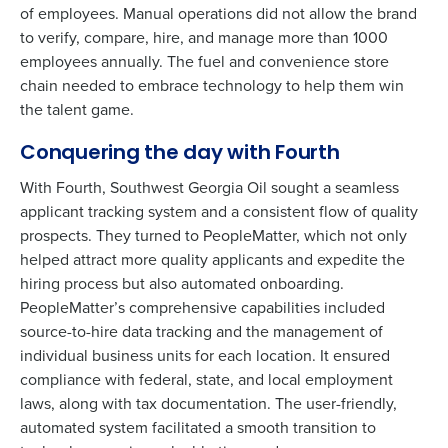
of employees. Manual operations did not allow the brand
to verify, compare, hire, and manage more than 1000
employees annually. The fuel and convenience store
chain needed to embrace technology to help them win
the talent game.
Conquering the day with Fourth
With Fourth, Southwest Georgia Oil sought a seamless
applicant tracking system and a consistent flow of quality
prospects. They turned to PeopleMatter, which not only
helped attract more quality applicants and expedite the
hiring process but also automated onboarding.
PeopleMatter’s comprehensive capabilities included
source-to-hire data tracking and the management of
individual business units for each location. It ensured
To log in to HotSchedules, view your schedule,
compliance with federal, state, and local employment
or if you forgot your username and/or
laws, along with tax documentation. The user-friendly,
password,
click here
, or contact
Customer
automated system facilitated a smooth transition to