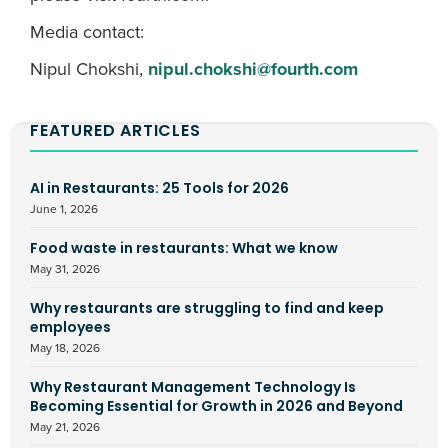
Media contact:
Nipul Chokshi,
nipul.chokshi@fourth.com
FEATURED ARTICLES
AI in Restaurants: 25 Tools for 2026
June 1, 2026
Food waste in restaurants: What we know
May 31, 2026
Why restaurants are struggling to find and keep
employees
May 18, 2026
Why Restaurant Management Technology Is
Becoming Essential for Growth in 2026 and Beyond
May 21, 2026