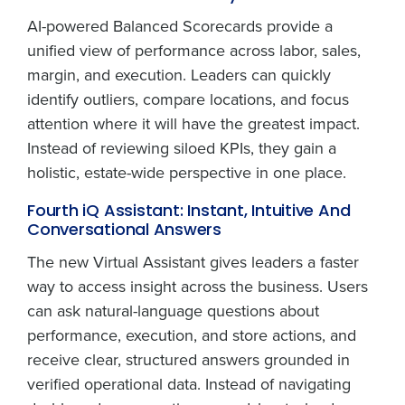
AI-powered Balanced Scorecards provide a
unified view of performance across labor, sales,
margin, and execution. Leaders can quickly
identify outliers, compare locations, and focus
attention where it will have the greatest impact.
Instead of reviewing siloed KPIs, they gain a
holistic, estate-wide perspective in one place.
Fourth iQ Assistant: Instant, Intuitive And
Conversational Answers
The new Virtual Assistant gives leaders a faster
way to access insight across the business. Users
can ask natural-language questions about
performance, execution, and store actions, and
receive clear, structured answers grounded in
verified operational data. Instead of navigating