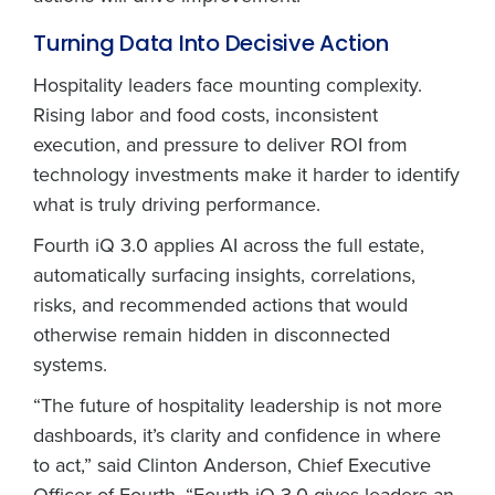
Turning Data Into Decisive Action
Hospitality leaders face mounting complexity.
Rising labor and food costs, inconsistent
execution, and pressure to deliver ROI from
technology investments make it harder to identify
what is truly driving performance.
Fourth iQ 3.0 applies AI across the full estate,
automatically surfacing insights, correlations,
risks, and recommended actions that would
otherwise remain hidden in disconnected
systems.
“The future of hospitality leadership is not more
dashboards, it’s clarity and confidence in where
to act,” said Clinton Anderson, Chief Executive
Officer of Fourth. “Fourth iQ 3.0 gives leaders an