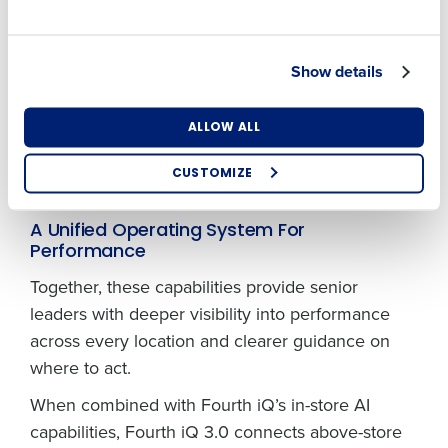
Country
State
sales, spikes in labor cost percentage, or
emerging inventory risks are flagged early and in
Show details
context. By distinguishing meaningful signals
Number of Locations
Industry
from normal operational noise, the platform
enables proactive intervention rather than
ALLOW ALL
reactive firefighting, helping operators protect
CUSTOMIZE
margins before issues escalate.
How did you hear about us?
A Unified Operating System For
Performance
Together, these capabilities provide senior
0 of 250 max characters
leaders with deeper visibility into performance
By requesting a demo, you agree to receive
across every location and clearer guidance on
automated text messages from Fourth. Your
information will be processed in accordance with our
where to act.
Privacy Policy
.
When combined with Fourth iQ’s in-store AI
capabilities, Fourth iQ 3.0 connects above-store