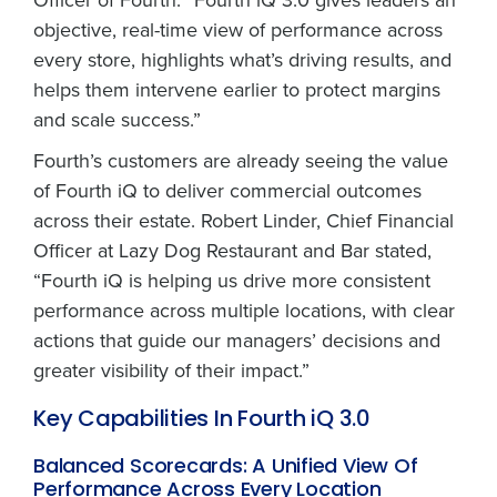
objective, real-time view of performance across
every store, highlights what’s driving results, and
helps them intervene earlier to protect margins
and scale success.”
Fourth’s customers are already seeing the value
of Fourth iQ to deliver commercial outcomes
across their estate. Robert Linder, Chief Financial
Officer at Lazy Dog Restaurant and Bar stated,
“Fourth iQ is helping us drive more consistent
performance across multiple locations, with clear
actions that guide our managers’ decisions and
greater visibility of their impact.”
Key Capabilities In Fourth iQ 3.0
Balanced Scorecards: A Unified View Of
Performance Across Every Location