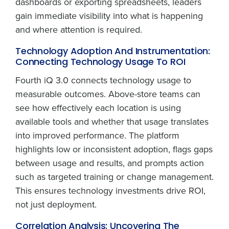
dashboards or exporting spreadsheets, leaders
gain immediate visibility into what is happening
and where attention is required.
Technology Adoption And Instrumentation:
Connecting Technology Usage To ROI
Fourth iQ 3.0 connects technology usage to
measurable outcomes. Above-store teams can
see how effectively each location is using
available tools and whether that usage translates
into improved performance. The platform
highlights low or inconsistent adoption, flags gaps
between usage and results, and prompts action
such as targeted training or change management.
This ensures technology investments drive ROI,
not just deployment.
Correlation Analysis: Uncovering The