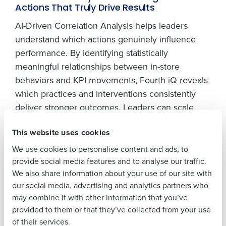
Get a personalized demo
Actions That Truly Drive Results
AI-Driven Correlation Analysis helps leaders
Company Name
Role
understand which actions genuinely influence
performance. By identifying statistically
meaningful relationships between in-store
Full Name
behaviors and KPI movements, Fourth iQ reveals
which practices and interventions consistently
deliver stronger outcomes. Leaders can scale
First
effective behaviors with confidence and focus
This website uses cookies
resources on initiatives that generate measurable
return.
We use cookies to personalise content and ads, to
Last
provide social media features and to analyse our traffic.
Anomaly Detection: Spotting Emerging
We also share information about your use of our site with
Business Email
Phone Number
Issues Before They Hit The Store Floor
our social media, advertising and analytics partners who
Address
may combine it with other information that you’ve
Fourth iQ 3.0 continuously monitors sales, labor,
provided to them or that they’ve collected from your use
inventory, and execution data to detect deviations
of their services.
from expected patterns. Unexpected drops in