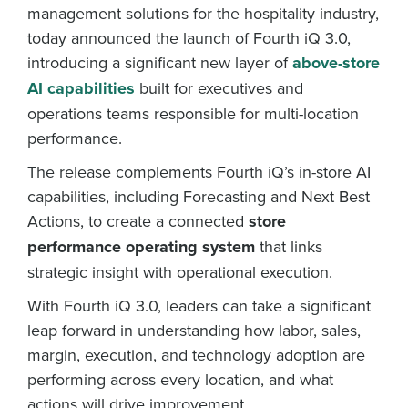
management solutions for the hospitality industry,
today announced the launch of Fourth iQ 3.0,
introducing a significant new layer of
above-store
AI capabilities
built for executives and
operations teams responsible for multi-location
performance.
The release complements Fourth iQ’s in-store AI
capabilities, including Forecasting and Next Best
Actions, to create a connected
store
performance operating system
that links
strategic insight with operational execution.
With Fourth iQ 3.0, leaders can take a significant
leap forward in understanding how labor, sales,
margin, execution, and technology adoption are
performing across every location, and what
actions will drive improvement.