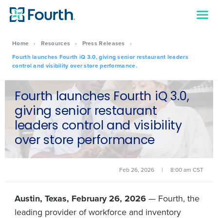
Home
›
Resources
›
Press Releases
›
Fourth launches Fourth iQ 3.0, giving senior restaurant leaders
control and visibility over store performance.
Fourth launches Fourth iQ 3.0,
giving senior restaurant
leaders control and visibility
over store performance
Feb 26, 2026
|
8:00 am CST
Austin, Texas, February 26, 2026
— Fourth, the
leading provider of workforce and inventory