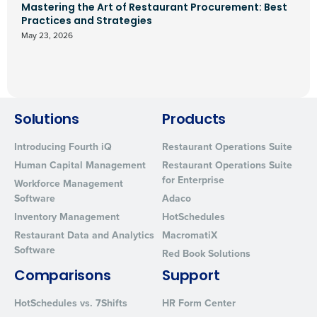
Mastering the Art of Restaurant Procurement: Best
Practices and Strategies
May 23, 2026
Solutions
Products
Introducing Fourth iQ
Restaurant Operations Suite
Human Capital Management
Restaurant Operations Suite
for Enterprise
Workforce Management
Software
Adaco
Inventory Management
HotSchedules
Restaurant Data and Analytics
MacromatiX
Software
Red Book Solutions
Comparisons
Support
HotSchedules vs. 7Shifts
HR Form Center