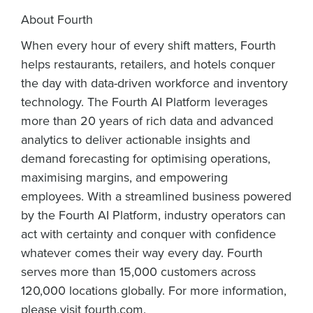
About Fourth
When every hour of every shift matters, Fourth
helps restaurants, retailers, and hotels conquer
the day with data-driven workforce and inventory
technology. The Fourth AI Platform leverages
more than 20 years of rich data and advanced
analytics to deliver actionable insights and
demand forecasting for optimising operations,
maximising margins, and empowering
employees. With a streamlined business powered
by the Fourth AI Platform, industry operators can
act with certainty and conquer with confidence
whatever comes their way every day. Fourth
serves more than 15,000 customers across
120,000 locations globally. For more information,
please visit fourth.com.