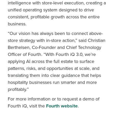
intelligence with store-level execution, creating a
unified operating system designed to drive
consistent, profitable growth across the entire
business.
“Our vision has always been to connect above-
store strategy with in-store action,” said Christian
Berthelsen, Co-Founder and Chief Technology
Officer of Fourth. “With Fourth iQ 3.0, we’re
applying AI across the full estate to surface
patterns, risks, and opportunities at scale, and
translating them into clear guidance that helps
hospitality businesses run smarter and more
profitably.”
For more information or to request a demo of
Fourth iQ, visit the
Fourth website
.