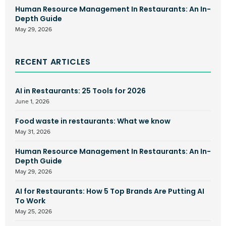
Human Resource Management In Restaurants: An In-
Depth Guide
May 29, 2026
RECENT ARTICLES
AI in Restaurants: 25 Tools for 2026
June 1, 2026
Food waste in restaurants: What we know
May 31, 2026
Human Resource Management In Restaurants: An In-
Depth Guide
May 29, 2026
AI for Restaurants: How 5 Top Brands Are Putting AI
To Work
May 25, 2026