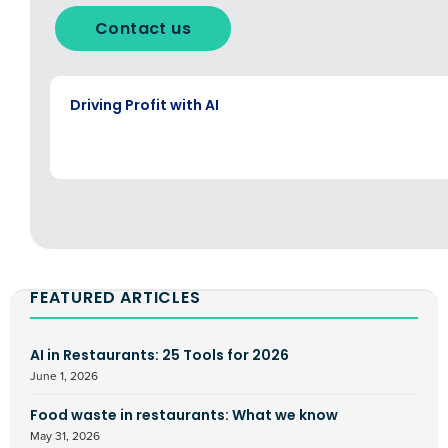
Contact us
EBOOK
Driving Profit with AI
FEATURED ARTICLES
AI in Restaurants: 25 Tools for 2026
June 1, 2026
Food waste in restaurants: What we know
May 31, 2026