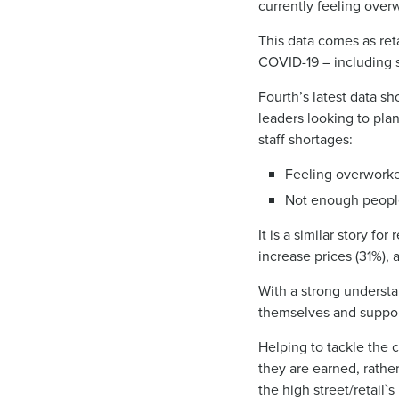
currently feeling ov
This data comes as ret
COVID-19 – including s
Fourth’s latest data sh
leaders looking to pla
staff shortages:
Feeling overworke
Not enough people
It is a similar story f
increase prices (31%), 
With a strong underst
themselves and suppor
Helping to tackle the c
they are earned, rather
the high street/retail`