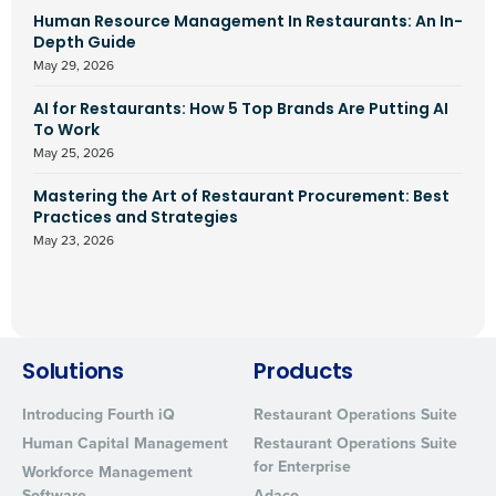
Human Resource Management In Restaurants: An In-
Depth Guide
May 29, 2026
AI for Restaurants: How 5 Top Brands Are Putting AI
To Work
May 25, 2026
Mastering the Art of Restaurant Procurement: Best
Practices and Strategies
May 23, 2026
Solutions
Products
Introducing Fourth iQ
Restaurant Operations Suite
Human Capital Management
Restaurant Operations Suite
for Enterprise
Workforce Management
Software
Adaco