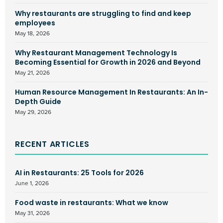
Why restaurants are struggling to find and keep
employees
May 18, 2026
Why Restaurant Management Technology Is
Becoming Essential for Growth in 2026 and Beyond
May 21, 2026
Human Resource Management In Restaurants: An In-
Depth Guide
May 29, 2026
RECENT ARTICLES
AI in Restaurants: 25 Tools for 2026
June 1, 2026
Food waste in restaurants: What we know
May 31, 2026