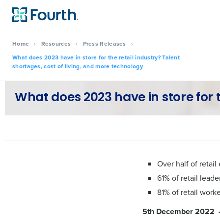
Home
›
Resources
›
Press Releases
›
What does 2023 have in store for the retail industry? Talent
shortages, cost of living, and more technology
What does 2023 have in store for t
Over half of reta
61% of retail lead
81% of retail work
5th December 2022