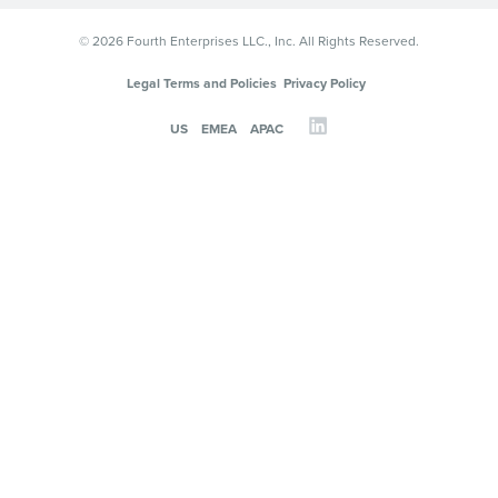
© 2026 Fourth Enterprises LLC., Inc. All Rights Reserved.
Legal Terms and Policies
Privacy Policy
US
EMEA
APAC