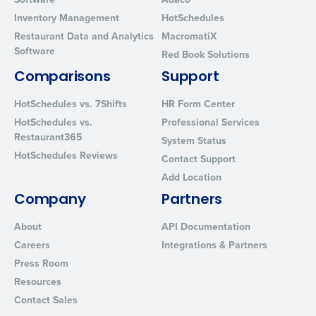
Inventory Management
HotSchedules
Restaurant Data and Analytics
MacromatiX
Software
Red Book Solutions
Comparisons
Support
HotSchedules vs. 7Shifts
HR Form Center
HotSchedules vs.
Professional Services
Restaurant365
System Status
HotSchedules Reviews
Contact Support
Add Location
Company
Partners
About
API Documentation
Careers
Integrations & Partners
Press Room
Resources
Contact Sales