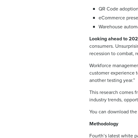
QR Code adoption (
eCommerce prese
Warehouse automa
Looking ahead to 202
consumers. Unsurprising
recession to combat, r
Workforce management 
customer experience to
another testing year.”
This research comes fr
industry trends, opport
You can download the
Methodology
Fourth’s latest white 