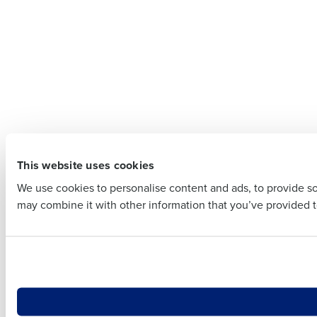
Contact
Company 
Company Name
Full Name
Full Name
First
This website uses cookies
First
Business E
We use cookies to personalise content and ads, to provide soc
Business Email Addre
may combine it with other information that you’ve provided to
Country
Country
Number of
Number of Locations