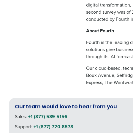
digital transformation,
second survey was of 2
conducted by Fourth i
About Fourth
Fourth is the leading d
solutions give busines
through its
AI forecast
Our cloud-based, techn
Boux Avenue, Selfridge
Express, The Wentwort
Our team would love to hear from you
Sales:
+1 (877) 539-5156
Support:
+1 (877) 720-8578