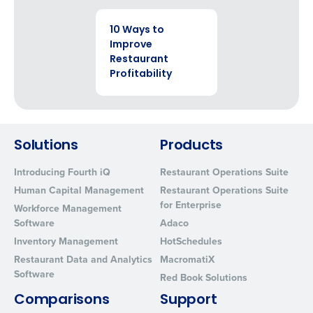
EBOOK
10 Ways to
Improve
Restaurant
Profitability
Solutions
Products
Introducing Fourth iQ
Restaurant Operations Suite
Human Capital Management
Restaurant Operations Suite
for Enterprise
Workforce Management
Software
Adaco
Inventory Management
HotSchedules
Restaurant Data and Analytics
MacromatiX
Software
Red Book Solutions
Comparisons
Support