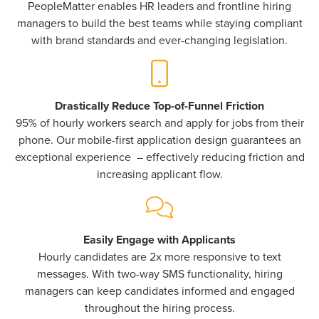
PeopleMatter enables HR leaders and frontline hiring
managers to build the best teams while staying compliant
with brand standards and ever-changing legislation.
Drastically Reduce Top-of-Funnel Friction
95% of hourly workers search and apply for jobs from their
phone. Our mobile-first application design guarantees an
exceptional experience – effectively reducing friction and
increasing applicant flow.
Easily Engage with Applicants
Hourly candidates are 2x more responsive to text
messages. With two-way SMS functionality, hiring
managers can keep candidates informed and engaged
throughout the hiring process.