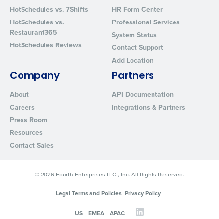
HotSchedules vs. 7Shifts
HR Form Center
HotSchedules vs.
Professional Services
Restaurant365
System Status
HotSchedules Reviews
Contact Support
Add Location
Company
Partners
About
API Documentation
Careers
Integrations & Partners
Press Room
Resources
Contact Sales
© 2026 Fourth Enterprises LLC., Inc. All Rights Reserved.
Legal Terms and Policies
Privacy Policy
US
EMEA
APAC