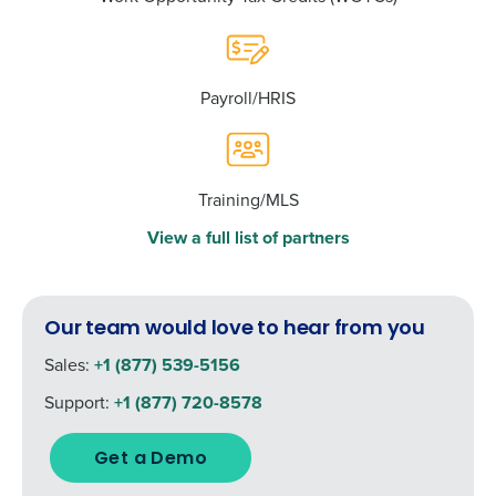
Payroll/HRIS
Training/MLS
View a full list of partners
Our team would love to hear from you
Sales:
+1 (877) 539-5156
Support:
+1 (877) 720-8578
Get a Demo