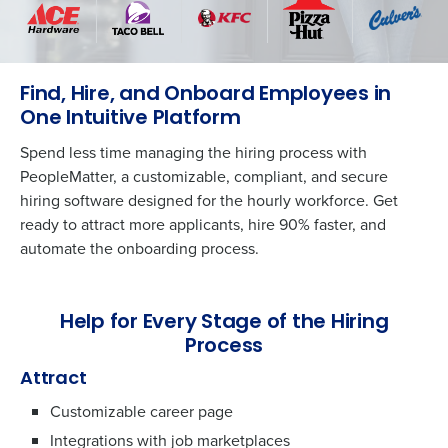
Find, Hire, and Onboard Employees in
One Intuitive Platform
Spend less time managing the hiring process with
PeopleMatter, a customizable, compliant, and secure
hiring software designed for the hourly workforce. Get
ready to attract more applicants, hire 90% faster, and
automate the onboarding process.
Help for Every Stage of the Hiring
Process
Attract
Customizable career page
Integrations with job marketplaces