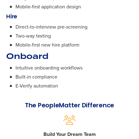
Mobile-first application design
Hire
Direct-to-interview pre-screening
Two-way texting
Mobile-first new hire platform
Onboard
Intuitive onboarding workflows
Built-in compliance
E-Verify automation
The PeopleMatter Difference
Build Your Dream Team