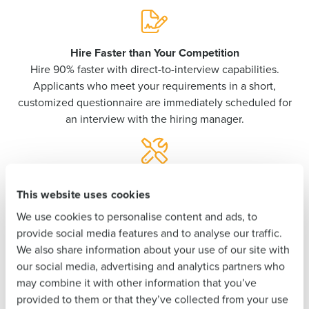
Get a personalized demo
Hire Faster than Your Competition
Company Name
Role
Hire 90% faster with direct-to-interview capabilities.
Applicants who meet your requirements in a short,
customized questionnaire are immediately scheduled for
an interview with the hiring manager.
Full Name
First
Never Stress Over Compliance
This website uses cookies
Pre-built tools ensure your team always stays compliant
with federal, state, and local employment laws and tax
We use cookies to personalise content and ads, to
Last
documentation.
provide social media features and to analyse our traffic.
We also share information about your use of our site with
Business Email
Phone Number
our social media, advertising and analytics partners who
Address
may combine it with other information that you’ve
Empower Your Unbanked Employees
provided to them or that they’ve collected from your use