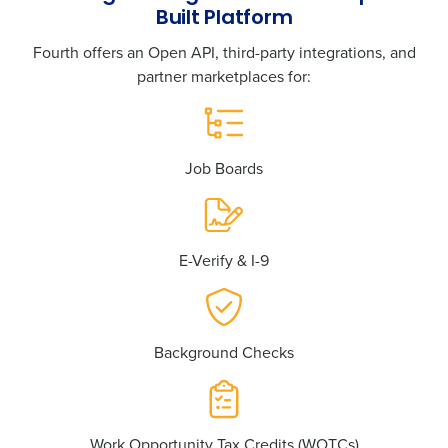
Built Platform
Fourth offers an Open API, third-party integrations, and
partner marketplaces for:
Job Boards
E-Verify & I-9
Background Checks
Work Opportunity Tax Credits (WOTCs)