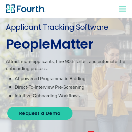
Applicant Tracking Software
PeopleMatter
Attract more applicants, hire 90% faster, and automate the
onboarding process.
AI-powered Programmatic Bidding
Direct-To-Interview Pre-Screening
Intuitive Onboarding Workflows
Request a Demo