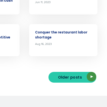
 in cash
Jun 11, 2023
ast
Phone Number
ARTICLE
Conquer the restaurant labor
titive
shortage
State
Aug 16, 2023
Industry
Older posts
ted text messages from Fourth. Your