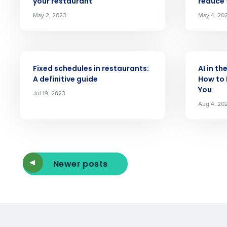
your restaurant
reduce
Reduce labor costs with accurate 
forecasting that eliminates over an
May 2, 2023
May 4, 20
understaffing.
Eliminate your HR burden with HR a
services that manage it for you.
ARTICLE
ARTICLE
Lower your COGS and drive increa
Fixed schedules in restaurants:
AI in th
profitability with inventory manag
A definitive guide
How to 
solutions.
You
Jul 19, 2023
Aug 4, 20
Trusted by Customers Worldwi
Newer posts