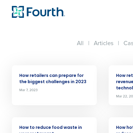
All
|
Articles
|
Cas
ARTICLE
ARTICLE
How retailers can prepare for
How ret
the biggest challenges in 2023
revenue
techno
Mar 7, 2023
Conquer the Day
Mar 22, 2
Save time, reduce costs, a
increase profitability with 
intelligent solutions.
ARTICLE
ARTICLE
How to reduce food waste in
How ho