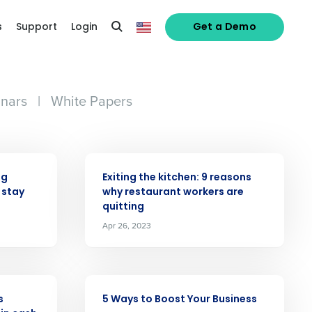
s
Support
Login
Get a Demo
nars
|
White Papers
ARTICLE
ng
Exiting the kitchen: 9 reasons
 stay
why restaurant workers are
quitting
alized demo
Apr 26, 2023
Role
ARTICLE
s
5 Ways to Boost Your Business