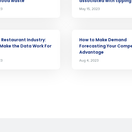
 food waste
associated with tipping
demand
d
23
May 15, 2023
First
L
nd payroll
Business Email Address
ARTICLE
sed
e Restaurant Industry:
How to Make Demand
ement
Make the Data Work For
Forecasting Your Compe
Country
Advantage
23
Aug 4, 2023
de
Number of Locations
How did you hear about us?
0 of 250 max characters
By requesting a demo, you agree to receive automa