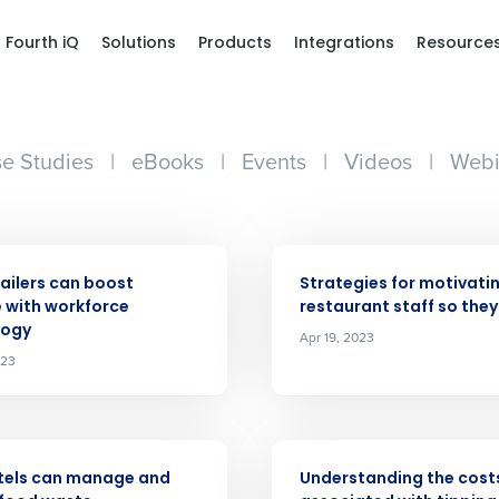
Fourth iQ
Solutions
Products
Integrations
Resource
e Studies
|
eBooks
|
Events
|
Videos
|
Webi
ARTICLE
ailers can boost
Strategies for motivati
 with workforce
restaurant staff so they
logy
Apr 19, 2023
Get a person
023
nd
Company Name
Fourth’s
ARTICLE
tels can manage and
Understanding the cost
Full Name