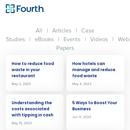
All
|
Articles
|
Case
Studies
|
eBooks
|
Events
|
Videos
|
Webi
Papers
ARTICLE
ARTICLE
How to reduce food
How hotels can
waste in your
manage and reduce
restaurant
food waste
May 2, 2023
May 4, 2023
ARTICLE
ARTICLE
Understanding the
5 Ways to Boost Your
costs associated
Business
with tipping in cash
Jun 11, 2023
May 15, 2023