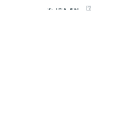
US
EMEA
APAC