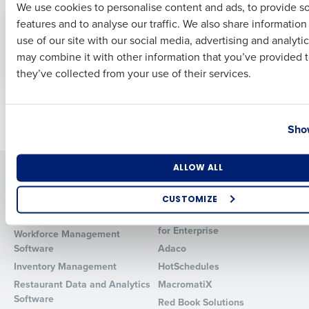
We use cookies to personalise content and ads, to provide s
Uses Fourth to
new capability that
features and to analyse our traffic. We also share informatio
Transform Workforce
enhances on-
Last
Management and
demand pay
use of our site with our social media, advertising and analyti
Business Email Address
Phone Number
Accelerate Growth
may combine it with other information that you’ve provided t
Sep 26, 2023
Sep 21, 2023
they’ve collected from your use of their services.
Country
State
Newer posts
Older posts
Show
Number of Locations
Industry
ALLOW ALL
Solutions
Products
Introducing Fourth iQ
Restaurant Operations Suite
CUSTOMIZE
Human Capital Management
Restaurant Operations Suite
How did you hear about us?
for Enterprise
Workforce Management
Software
Adaco
Inventory Management
HotSchedules
Restaurant Data and Analytics
MacromatiX
0 of 250 max characters
Software
Red Book Solutions