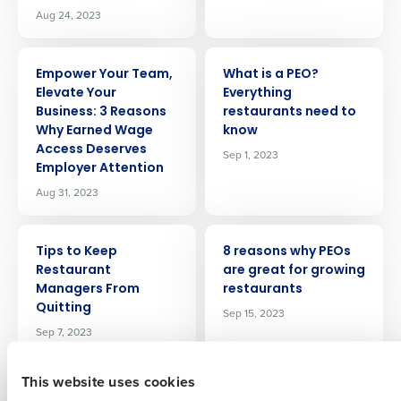
Aug 24, 2023
ARTICLE
ARTICLE
Empower Your Team,
What is a PEO?
Elevate Your
Everything
Business: 3 Reasons
restaurants need to
Why Earned Wage
know
Access Deserves
Sep 1, 2023
Get a personalized demo
Employer Attention
Aug 31, 2023
Company Name
Role
ARTICLE
ARTICLE
Tips to Keep
8 reasons why PEOs
Restaurant
are great for growing
Full Name
Managers From
restaurants
Quitting
Sep 15, 2023
Sep 7, 2023
First
This website uses cookies
ARTICLE
ARTICLE
How Ford’s Garage
Fourth announces