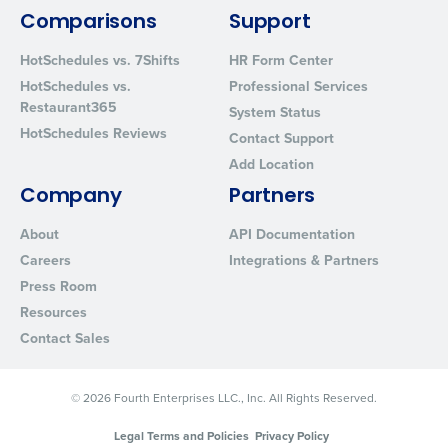
By requesting a demo, you agree to receive automated text mes
from Fourth. Your information will be processed in accordance wi
Comparisons
Support
Privacy Policy
.
HotSchedules vs. 7Shifts
HR Form Center
HotSchedules vs.
Professional Services
Restaurant365
System Status
HotSchedules Reviews
Contact Support
Add Location
Company
Partners
About
API Documentation
Careers
Integrations & Partners
Press Room
Resources
Contact Sales
© 2026 Fourth Enterprises LLC., Inc. All Rights Reserved.
Legal Terms and Policies
Privacy Policy