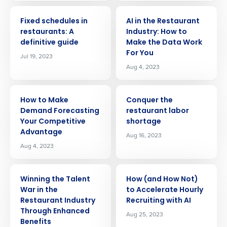
ARTICLE
ARTICLE
Fixed schedules in
AI in the Restaurant
restaurants: A
Industry: How to
definitive guide
Make the Data Work
For You
Jul 19, 2023
Aug 4, 2023
ARTICLE
ARTICLE
How to Make
Conquer the
Demand Forecasting
restaurant labor
Your Competitive
shortage
Advantage
Aug 16, 2023
Aug 4, 2023
ARTICLE
ARTICLE
Winning the Talent
How (and How Not)
War in the
to Accelerate Hourly
Restaurant Industry
Recruiting with AI
Through Enhanced
Aug 25, 2023
Benefits