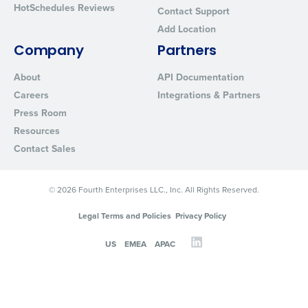
HotSchedules Reviews
Contact Support
Add Location
Company
Partners
About
API Documentation
Careers
Integrations & Partners
Press Room
Resources
Contact Sales
© 2026 Fourth Enterprises LLC., Inc. All Rights Reserved.
Legal Terms and Policies
Privacy Policy
US
EMEA
APAC