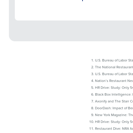
U.S. Bureau of Labor Sta
The National Restaurant
U.S. Bureau of Labor Sta
Nation’s Restaurant News
HR Drive: Study: Only 5
Black Box Intelligence:
Axonify and The Starr 
DoorDash: Impact of Ben
New York Magazine: The
HR Drive: Study: Only 5
Restaurant Dive: NRA fo