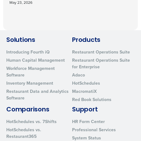
May 23, 2026
Solutions
Products
Introducing Fourth iQ
Restaurant Operations Suite
Human Capital Management
Restaurant Operations Suite
for Enterprise
Workforce Management
Software
Adaco
Inventory Management
HotSchedules
Restaurant Data and Analytics
MacromatiX
Software
Red Book Solutions
Comparisons
Support
HotSchedules vs. 7Shifts
HR Form Center
HotSchedules vs.
Professional Services
Restaurant365
System Status