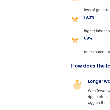
loss of gross 
18.3%
higher labor co
89%
of restaurant o
How does the l
Longer wai
With fewer w
ripple effec
egg on their 