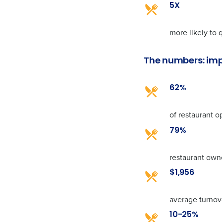
5X
more likely to
The numbers: imp
62%
of restaurant o
79%
restaurant owne
$1,956
average turnov
10-25%