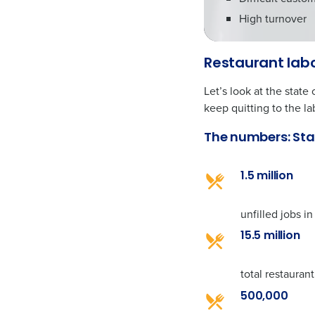
High turnover
Restaurant labo
Let’s look at the stat
keep quitting to the la
The numbers: Sta
1.5 million
unfilled jobs in
15.5 million
total restauran
500,000