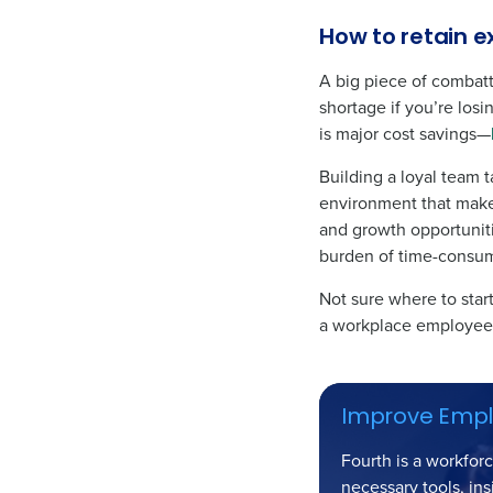
How to retain e
A big piece of combatti
shortage if you’re losi
is major cost savings—
Building a loyal team t
environment that make
and growth opportuniti
burden of time-consum
Not sure where to star
a workplace employees
Improve Emplo
Fourth is a workfor
necessary tools, ins