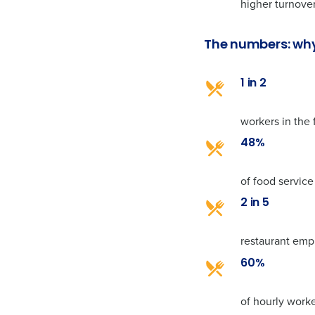
higher turnover
The numbers: why
1 in 2
workers in the 
48%
of food service
2 in 5
restaurant empl
60%
of hourly work