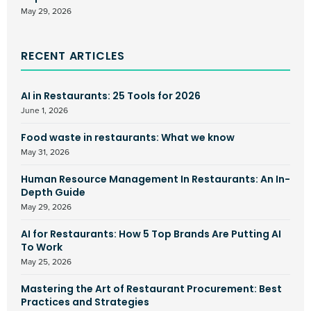
May 29, 2026
RECENT ARTICLES
AI in Restaurants: 25 Tools for 2026
June 1, 2026
Food waste in restaurants: What we know
May 31, 2026
Human Resource Management In Restaurants: An In-
Depth Guide
May 29, 2026
AI for Restaurants: How 5 Top Brands Are Putting AI
To Work
May 25, 2026
Mastering the Art of Restaurant Procurement: Best
Practices and Strategies