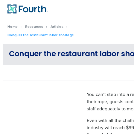
Home
›
Resources
›
Articles
›
Conquer the restaurant labor shortage
Conquer the restaurant labor sh
You can’t step into a 
their rope, guests con
staff adequately to m
Even with all the chal
industry will reach $99