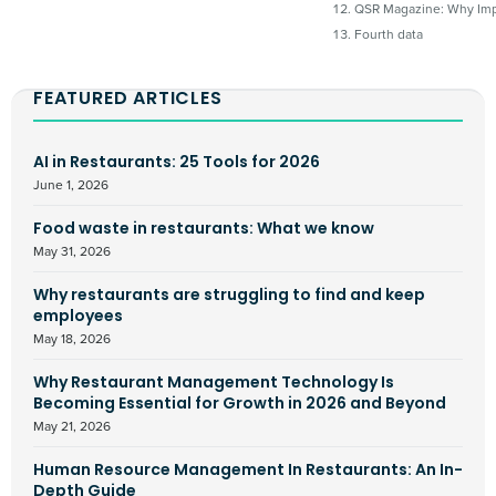
QSR Magazine: Why Imp
Fourth data
FEATURED ARTICLES
AI in Restaurants: 25 Tools for 2026
June 1, 2026
Food waste in restaurants: What we know
May 31, 2026
Why restaurants are struggling to find and keep
employees
May 18, 2026
Why Restaurant Management Technology Is
Becoming Essential for Growth in 2026 and Beyond
May 21, 2026
Human Resource Management In Restaurants: An In-
Depth Guide