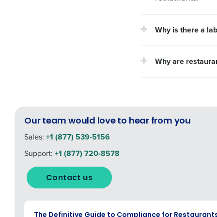
Why is there a la
Why are restauran
Our team would love to hear from you
Sales:
+1 (877) 539-5156
Support:
+1 (877) 720-8578
Contact us
EBOOK
The Definitive Guide to Compliance for Restaurant