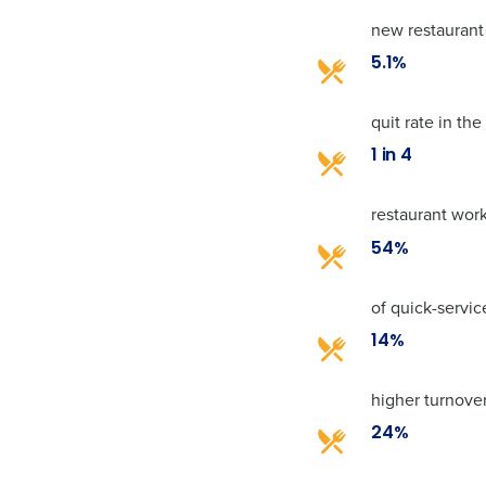
new restaurant
5.1%
quit rate in th
1 in 4
restaurant work
54%
of quick-servi
14%
higher turnover
24%