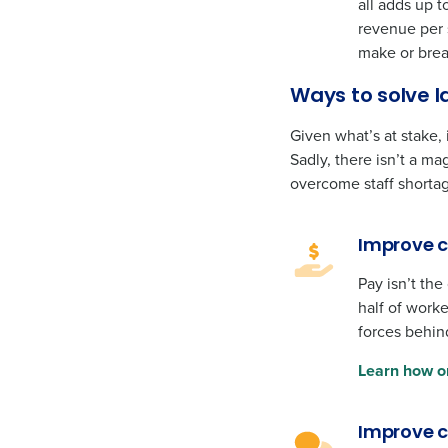
all adds up t
revenue per 
make or brea
Ways to solve l
Given what’s at stake,
Sadly, there isn’t a m
overcome staff shortag
Improve 
Pay isn’t the
half of worke
forces behind
Learn how o
Improve 