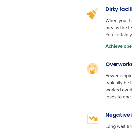
Dirty facil
When your tea
means the les
You certainly
Achieve ope
Overwork
Fewer employ
typically be
worked overti
leads to one
Negative 
Long wait tim