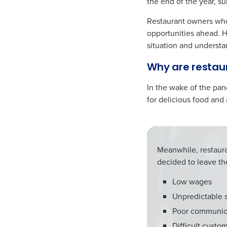
the end of the year, s
Restaurant owners who 
opportunities ahead. H
situation and understan
Why are restaur
In the wake of the pa
for delicious food and
Meanwhile, restaur
decided to leave th
Low wages
Unpredictable 
Poor communic
Difficult custo