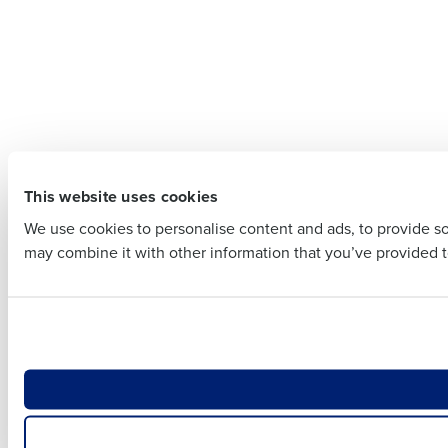
Company 
Company Name
Full Name
Full Name
First
This website uses cookies
First
Business E
We use cookies to personalise content and ads, to provide soc
Business Email Addre
may combine it with other information that you’ve provided to
Country
Country
Number of
Number of Locations