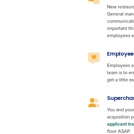
New restaura
General mana
communicatin
important th
employees w
Employee 
Employees ar
team is to e
get a little
Superchar
You and your
acquisition 
applicant tr
floor ASAP.