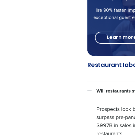
Hire 90% faster, im
exceptional guest e
Learn mor
Restaurant lab
Will restaurants 
Prospects look b
surpass pre-pand
$997B in sales i
restaurants.