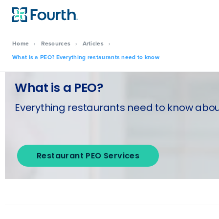
Home
›
Resources
›
Articles
›
What is a PEO? Everything restaurants need to know
What is a PEO?
Everything restaurants need to know about
Restaurant PEO Services