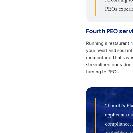
PEOs experie
Fourth PEO serv
Running a restaurant m
your heart and soul in
momentum. That’s wher
streamlined operations
turning to PEOs.
“Fourth’s Pla
applicant tr
compliance…i
and taking ca