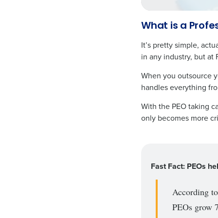
What is a Profe
It’s pretty simple, a
in any industry, but at 
When you outsource you
handles everything fro
With the PEO taking ca
only becomes more cri
Fast Fact: PEOs he
According t
PEOs grow 7-