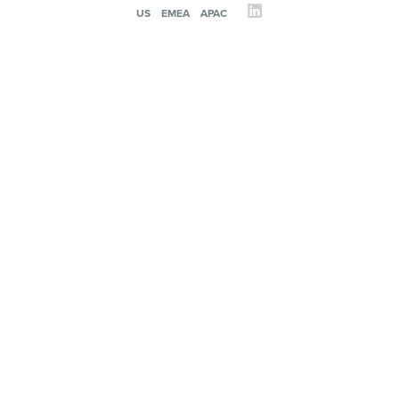
US
EMEA
APAC