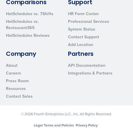
Comparisons
Support
HotSchedules vs. 7Shifts
HR Form Center
HotSchedules vs.
Professional Services
Restaurant365
System Status
HotSchedules Reviews
Contact Support
Add Location
Company
Partners
About
API Documentation
Careers
Integrations & Partners
Press Room
Resources
Contact Sales
© 2026 Fourth Enterprises LLC., Inc. All Rights Reserved.
Legal Terms and Policies
Privacy Policy