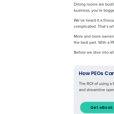
Dining rooms are bustl
business, you’re bogg
We’ve heard it a thousa
complicated. That’s w
More and more owners 
the best part. With a 
Before we dive into al
How PEOs Can
The ROI of using a 
and streamline oper
Get eBook