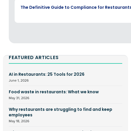
EBOOK
The Definitive Guide to Compliance for Restaurant
FEATURED ARTICLES
AI in Restaurants: 25 Tools for 2026
June 1, 2026
Food waste in restaurants: What we know
May 31, 2026
Why restaurants are struggling to find and keep
employees
May 18, 2026