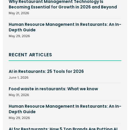
Why Restaurant Management Technology Is
Becoming Essential for Growth in 2026 and Beyond
May 21, 2026
Human Resource Management In Restaurants: An In-
Depth Guide
May 29, 2026
RECENT ARTICLES
AI in Restaurants: 25 Tools for 2026
June 1, 2026
Food waste in restaurants: What we know
May 31, 2026
Human Resource Management In Restaurants: An In-
Depth Guide
May 29, 2026
AI for Restaurants: How 5 Top Brands Are Putting AI