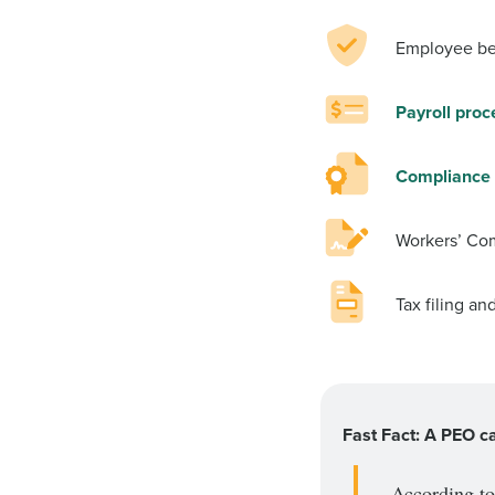
Employee be
Payroll proc
Compliance 
Workers’ Co
Tax filing an
Fast Fact: A PEO c
According t