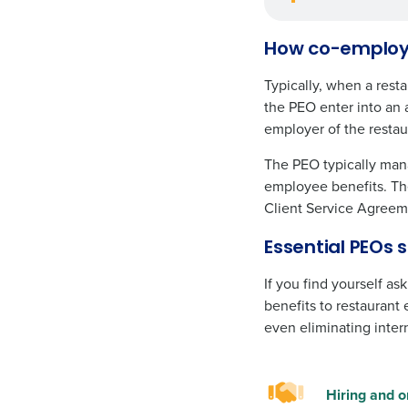
How co-employm
Typically, when a rest
the PEO enter into an 
employer of the resta
The PEO typically mana
employee benefits. The
Client Service Agreeme
Essential PEOs 
If you find yourself a
benefits to restaurant
even eliminating inter
Hiring and o