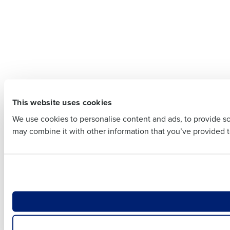
Company 
Company Name
Full Name
Full Name
First
This website uses cookies
First
Business E
We use cookies to personalise content and ads, to provide soc
Business Email Addre
may combine it with other information that you’ve provided to
Country
Country
Number of
Number of Locations