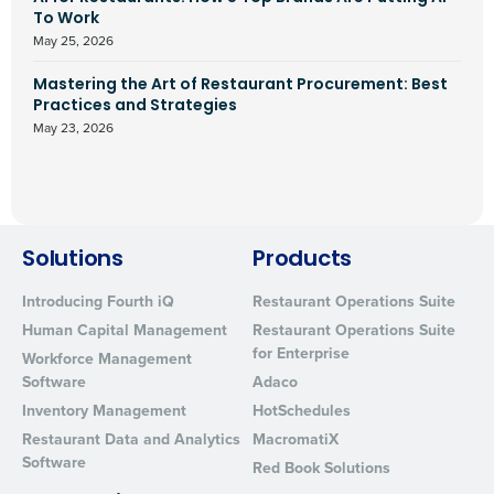
To Work
May 25, 2026
Mastering the Art of Restaurant Procurement: Best
Practices and Strategies
May 23, 2026
Solutions
Products
Introducing Fourth iQ
Restaurant Operations Suite
Human Capital Management
Restaurant Operations Suite
for Enterprise
Workforce Management
Software
Adaco
Inventory Management
HotSchedules
Restaurant Data and Analytics
MacromatiX
Software
Red Book Solutions