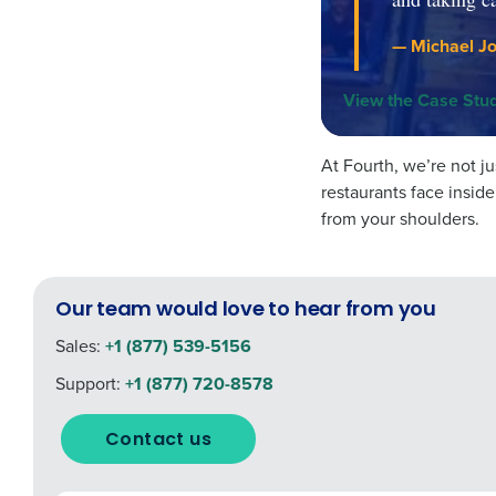
— Michael Jo
View the Case Stu
At Fourth, we’re not 
restaurants face insid
from your shoulders.
Our team would love to hear from you
Sales:
+1 (877) 539-5156
Support:
+1 (877) 720-8578
Contact us