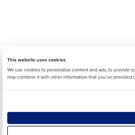
Company 
Company Name
Full Name
Full Name
First
This website uses cookies
First
Business E
We use cookies to personalise content and ads, to provide soc
Business Email Addre
may combine it with other information that you’ve provided to
Country
Country
Number of
Number of Locations