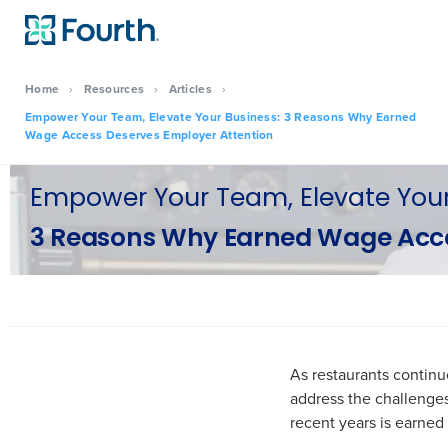
Home
›
Resources
›
Articles
›
Empower Your Team, Elevate Your Business: 3 Reasons Why Earned
Wage Access Deserves Employer Attention
Empower Your Team, Elevate Your
3 Reasons Why Earned Wage Acce
As restaurants continu
address the challenges
recent years is earne