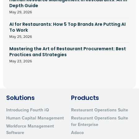
Human Resource Management In Restaurants: An In-
Depth Guide
May 29, 2026
AI for Restaurants: How 5 Top Brands Are Putting AI
To Work
May 25, 2026
Mastering the Art of Restaurant Procurement: Best
Practices and Strategies
May 23, 2026
Solutions
Products
Introducing Fourth iQ
Restaurant Operations Suite
Human Capital Management
Restaurant Operations Suite
for Enterprise
Workforce Management
Software
Adaco