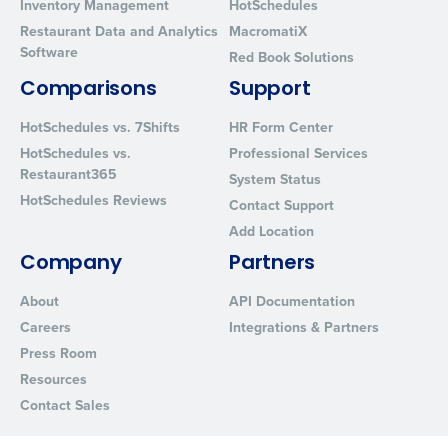
Inventory Management
HotSchedules
Restaurant Data and Analytics
MacromatiX
Software
Red Book Solutions
Comparisons
Support
HotSchedules vs. 7Shifts
HR Form Center
HotSchedules vs.
Professional Services
Restaurant365
System Status
HotSchedules Reviews
Contact Support
Add Location
Company
Partners
About
API Documentation
Careers
Integrations & Partners
Press Room
Resources
Contact Sales