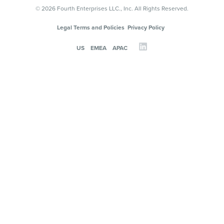
© 2026 Fourth Enterprises LLC., Inc. All Rights Reserved.
Legal Terms and Policies
Privacy Policy
US
EMEA
APAC