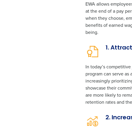
EWA allows employees t
at the end of a pay per
when they choose, emp
benefits of earned wa
being.
1. Attrac
In today’s competitive
program can serve as a
increasingly prioritiz
showcase their commitm
are more likely to rem
retention rates and the
2. Incre