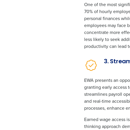
One of the most signi
70% of hourly employee
personal finances whil
employees may face bet
concentrate more effec
less likely to seek ad
productivity can lead 
3. Strea
EWA presents an opport
granting early access
streamlines payroll op
and real-time accessib
processes, enhance em
Earned wage access is 
thinking approach demo