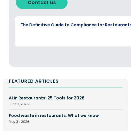
Contact us
EBOOK
The Definitive Guide to Compliance for Restaurant
FEATURED ARTICLES
AI in Restaurants: 25 Tools for 2026
June 1, 2026
Food waste in restaurants: What we know
May 31, 2026