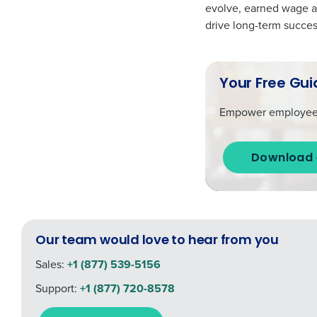
evolve, earned wage ac
drive long-term succes
Your Free Gui
Empower employees w
Download 
Our team would love to hear from you
Sales:
+1 (877) 539-5156
Support:
+1 (877) 720-8578