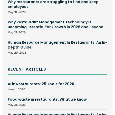
Why restaurants are struggling to find and keep
employees
May 18, 2026
Why Restaurant Management Technology Is
Becoming Essential for Growth in 2026 and Beyond
May 21, 2026
Human Resource Management In Restaurants: An In-
Depth Guide
May 29, 2026
RECENT ARTICLES
AI in Restaurants: 25 Tools for 2026
June 1, 2026
Food waste in restaurants: What we know
May 31, 2026