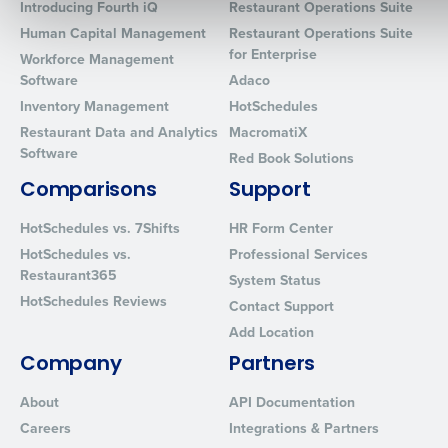
Introducing Fourth iQ
Restaurant Operations Suite
Human Capital Management
Restaurant Operations Suite
for Enterprise
Workforce Management
0 of 250 max characters
Software
Adaco
Inventory Management
HotSchedules
By requesting a demo, you agree to receive automated text mes
from Fourth. Your information will be processed in accordance wi
Restaurant Data and Analytics
MacromatiX
Privacy Policy
.
Software
Red Book Solutions
Comparisons
Support
HotSchedules vs. 7Shifts
HR Form Center
HotSchedules vs.
Professional Services
Restaurant365
System Status
HotSchedules Reviews
Contact Support
Add Location
Company
Partners
About
API Documentation
Careers
Integrations & Partners