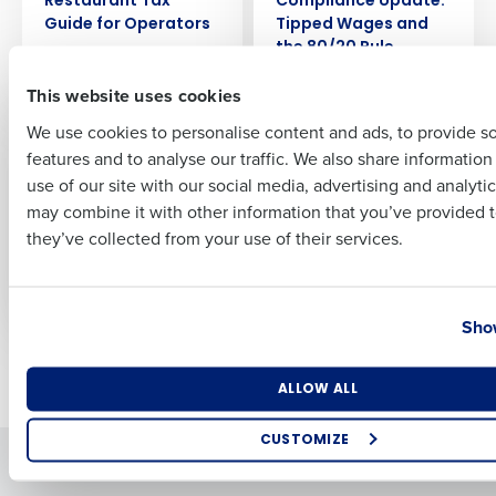
Restaurant Tax
Compliance Update:
Guide for Operators
Tipped Wages and
the 80/20 Rule
Nov 14, 2025
First
Nov 5, 2025
This website uses cookies
We use cookies to personalise content and ads, to provide s
ARTICLE
ARTICLE
2025 End of Year
2025 End of Year
features and to analyse our traffic. We also share informatio
Last
Restaurant
Restaurant
use of our site with our social media, advertising and analyti
Compliance Update:
Compliance Update:
Business Email Address
Phone Number
may combine it with other information that you’ve provided t
Pay Transparency
Overtime and Wage
they’ve collected from your use of their services.
and Predictive
Laws
Scheduling Laws
Nov 3, 2025
Nov 4, 2025
Country
State
Show
Newer posts
Older posts
Number of Locations
Industry
ALLOW ALL
CUSTOMIZE
Solutions
Products
How did you hear about us?