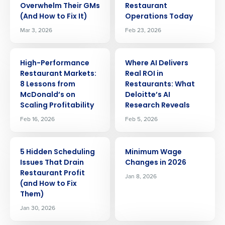
Overwhelm Their GMs
Restaurant
(And How to Fix It)
Operations Today
Mar 3, 2026
Feb 23, 2026
ARTICLE
ARTICLE
High-Performance
Where AI Delivers
Restaurant Markets:
Real ROI in
8 Lessons from
Restaurants: What
McDonald’s on
Deloitte’s AI
Scaling Profitability
Research Reveals
Feb 16, 2026
Feb 5, 2026
ARTICLE
ARTICLE
5 Hidden Scheduling
Minimum Wage
Issues That Drain
Changes in 2026
Restaurant Profit
Jan 8, 2026
(and How to Fix
Them)
Jan 30, 2026