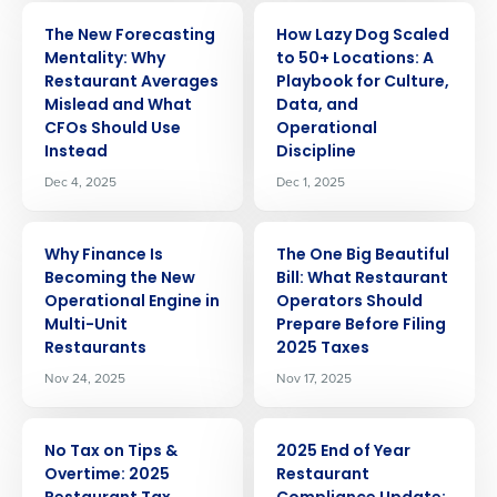
ARTICLE
ARTICLE
The New Forecasting
How Lazy Dog Scaled
Mentality: Why
to 50+ Locations: A
Restaurant Averages
Playbook for Culture,
Mislead and What
Data, and
CFOs Should Use
Operational
Instead
Discipline
Dec 4, 2025
Dec 1, 2025
ARTICLE
ARTICLE
Why Finance Is
The One Big Beautiful
Becoming the New
Bill: What Restaurant
Operational Engine in
Operators Should
Get a personalized demo
Multi-Unit
Prepare Before Filing
Restaurants
2025 Taxes
Company Name
Role
Nov 24, 2025
Nov 17, 2025
ARTICLE
ARTICLE
No Tax on Tips &
2025 End of Year
Full Name
Overtime: 2025
Restaurant