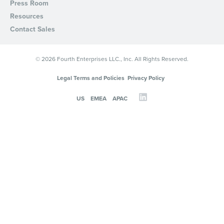
Press Room
Resources
Contact Sales
© 2026 Fourth Enterprises LLC., Inc. All Rights Reserved.
Legal Terms and Policies
Privacy Policy
US
EMEA
APAC