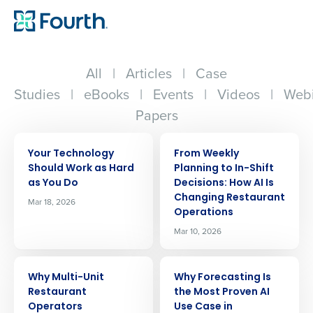
All
|
Articles
|
Case
Studies
|
eBooks
|
Events
|
Videos
|
Webi
Papers
ARTICLE
ARTICLE
Your Technology
From Weekly
Should Work as Hard
Planning to In-Shift
as You Do
Decisions: How AI Is
Changing Restaurant
Mar 18, 2026
Operations
Mar 10, 2026
ARTICLE
ARTICLE
Why Multi-Unit
Why Forecasting Is
Restaurant
the Most Proven AI
Operators
Use Case in