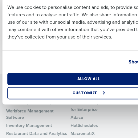
Operations Without
Lessons on
We use cookies to personalise content and ads, to provide s
Slowing Down
Restaurant Growth,
features and to analyse our traffic. We also share informatio
Last
Franchisees
Scheduling, and
use of our site with our social media, advertising and analyti
Culture from
Apr 11, 2026
Business Email Address
Phone Number
may combine it with other information that you’ve provided t
ChopShop
they’ve collected from your use of their services.
Sep 19, 2025
Country
State
Newer posts
Older posts
Show
Number of Locations
Industry
ALLOW ALL
Solutions
Products
CUSTOMIZE
Introducing Fourth iQ
Restaurant Operations Suite
Human Capital Management
Restaurant Operations Suite
How did you hear about us?
for Enterprise
Workforce Management
Software
Adaco
Inventory Management
HotSchedules
0 of 250 max characters
Restaurant Data and Analytics
MacromatiX