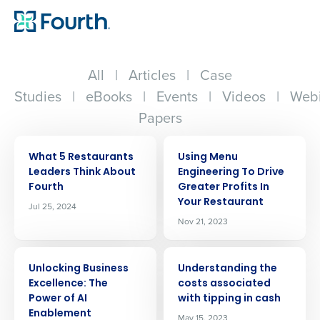
All
|
Articles
|
Case
Studies
|
eBooks
|
Events
|
Videos
|
Webi
Papers
ARTICLE
ARTICLE
What 5 Restaurants
Using Menu
Leaders Think About
Engineering To Drive
Fourth
Greater Profits In
Your Restaurant
Jul 25, 2024
Nov 21, 2023
ARTICLE
ARTICLE
Unlocking Business
Understanding the
Excellence: The
costs associated
Power of AI
with tipping in cash
Enablement
May 15, 2023