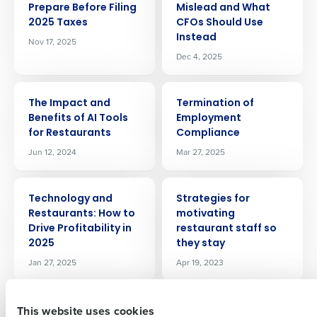
Prepare Before Filing
Mislead and What
2025 Taxes
CFOs Should Use
Instead
Nov 17, 2025
Dec 4, 2025
ARTICLE
ARTICLE
The Impact and
Termination of
Benefits of AI Tools
Employment
Get a personalized demo
for Restaurants
Compliance
Jun 12, 2024
Mar 27, 2025
Company Name
Role
ARTICLE
ARTICLE
Technology and
Strategies for
Restaurants: How to
motivating
Drive Profitability in
restaurant staff so
Full Name
2025
they stay
Jan 27, 2025
Apr 19, 2023
First
ARTICLE
ARTICLE
This website uses cookies
Standardizing
Scaling Smart: CEO