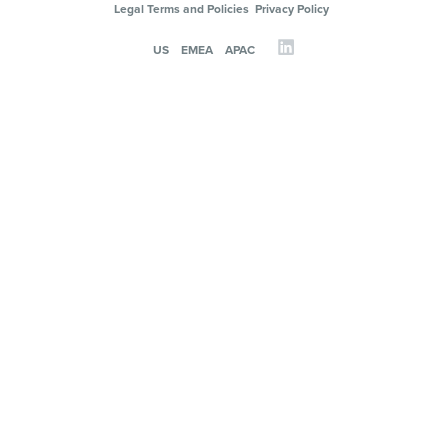
Legal Terms and Policies
Privacy Policy
US
EMEA
APAC