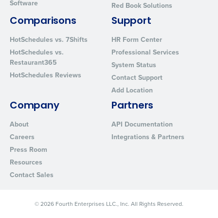
Software
Red Book Solutions
By requesting a demo, you agree to receive automated text mes
from Fourth. Your information will be processed in accordance wi
Comparisons
Support
Privacy Policy
.
HotSchedules vs. 7Shifts
HR Form Center
HotSchedules vs.
Professional Services
Restaurant365
System Status
HotSchedules Reviews
Contact Support
Add Location
Company
Partners
About
API Documentation
Careers
Integrations & Partners
Press Room
Resources
Contact Sales
© 2026 Fourth Enterprises LLC., Inc. All Rights Reserved.