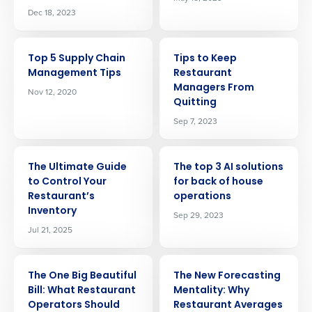
Dec 18, 2023
ARTICLE
ARTICLE
Top 5 Supply Chain
Tips to Keep
Management Tips
Restaurant
Managers From
Nov 12, 2020
Quitting
Sep 7, 2023
ARTICLE
ARTICLE
The Ultimate Guide
The top 3 AI solutions
to Control Your
for back of house
Restaurant’s
operations
Inventory
Sep 29, 2023
Jul 21, 2025
ARTICLE
ARTICLE
The One Big Beautiful
The New Forecasting
Bill: What Restaurant
Mentality: Why
Operators Should
Restaurant Averages