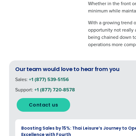
Whether in the front o
minimum while maintai
With a growing trend o
opportunity not really
being chained down to
operations more compet
Our team would love to hear from you
Sales:
+1 (877) 539-5156
Support:
+1 (877) 720-8578
Contact us
CASE STUDY
Boosting Sales by 15%: Thai Leisure’s Journey to Op
Excellence with Fourth