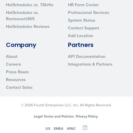
HotSchedules vs. 7Shifts
HR Form Center
HotSchedules vs.
Professional Services
Restaurant365
System Status
HotSchedules Reviews
Contact Support
Add Location
Company
Partners
About
API Documentation
Careers
Integrations & Partners
Press Room
Resources
Contact Sales
© 2026 Fourth Enterprises LLC., Inc. All Rights Reserved.
Legal Terms and Policies
Privacy Policy
US
EMEA
APAC