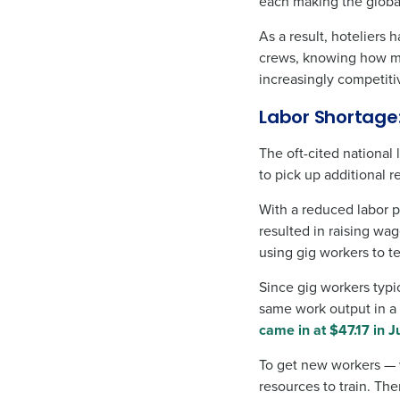
each making the globa
As a result, hoteliers
crews, knowing how mo
increasingly competiti
Labor Shortage
The oft-cited national
to pick up additional r
With a reduced labor p
resulted in raising wag
using gig workers to te
Since gig workers typi
same work output in a 
came in at $47.17 in J
To get new workers — w
resources to train. Th