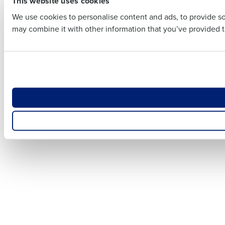
This website uses cookies
Business E
We use cookies to personalise content and ads, to provide soc
Business Email Addre
may combine it with other information that you’ve provided to
Country
Country
Number of
Number of Locations
What are y
How did you hear abo
Optimizin
Accelerat
How did yo
0 of 250 max characters
By requesting a demo, y
0 of 250 max