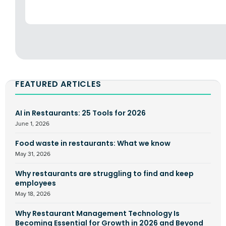
FEATURED ARTICLES
AI in Restaurants: 25 Tools for 2026
June 1, 2026
Food waste in restaurants: What we know
May 31, 2026
Why restaurants are struggling to find and keep
employees
May 18, 2026
Why Restaurant Management Technology Is
Becoming Essential for Growth in 2026 and Beyond