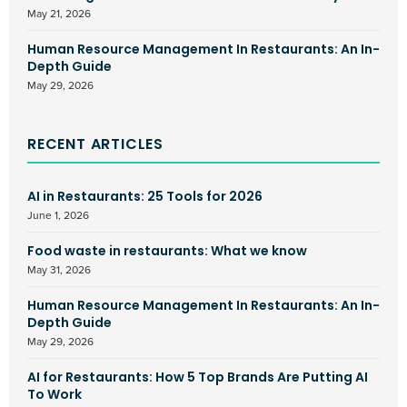
May 21, 2026
Human Resource Management In Restaurants: An In-
Depth Guide
May 29, 2026
RECENT ARTICLES
AI in Restaurants: 25 Tools for 2026
June 1, 2026
Food waste in restaurants: What we know
May 31, 2026
Human Resource Management In Restaurants: An In-
Depth Guide
May 29, 2026
AI for Restaurants: How 5 Top Brands Are Putting AI
To Work