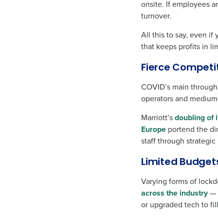
onsite. If employees a
turnover.
All this to say, even i
that keeps profits in l
Fierce Competi
COVID’s main throughli
operators and medium-
Marriott’s
doubling of 
Europe
portend the dir
staff through strategi
Limited Budget
Varying forms of lockd
across the industry
— 
or upgraded tech to fill