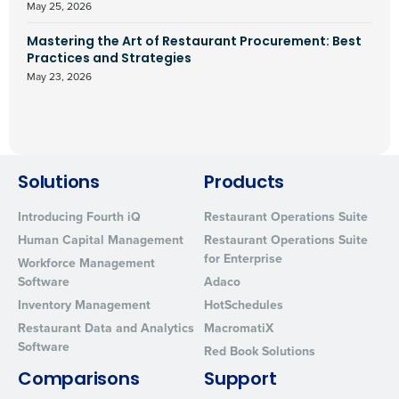
May 25, 2026
Mastering the Art of Restaurant Procurement: Best
Practices and Strategies
May 23, 2026
Solutions
Products
Introducing Fourth iQ
Restaurant Operations Suite
Human Capital Management
Restaurant Operations Suite
for Enterprise
Workforce Management
Software
Adaco
Inventory Management
HotSchedules
Restaurant Data and Analytics
MacromatiX
Software
Red Book Solutions
Comparisons
Support