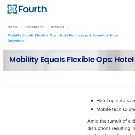
Home
›
Resources
›
Articles
›
Mobility Equals Flexible Ops: Hotel Purchasing & Inventory from
Anywhere
Mobility Equals Flexible Ops: Hot
Hotel operators ar
Mobile tech soluti
Amid the tumult of a c
disruptions resulting i