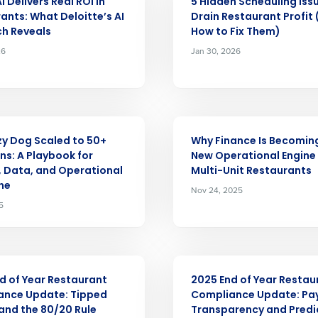
 Delivers Real ROI in
5 Hidden Scheduling Iss
ants: What Deloitte’s AI
Drain Restaurant Profit
nd
h Reveals
How to Fix Them)
Company Name
Fourth’s
26
Jan 30, 2026
Full Name
demand
d
ARTICLE
First
L
y Dog Scaled to 50+
Why Finance Is Becomin
nd payroll
ns: A Playbook for
New Operational Engine 
Business Email Address
, Data, and Operational
Multi-Unit Restaurants
ine
Nov 24, 2025
sed
ement
5
Country
de
ARTICLE
Number of Locations
d of Year Restaurant
2025 End of Year Restau
ance Update: Tipped
Compliance Update: Pa
nd the 80/20 Rule
Transparency and Predi