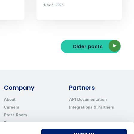
Nov 3, 2025
ted text messages from Fourth. Your
r
Privacy Policy
.
Older posts
Company
Partners
About
API Documentation
Careers
Integrations & Partners
Press Room
Resources
Contact Sales