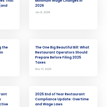
ues That
Minimum Wage Changes in
 (and
2026
Jan 8, 2026
Role
ARTICLE
ast
g the
The One Big Beautiful Bill: What
in
Restaurant Operators Should
Phone Number
Prepare Before Filing 2025
Taxes
Nov 17, 2025
State
ARTICLE
Industry
rant
2025 End of Year Restaurant
y
Compliance Update: Overtime
ctive
and Wage Laws