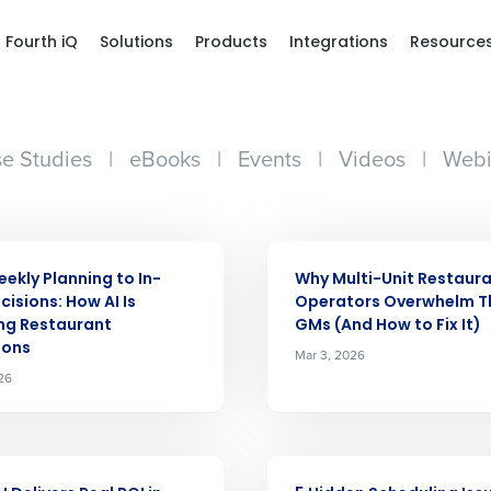
Fourth iQ
Solutions
Products
Integrations
Resource
e Studies
|
eBooks
|
Events
|
Videos
|
Webi
ARTICLE
ekly Planning to In-
Why Multi-Unit Restaur
cisions: How AI Is
Operators Overwhelm T
ng Restaurant
GMs (And How to Fix It)
ions
Mar 3, 2026
26
ARTICLE
Get a person