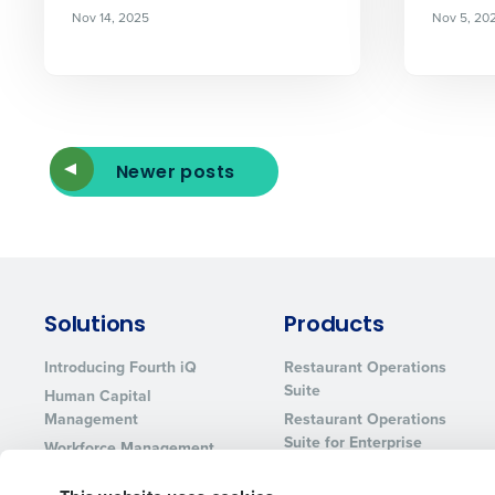
Nov 14, 2025
Nov 5, 20
Newer posts
Solutions
Products
Introducing Fourth iQ
Restaurant Operations
Suite
Human Capital
Management
Restaurant Operations
Suite for Enterprise
Workforce Management
Software
Adaco