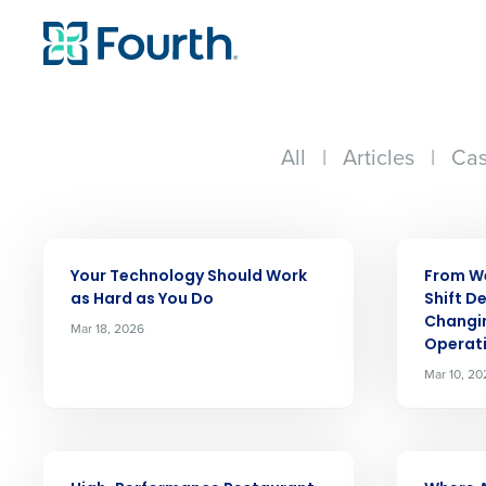
All
|
Articles
|
Cas
ARTICLE
ARTICLE
Your Technology Should Work
From We
as Hard as You Do
Shift De
Changi
Mar 18, 2026
Operat
Mar 10, 20
ARTICLE
ARTICLE