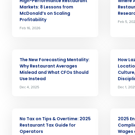
Conquer the Day
High-Performance Restaurant
Where AI
Markets: 8 Lessons from
Restaur
Save time, reduce costs, a
McDonald’s on Scaling
Researc
increase profitability with 
Profitability
Feb 5, 20
Feb 16, 2026
intelligent solutions.
Reduce labor costs with accurate 
forecasting that eliminates over an
ARTICLE
ARTICLE
understaffing.
The New Forecasting Mentality:
How Laz
Eliminate your HR burden with HR a
Why Restaurant Averages
Locatio
services that manage it for you.
Mislead and What CFOs Should
Culture
Use Instead
Discipl
Lower your COGS and drive increa
profitability with inventory manag
Dec 4, 2025
Dec 1, 202
solutions.
Trusted by Customers Worldwi
ARTICLE
ARTICLE
No Tax on Tips & Overtime: 2025
2025 En
Restaurant Tax Guide for
Compli
Operators
Wages a