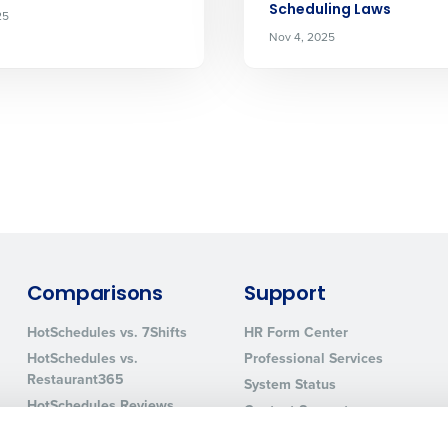
Scheduling Laws
25
How did you hear about us?
Nov 4, 2025
0 of 250 max characters
By requesting a demo, you agree to receive automa
information will be processed in accordance with ou
Comparisons
Support
HotSchedules vs. 7Shifts
HR Form Center
HotSchedules vs.
Professional Services
Restaurant365
System Status
HotSchedules Reviews
Contact Support
Add Location