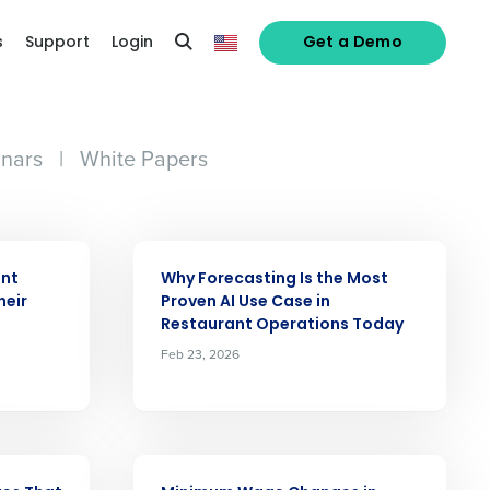
s
Support
Login
Get a Demo
nars
|
White Papers
ARTICLE
ant
Why Forecasting Is the Most
heir
Proven AI Use Case in
Restaurant Operations Today
Feb 23, 2026
ARTICLE
alized demo