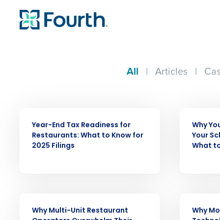
All
|
Articles
|
Cas
WEBINAR
ARTICLE
Year-End Tax Readiness for
Why You
Restaurants: What to Know for
Your Sc
2025 Filings
What to
Conquer the Day
Save time, reduce costs, a
increase profitability with 
intelligent solutions.
ARTICLE
WEBINAR
Why Multi-Unit Restaurant
Why Mo