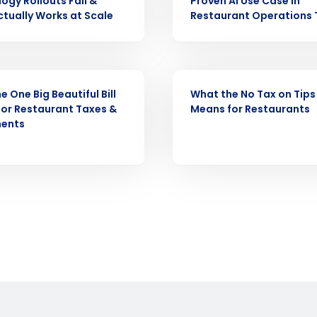
ogy Rollouts Fail &
Proven AI Use Case in
demand
tually Works at Scale
Restaurant Operations
d
First
L
nd payroll
Business Email Address
WEBINAR
sed
e One Big Beautiful Bill
What the No Tax on Tips
ement
or Restaurant Taxes &
Means for Restaurants
Country
ments
de
Number of Locations
How did you hear about us?
0 of 250 max characters
By requesting a demo, you agree to receive automa