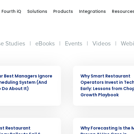
Fourth iQ
Solutions
Products
Integrations
Resource
e Studies
|
eBooks
|
Events
|
Videos
|
Webi
ARTICLE
r Best Managers Ignore
Why Smart Restaurant
heduling System (And
Operators Invest in Tec
 Do About It)
Early: Lessons from Cho
Get a person
Growth Playbook
nd
Company Name
Fourth’s
ARTICLE
st Restaurant
Why Forecasting Is the 
Full Name