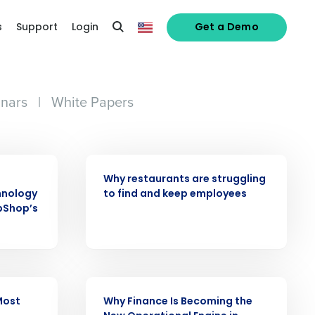
s
Support
Login
Get a Demo
nars
|
White Papers
ARTICLE
Why restaurants are struggling
hnology
to find and keep employees
pShop’s
alized demo
Role
ARTICLE
Most
Why Finance Is Becoming the