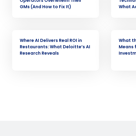
Operators Overwhelm Their
Technol
Reduce labor costs with accurate 
GMs (And How to Fix It)
What Ac
forecasting that eliminates over an
understaffing.
Eliminate your HR burden with HR a
services that manage it for you.
ARTICLE
WEBINAR
Lower your COGS and drive increa
Where AI Delivers Real ROI in
What th
profitability with inventory manag
Restaurants: What Deloitte’s AI
Means f
solutions.
Research Reveals
Invest
Trusted by Customers Worldwi