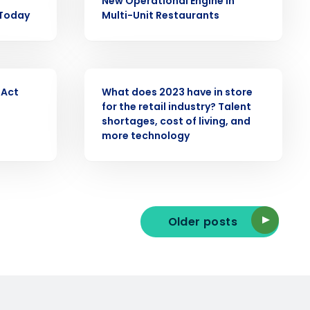
New Operational Engine in
 Today
Multi-Unit Restaurants
ast
Phone Number
PRESS RELEASE
 Act
What does 2023 have in store
for the retail industry? Talent
State
shortages, cost of living, and
more technology
Industry
Older posts
ted text messages from Fourth. Your