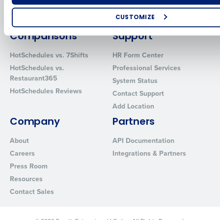
Restaurant Data and Analytics
MacromatiX
Software
CUSTOMIZE
Red Book Solutions
How did you hear about us?
Comparisons
Support
HotSchedules vs. 7Shifts
HR Form Center
HotSchedules vs.
Professional Services
Restaurant365
0 of 250 max characters
System Status
HotSchedules Reviews
Contact Support
By requesting a demo, you agree to receive automated text mes
from Fourth. Your information will be processed in accordance wi
Add Location
Privacy Policy
.
Company
Partners
About
API Documentation
Careers
Integrations & Partners
Press Room
Resources
Contact Sales