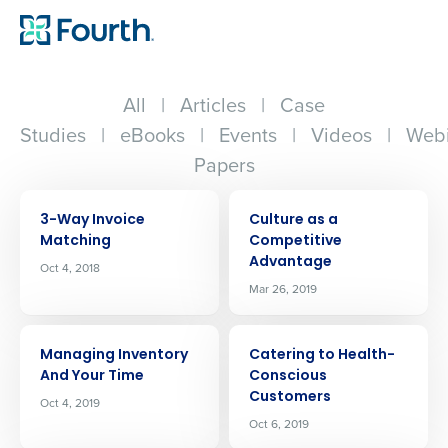
All
|
Articles
|
Case
Studies
|
eBooks
|
Events
|
Videos
|
Webi
Papers
ARTICLE
ARTICLE
3-Way Invoice
Culture as a
Matching
Competitive
Advantage
Oct 4, 2018
Mar 26, 2019
ARTICLE
ARTICLE
Managing Inventory
Catering to Health-
And Your Time
Conscious
Customers
Oct 4, 2019
Oct 6, 2019