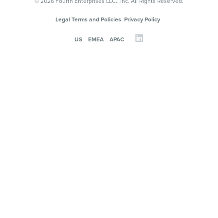
© 2026 Fourth Enterprises LLC., Inc. All Rights Reserved.
Legal Terms and Policies
Privacy Policy
US
EMEA
APAC