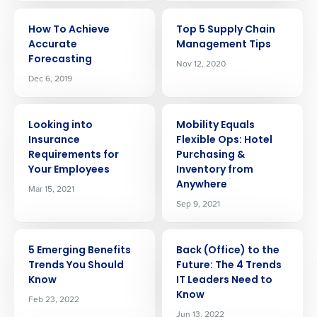
ARTICLE
ARTICLE
How To Achieve
Top 5 Supply Chain
Accurate
Management Tips
Forecasting
Nov 12, 2020
Dec 6, 2019
ARTICLE
ARTICLE
Looking into
Mobility Equals
Insurance
Flexible Ops: Hotel
Requirements for
Purchasing &
Your Employees
Inventory from
Anywhere
Mar 15, 2021
Sep 9, 2021
ARTICLE
ARTICLE
5 Emerging Benefits
Back (Office) to the
Get a personalized demo
Trends You Should
Future: The 4 Trends
Know
IT Leaders Need to
Know
Feb 23, 2022
Company Name
Role
Jun 13, 2022