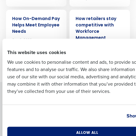
ARTICLE
ARTICLE
How On-Demand Pay
How retailers stay
Full Name
Helps Meet Employee
competitive with
Needs
Workforce
Management
Sep 6, 2022
First
Feb 28, 2023
This website uses cookies
We use cookies to personalise content and ads, to provide s
Older posts
features and to analyse our traffic. We also share informatio
Last
use of our site with our social media, advertising and analyti
Business Email Address
Phone Number
may combine it with other information that you’ve provided t
they’ve collected from your use of their services.
Solutions
Products
Introducing Fourth iQ
Restaurant Operations Suite
Country
State
Human Capital Management
Restaurant Operations Suite
Show
for Enterprise
Workforce Management
Software
Adaco
Number of Locations
Industry
Inventory Management
HotSchedules
ALLOW ALL